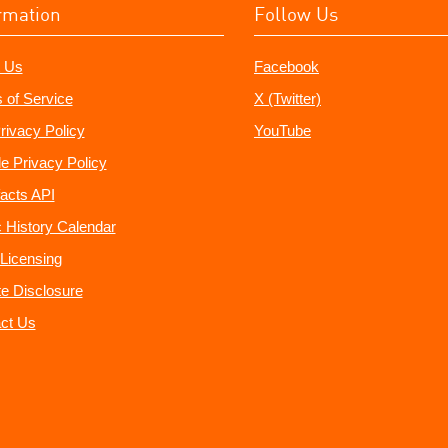
rmation
Follow Us
 Us
Facebook
 of Service
X (Twitter)
rivacy Policy
YouTube
e Privacy Policy
acts API
 History Calendar
Licensing
ate Disclosure
ct Us