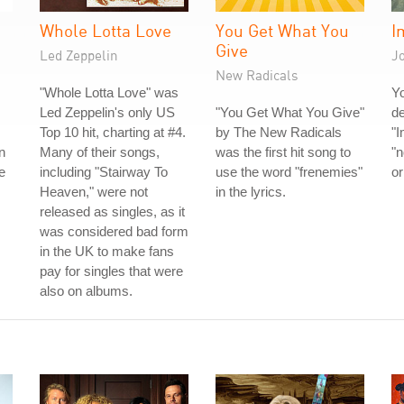
Whole Lotta Love
You Get What You
I
Give
Led Zeppelin
J
New Radicals
"Whole Lotta Love" was
Y
Led Zeppelin's only US
"You Get What You Give"
de
Top 10 hit, charting at #4.
by The New Radicals
"I
n
Many of their songs,
was the first hit song to
"n
e
including "Stairway To
use the word "frenemies"
or
Heaven," were not
in the lyrics.
released as singles, as it
was considered bad form
in the UK to make fans
pay for singles that were
also on albums.