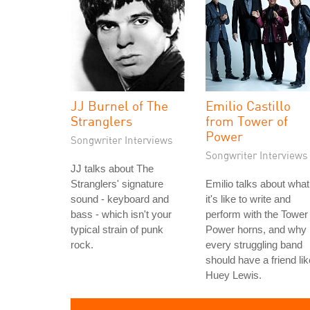
JJ Burnel of The
Emilio Castillo
Stranglers
from Tower of
Power
Songwriter Interviews
Songwriter Interviews
JJ talks about The
Stranglers' signature
Emilio talks about what
sound - keyboard and
it's like to write and
bass - which isn't your
perform with the Tower 
typical strain of punk
Power horns, and why
rock.
every struggling band
should have a friend lik
Huey Lewis.