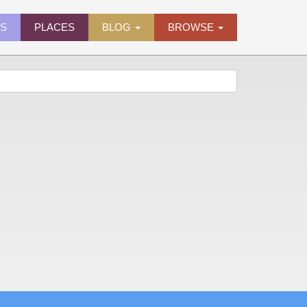
ES
PLACES
BLOG
BROWSE