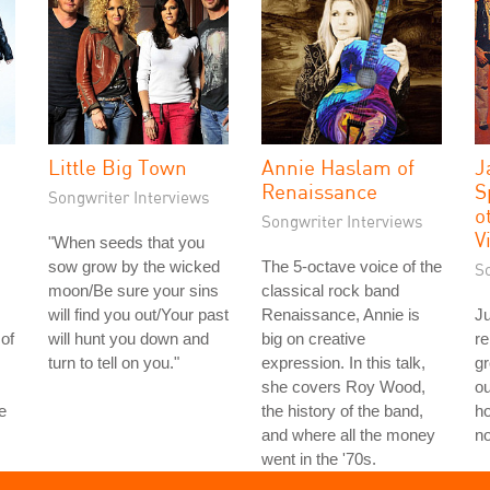
Little Big Town
Annie Haslam of
J
Renaissance
S
Songwriter Interviews
o
Songwriter Interviews
V
"When seeds that you
sow grow by the wicked
The 5-octave voice of the
S
moon/Be sure your sins
classical rock band
will find you out/Your past
Renaissance, Annie is
Ju
of
will hunt you down and
big on creative
re
turn to tell on you."
expression. In this talk,
g
she covers Roy Wood,
ou
e
the history of the band,
ho
and where all the money
no
went in the '70s.