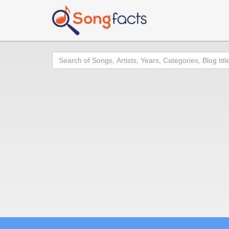
Search