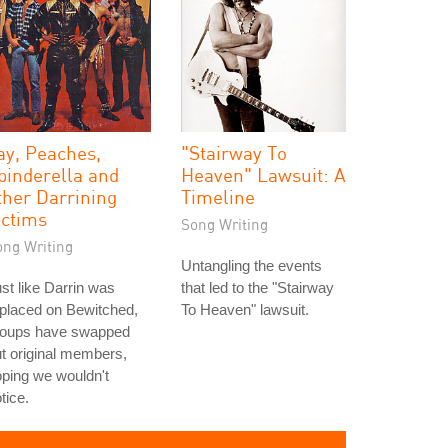
ay, Peaches,
"Stairway To
pinderella and
Heaven" Lawsuit: A
ther Darrining
Timeline
ictims
Song Writing
ong Writing
Untangling the events
st like Darrin was
that led to the "Stairway
placed on Bewitched,
To Heaven" lawsuit.
roups have swapped
t original members,
ping we wouldn't
tice.