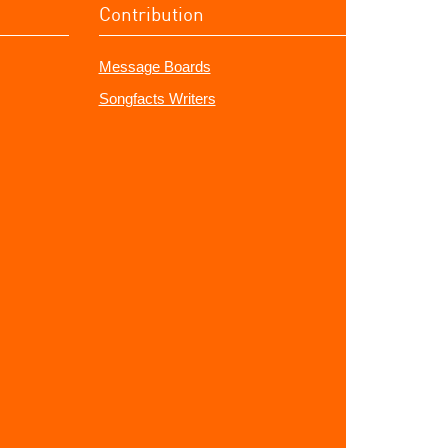
Contribution
Message Boards
Songfacts Writers