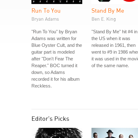
Run To You
Stand By Me
Bryan Adams
Ben E. King
"Run To You" by Bryan
"Stand By Me" hit #4 in
Adams was written for
the US when it was
Blue Oyster Cult, and the
released in 1961, then
guitar part is modeled
went to #9 in 1986 whe
after "Don't Fear The
it was used in the movi
Reaper." BOC turned it
of the same name.
down, so Adams
recorded it for his album
Reckless.
Editor's Picks