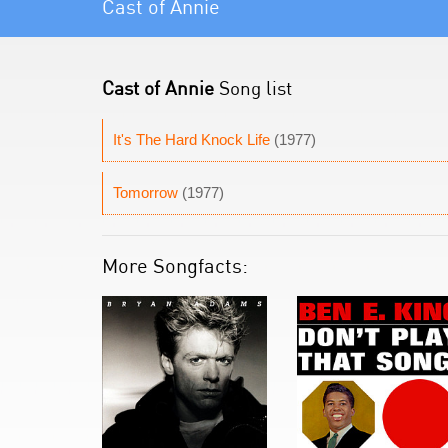
Cast of Annie
Cast of Annie
Song list
It's The Hard Knock Life
(1977)
Tomorrow
(1977)
More Songfacts: