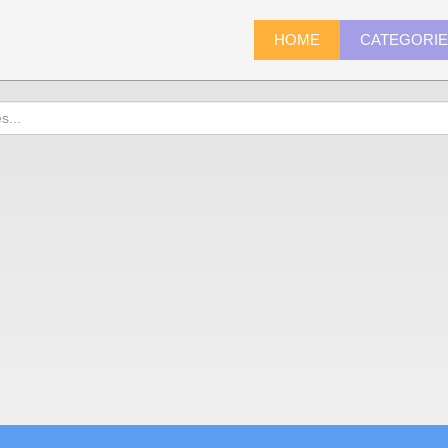
HOME
CATEGORI