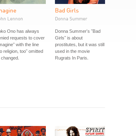
magine
Bad Girls
ohn Lennon
Donna Summer
oko Ono has always
Donna Summer's "Bad
nied requests to cover
Girls" is about
magine" with the line
prostitutes, but it was still
o religion, too" omitted
used in the movie
 changed.
Rugrats In Paris.