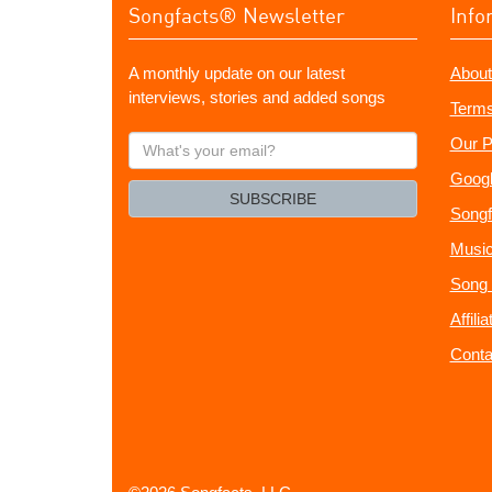
Songfacts® Newsletter
Info
A monthly update on our latest
About
interviews, stories and added songs
Terms
What's
Our P
your
Googl
email?
SUBSCRIBE
Songf
Music
Song 
Affili
Conta