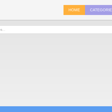
HOME
CATEGORI