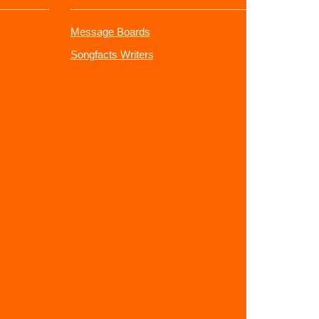
Message Boards
Songfacts Writers