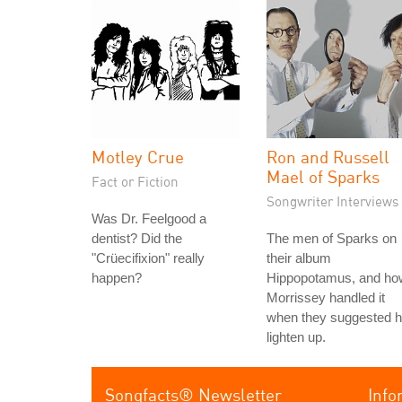
Motley Crue
Ron and Russell
Mael of Sparks
Fact or Fiction
Songwriter Interviews
Was Dr. Feelgood a
dentist? Did the
The men of Sparks on
"Crüecifixion" really
their album
happen?
Hippopotamus, and ho
Morrissey handled it
when they suggested 
lighten up.
Songfacts® Newsletter
Info