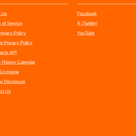
 Us
Facebook
 of Service
X (Twitter)
rivacy Policy
YouTube
e Privacy Policy
acts API
 History Calendar
Licensing
ate Disclosure
ct Us