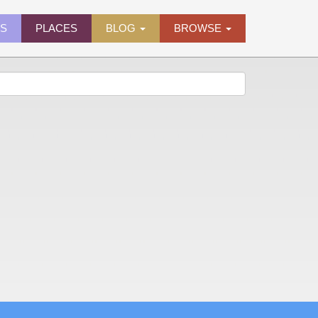
ES
PLACES
BLOG
BROWSE