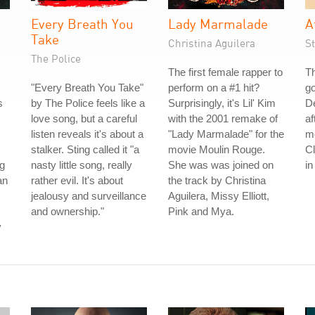
Every Breath You
Lady Marmalade
A
Take
Christina Aguilera
S
The Police
The first female rapper to
Th
"Every Breath You Take"
perform on a #1 hit?
go
s
by The Police feels like a
Surprisingly, it's Lil' Kim
De
love song, but a careful
with the 2001 remake of
af
listen reveals it's about a
"Lady Marmalade" for the
me
stalker. Sting called it "a
movie Moulin Rouge.
C
g
nasty little song, really
She was was joined on
in
an
rather evil. It's about
the track by Christina
jealousy and surveillance
Aguilera, Missy Elliott,
and ownership."
Pink and Mya.
y