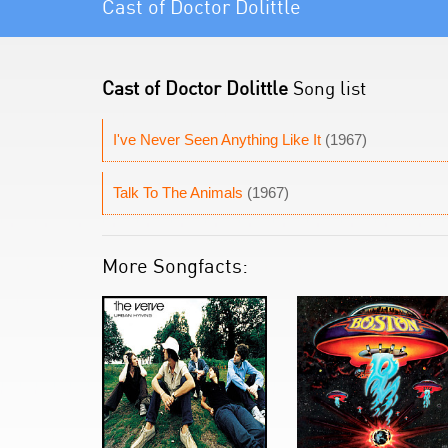
Cast of Doctor Dolittle
Cast of Doctor Dolittle
Song list
I've Never Seen Anything Like It
(1967)
Talk To The Animals
(1967)
More Songfacts: