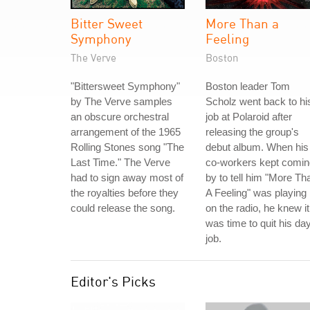
Bitter Sweet
More Than a
Symphony
Feeling
The Verve
Boston
"Bittersweet Symphony"
Boston leader Tom
by The Verve samples
Scholz went back to hi
an obscure orchestral
job at Polaroid after
arrangement of the 1965
releasing the group's
Rolling Stones song "The
debut album. When his
Last Time." The Verve
co-workers kept comin
had to sign away most of
by to tell him "More Th
the royalties before they
A Feeling" was playing
could release the song.
on the radio, he knew it
was time to quit his da
job.
Editor's Picks