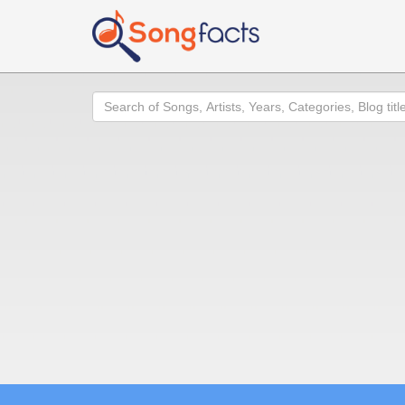
Search