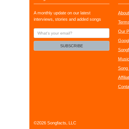
A monthly update on our latest
About
interviews, stories and added songs
Terms
What's
Our P
your
Googl
email?
SUBSCRIBE
Songf
Music
Song 
Affili
Conta
©2026 Songfacts, LLC