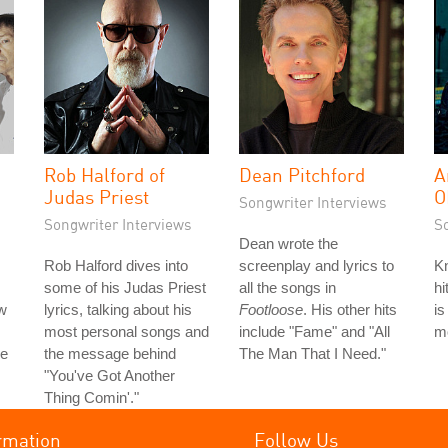
Rob Halford of
Dean Pitchford
A
Judas Priest
O
Songwriter Interviews
Songwriter Interviews
S
Dean wrote the
Rob Halford dives into
screenplay and lyrics to
Kn
some of his Judas Priest
all the songs in
hi
w
lyrics, talking about his
Footloose
. His other hits
is
most personal songs and
include "Fame" and "All
mo
he
the message behind
The Man That I Need."
"You've Got Another
Thing Comin'."
rmation
Follow Us