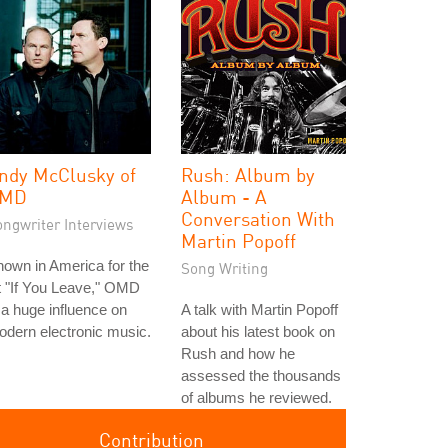
ndy McClusky of
Rush: Album by
MD
Album - A
Conversation With
ongwriter Interviews
Martin Popoff
own in America for the
Song Writing
t "If You Leave," OMD
 a huge influence on
A talk with Martin Popoff
dern electronic music.
about his latest book on
Rush and how he
assessed the thousands
of albums he reviewed.
Contribution