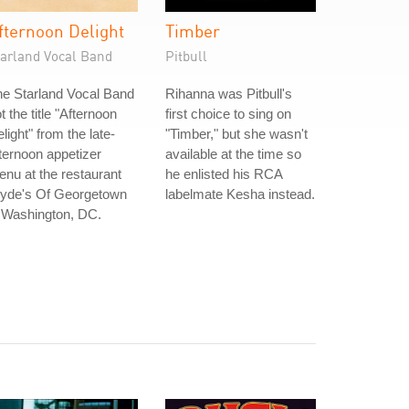
fternoon Delight
Timber
tarland Vocal Band
Pitbull
e Starland Vocal Band
Rihanna was Pitbull's
t the title "Afternoon
first choice to sing on
light" from the late-
"Timber," but she wasn't
ternoon appetizer
available at the time so
nu at the restaurant
he enlisted his RCA
lyde's Of Georgetown
labelmate Kesha instead.
 Washington, DC.