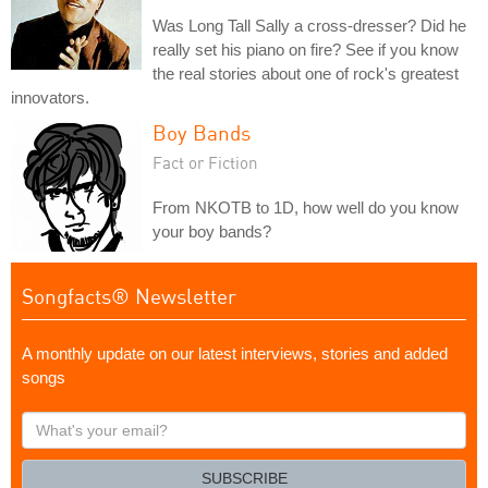
Was Long Tall Sally a cross-dresser? Did he
really set his piano on fire? See if you know
the real stories about one of rock's greatest
innovators.
Boy Bands
Fact or Fiction
From NKOTB to 1D, how well do you know
your boy bands?
Songfacts® Newsletter
A monthly update on our latest interviews, stories and added
songs
What's
your
email?
SUBSCRIBE