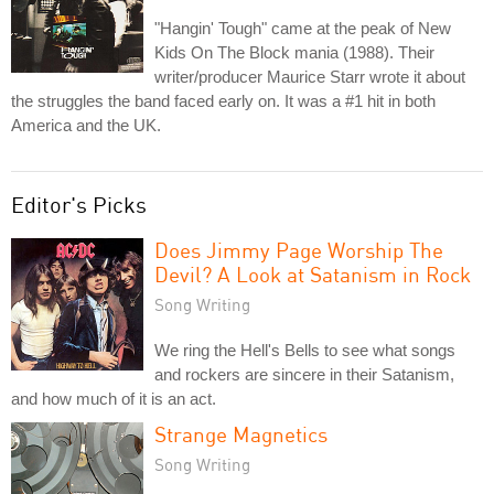
"Hangin' Tough" came at the peak of New
Kids On The Block mania (1988). Their
writer/producer Maurice Starr wrote it about
the struggles the band faced early on. It was a #1 hit in both
America and the UK.
Editor's Picks
Does Jimmy Page Worship The
Devil? A Look at Satanism in Rock
Song Writing
We ring the Hell's Bells to see what songs
and rockers are sincere in their Satanism,
and how much of it is an act.
Strange Magnetics
Song Writing