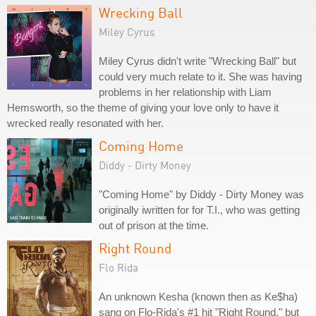
Wrecking Ball
Miley Cyrus
Miley Cyrus didn't write "Wrecking Ball" but
could very much relate to it. She was having
problems in her relationship with Liam
Hemsworth, so the theme of giving your love only to have it
wrecked really resonated with her.
Coming Home
Diddy - Dirty Money
"Coming Home" by Diddy - Dirty Money was
originally iwritten for for T.I., who was getting
out of prison at the time.
Right Round
Flo Rida
An unknown Kesha (known then as Ke$ha)
sang on Flo-Rida's #1 hit "Right Round," but