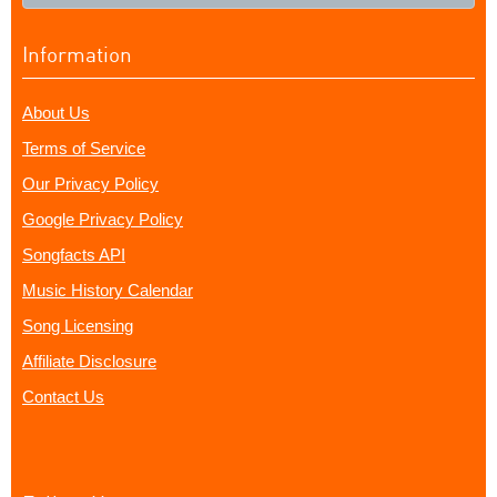
Information
About Us
Terms of Service
Our Privacy Policy
Google Privacy Policy
Songfacts API
Music History Calendar
Song Licensing
Affiliate Disclosure
Contact Us