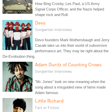
How Bing Crosby, Les Paul, a US Army
Signal Corps Officer, and the Nazis helped
shape rock and Roll.
Devo
Songwriter Interviews
Devo founders Mark Mothersbaugh and Jerry
Casale take us into their world of subversive
performance art. They may be right about the
De-Evoloution thing.
Adam Duritz of Counting Crows
Songwriter Interviews
"Mr. Jones" took on new meaning when the
song about a misguided view of fame made
Adam famous.
Little Richard
Fact or Fiction