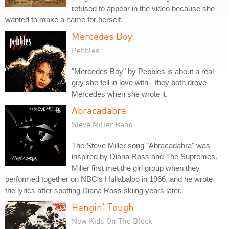
refused to appear in the video because she
wanted to make a name for herself.
Mercedes Boy
Pebbles
"Mercedes Boy" by Pebbles is about a real
guy she fell in love with - they both drove
Mercedes when she wrote it.
Abracadabra
Steve Miller Band
The Steve Miller song "Abracadabra" was
inspired by Diana Ross and The Supremes.
Miller first met the girl group when they
performed together on NBC's Hullabaloo in 1966, and he wrote
the lyrics after spotting Diana Ross skiing years later.
Hangin' Tough
New Kids On The Block