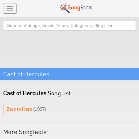
Toggle
navigation
Search
Cast of Hercules
Cast of Hercules
Song list
Zero to Hero
(1997)
More Songfacts: