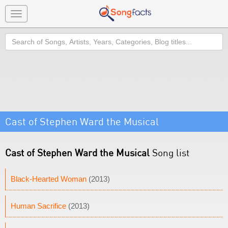
Toggle
navigation
Search
Cast of Stephen Ward the Musical
Cast of Stephen Ward the Musical
Song list
Black-Hearted Woman
(2013)
Human Sacrifice
(2013)