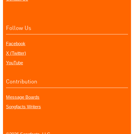
Follow Us
Facebook
X (Twitter)
YouTube
Contribution
Message Boards
Songfacts Writers