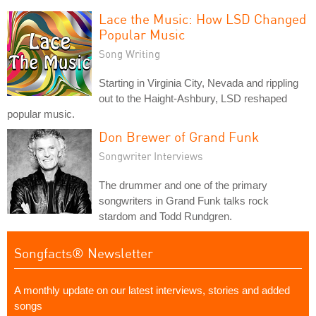
Lace the Music: How LSD Changed
Popular Music
Song Writing
Starting in Virginia City, Nevada and rippling
out to the Haight-Ashbury, LSD reshaped
popular music.
Don Brewer of Grand Funk
Songwriter Interviews
The drummer and one of the primary
songwriters in Grand Funk talks rock
stardom and Todd Rundgren.
Songfacts® Newsletter
A monthly update on our latest interviews, stories and added
songs