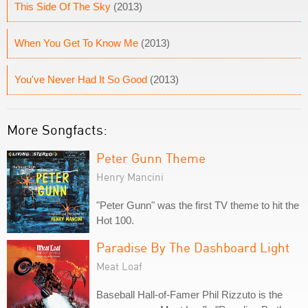
This Side Of The Sky
(2013)
When You Get To Know Me
(2013)
You've Never Had It So Good
(2013)
More Songfacts:
Peter Gunn Theme
Henry Mancini
"Peter Gunn" was the first TV theme to hit the
Hot 100.
Paradise By The Dashboard Light
Meat Loaf
Baseball Hall-of-Famer Phil Rizzuto is the