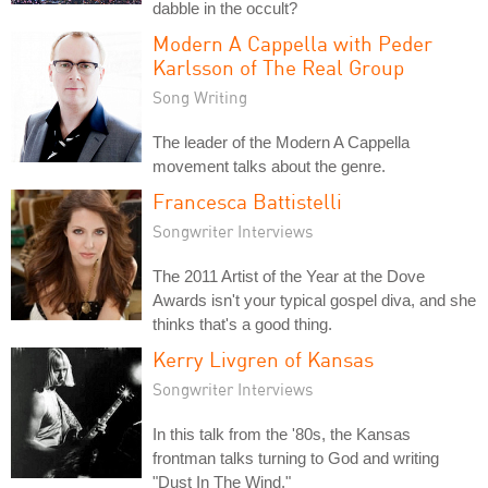
dabble in the occult?
Modern A Cappella with Peder
Karlsson of The Real Group
Song Writing
The leader of the Modern A Cappella
movement talks about the genre.
Francesca Battistelli
Songwriter Interviews
The 2011 Artist of the Year at the Dove
Awards isn't your typical gospel diva, and she
thinks that's a good thing.
Kerry Livgren of Kansas
Songwriter Interviews
In this talk from the '80s, the Kansas
frontman talks turning to God and writing
"Dust In The Wind."