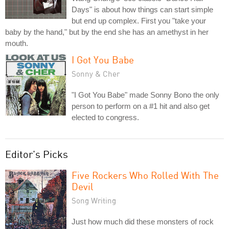
Days" is about how things can start simple
but end up complex. First you "take your
baby by the hand," but by the end she has an amethyst in her
mouth.
I Got You Babe
Sonny & Cher
"I Got You Babe" made Sonny Bono the only
person to perform on a #1 hit and also get
elected to congress.
Editor's Picks
Five Rockers Who Rolled With The
Devil
Song Writing
Just how much did these monsters of rock