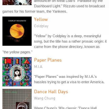
announcer on Meat Loaf's "Paradise By the
Dashboard Light." Rizzuto used to broadcast
games for his former team, the Yankees.
Yellow
Coldplay
"Yellow" by Coldplay is a deep, meaningful
song, but the title has a rather prosaic origin: it
came from the phone directory, known as
"the yellow pages."
Paper Planes
M.I.A.
"Paper Planes" was inspired by M.I.A.'s
hassles trying to get a visa to enter America.
Dance Hall Days
Wang Chung
Wang Chung's '80s classic "Dance Hall