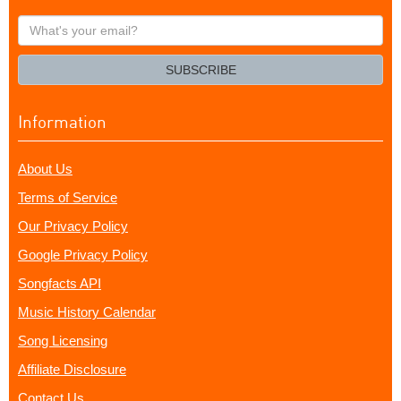
What's
your
email?
SUBSCRIBE
Information
About Us
Terms of Service
Our Privacy Policy
Google Privacy Policy
Songfacts API
Music History Calendar
Song Licensing
Affiliate Disclosure
Contact Us