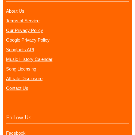
About Us
Terms of Service
Our Privacy Policy
Google Privacy Policy
Songfacts API
Music History Calendar
Song Licensing
Affiliate Disclosure
Contact Us
Follow Us
Facebook