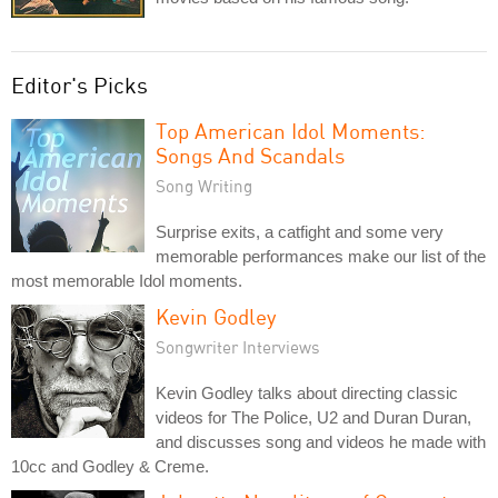
Editor's Picks
Top American Idol Moments:
Songs And Scandals
Song Writing
Surprise exits, a catfight and some very
memorable performances make our list of the
most memorable Idol moments.
Kevin Godley
Songwriter Interviews
Kevin Godley talks about directing classic
videos for The Police, U2 and Duran Duran,
and discusses song and videos he made with
10cc and Godley & Creme.