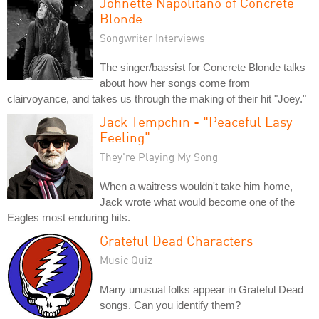
Johnette Napolitano of Concrete
Blonde
Songwriter Interviews
The singer/bassist for Concrete Blonde talks
about how her songs come from
clairvoyance, and takes us through the making of their hit "Joey."
Jack Tempchin - "Peaceful Easy
Feeling"
They're Playing My Song
When a waitress wouldn't take him home,
Jack wrote what would become one of the
Eagles most enduring hits.
Grateful Dead Characters
Music Quiz
Many unusual folks appear in Grateful Dead
songs. Can you identify them?