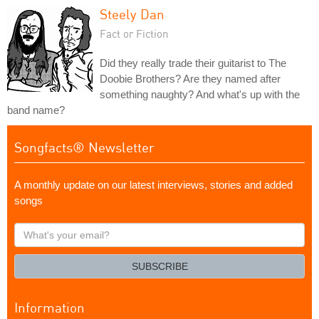
Steely Dan
Fact or Fiction
Did they really trade their guitarist to The
Doobie Brothers? Are they named after
something naughty? And what's up with the
band name?
Songfacts® Newsletter
A monthly update on our latest interviews, stories and added
songs
What's
your
email?
SUBSCRIBE
Information