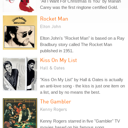
"All I Want For Christmas Is You" by Mariah
Carey was the first ringtone certified Gold.
Rocket Man
Elton John
Elton John's "Rocket Man" is based on a Ray
Bradbury story called The Rocket Man
published in 1951.
Kiss On My List
Hall & Oates
"Kiss On My List" by Hall & Oates is actually
an anti-love song - the kiss is just one item on
a list, and by no means the best.
The Gambler
Kenny Rogers
Kenny Rogers starred in five "Gambler" TV
movies based on his famous song.