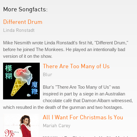
More Songfacts:
Different Drum
Linda Ronstadt
Mike Nesmith wrote Linda Ronstadt's first hit, "Different Drum,"
before he joined The Monkees. He played an intentionally bad
version of it on the show.
There Are Too Many of Us
Blur
Blur's "There Are Too Many of Us" was
inspired in part by a siege in an Australian
chocolate café that Damon Albarn witnessed,
which resulted in the death of the gunman and two hostages.
All I Want For Christmas Is You
Mariah Carey