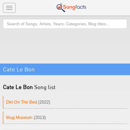
Toggle
navigation
Search
Cate Le Bon
Cate Le Bon
Song list
Dirt On The Bed
(2022)
Mug Museum
(2013)