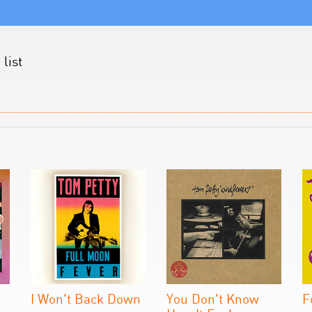
list
I Won't Back Down
You Don't Know
F