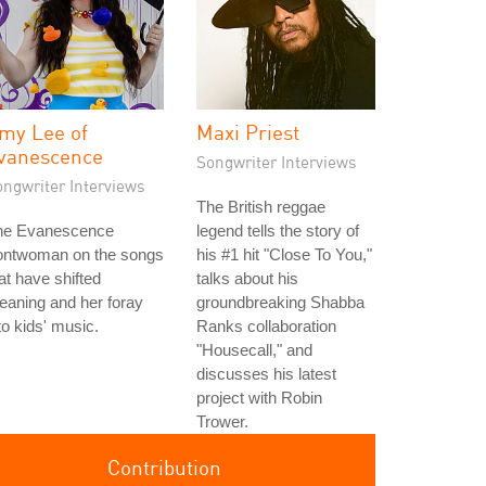
my Lee of
Maxi Priest
vanescence
Songwriter Interviews
ongwriter Interviews
The British reggae
he Evanescence
legend tells the story of
rontwoman on the songs
his #1 hit "Close To You,"
at have shifted
talks about his
aning and her foray
groundbreaking Shabba
to kids' music.
Ranks collaboration
"Housecall," and
discusses his latest
project with Robin
Trower.
Contribution