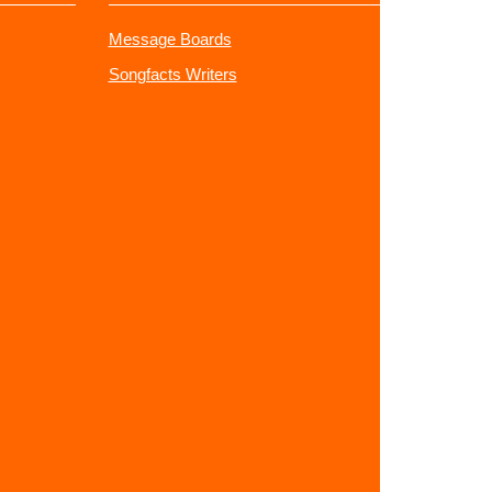
Message Boards
Songfacts Writers