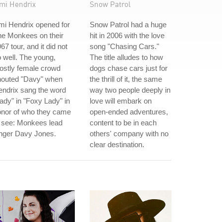
imi Hendrix
Snow Patrol
mi Hendrix opened for
Snow Patrol had a huge
he Monkees on their
hit in 2006 with the love
67 tour, and it did not
song "Chasing Cars."
 well. The young,
The title alludes to how
ostly female crowd
dogs chase cars just for
houted "Davy" when
the thrill of it, the same
ndrix sang the word
way two people deeply in
ady" in "Foxy Lady" in
love will embark on
onor of who they came
open-ended adventures,
 see: Monkees lead
content to be in each
inger Davy Jones.
others' company with no
clear destination.