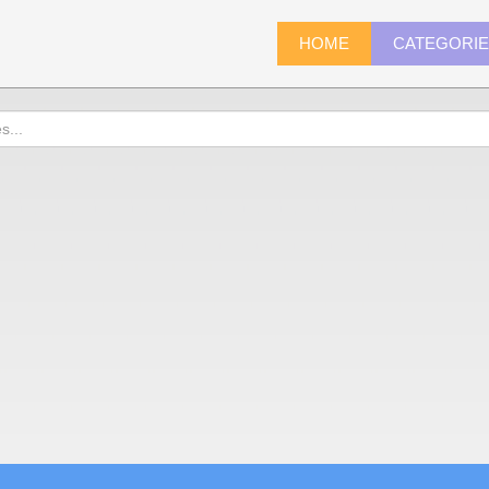
HOME
CATEGORI