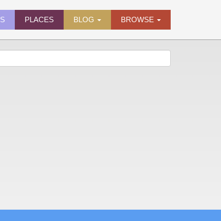
ES
PLACES
BLOG
BROWSE