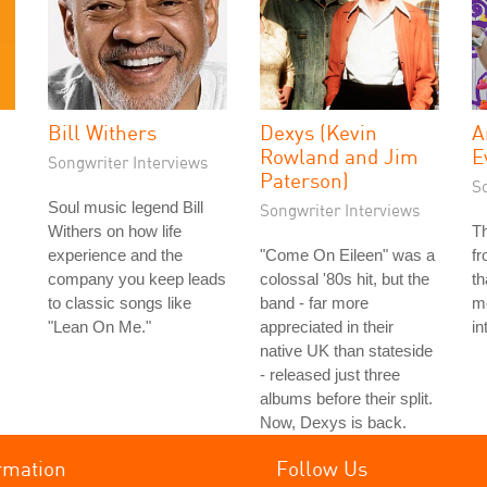
Bill Withers
Dexys (Kevin
A
Rowland and Jim
E
Songwriter Interviews
Paterson)
S
Soul music legend Bill
Songwriter Interviews
Withers on how life
T
experience and the
"Come On Eileen" was a
f
company you keep leads
colossal '80s hit, but the
th
to classic songs like
band - far more
me
"Lean On Me."
appreciated in their
in
native UK than stateside
- released just three
albums before their split.
Now, Dexys is back.
rmation
Follow Us