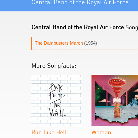
Central Band of the Royal Air Force
Central Band of the Royal Air Force
Song 
The Dambusters March
(1954)
More Songfacts:
Run Like Hell
Woman