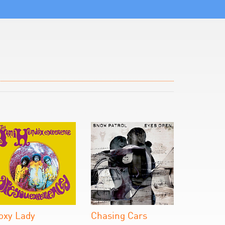
oxy Lady
Chasing Cars