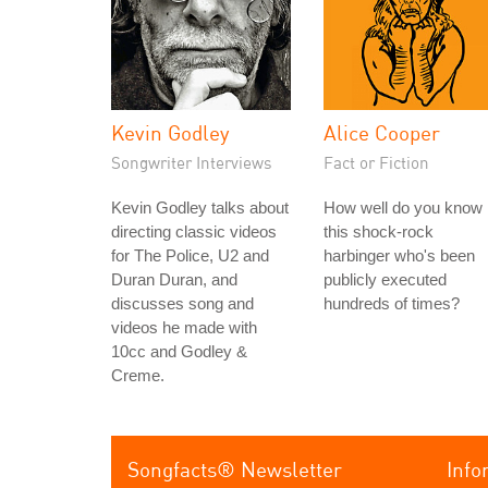
Kevin Godley
Alice Cooper
Songwriter Interviews
Fact or Fiction
Kevin Godley talks about
How well do you know
directing classic videos
this shock-rock
for The Police, U2 and
harbinger who's been
Duran Duran, and
publicly executed
discusses song and
hundreds of times?
videos he made with
10cc and Godley &
Creme.
Songfacts® Newsletter
Info