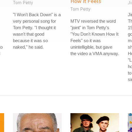
How It Feels
Tom Petty
J
Tom Petty
"I Won't Back Down" is a
Ji
very personal song for
MTV reversed the word
T
Tom Petty. "I thought it
"joint" in Tom Petty's
19
wasn't that good
"You Don't Known How It
go
because it was so
Feels" so it was
m
to
naked," he said.
unintelligible, but gave
s
l
the video a VMA anyway.
He
"L
h
to
s