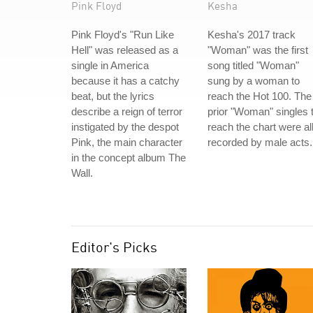
Pink Floyd
Kesha
Pink Floyd's "Run Like
Kesha's 2017 track
Hell" was released as a
"Woman" was the first
single in America
song titled "Woman"
because it has a catchy
sung by a woman to
beat, but the lyrics
reach the Hot 100. The
describe a reign of terror
prior "Woman" singles 
instigated by the despot
reach the chart were al
Pink, the main character
recorded by male acts.
in the concept album The
Wall.
Editor's Picks