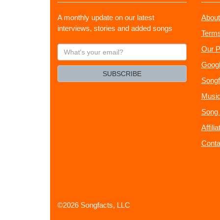
A monthly update on our latest
About
interviews, stories and added songs
Terms
What's
Our P
your
Googl
email?
SUBSCRIBE
Songf
Music
Song 
Affili
Conta
©2026 Songfacts, LLC