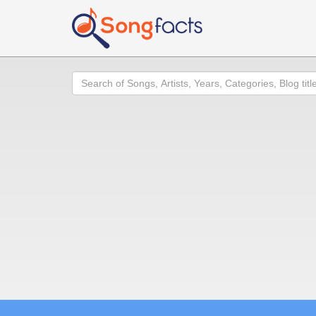
Search