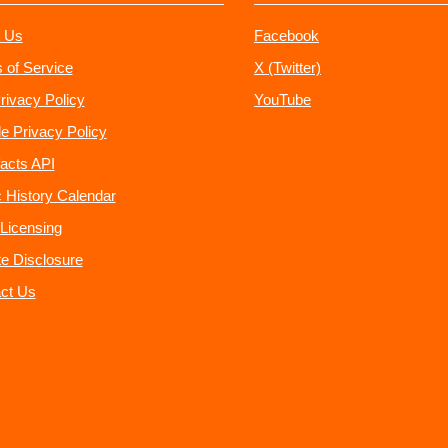
 Us
Facebook
 of Service
X (Twitter)
rivacy Policy
YouTube
e Privacy Policy
acts API
 History Calendar
Licensing
ate Disclosure
ct Us