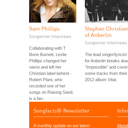
Sam Phillips
Stephen Christian
of Anberlin
Songwriter Interviews
Songwriter Interviews
Collaborating with T
Bone Burnett, Leslie
The lead singer/lyricist
Phillips changed her
for Anberlin breaks do
name and left her
"Impossible" and cove
Christian label behind -
some tracks from their
Robert Plant, who
2012 album Vital.
recorded one of her
songs on Raising Sand,
is a fan.
Songfacts® Newsletter
Info
A monthly update on our latest
About