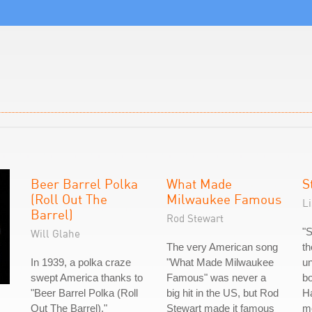
Beer Barrel Polka
What Made
S
(Roll Out The
Milwaukee Famous
L
Barrel)
Rod Stewart
"S
Will Glahe
The very American song
th
In 1939, a polka craze
"What Made Milwaukee
un
swept America thanks to
Famous" was never a
bo
"Beer Barrel Polka (Roll
big hit in the US, but Rod
Ha
Out The Barrel)."
Stewart made it famous
mo