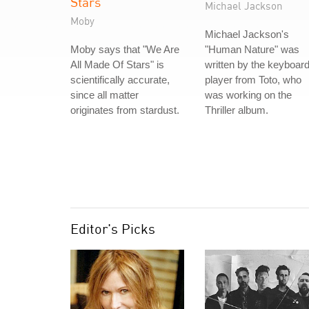
Stars
Michael Jackson
Moby
Michael Jackson's
Moby says that "We Are
"Human Nature" was
All Made Of Stars" is
written by the keyboar
scientifically accurate,
player from Toto, who
since all matter
was working on the
originates from stardust.
Thriller album.
Editor's Picks