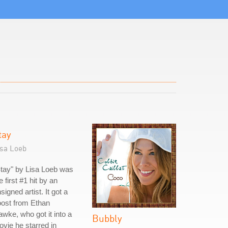
tay
isa Loeb
tay" by Lisa Loeb was
e first #1 hit by an
signed artist. It got a
ost from Ethan
wke, who got it into a
Bubbly
vie he starred in