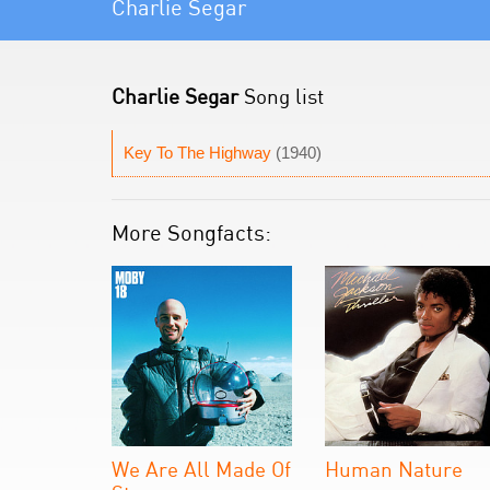
Charlie Segar
Charlie Segar
Song list
Key To The Highway
(1940)
More Songfacts:
We Are All Made Of
Human Nature