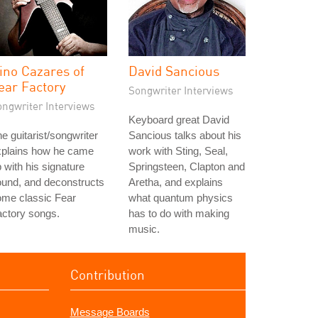
ino Cazares of
David Sancious
ear Factory
Songwriter Interviews
ongwriter Interviews
Keyboard great David
e guitarist/songwriter
Sancious talks about his
xplains how he came
work with Sting, Seal,
 with his signature
Springsteen, Clapton and
und, and deconstructs
Aretha, and explains
ome classic Fear
what quantum physics
ctory songs.
has to do with making
music.
Contribution
Message Boards