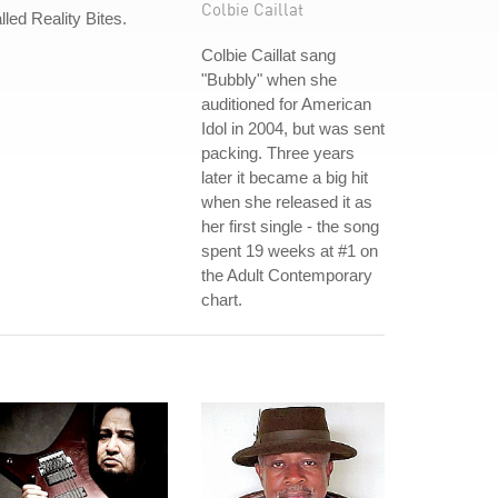
Colbie Caillat
lled Reality Bites.
Colbie Caillat sang
"Bubbly" when she
auditioned for American
Idol in 2004, but was sent
packing. Three years
later it became a big hit
when she released it as
her first single - the song
spent 19 weeks at #1 on
the Adult Contemporary
chart.