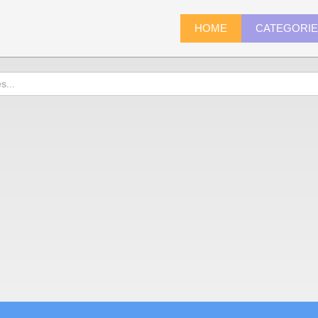
HOME
CATEGORI