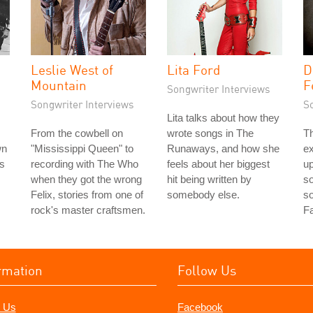
Leslie West of
Lita Ford
D
Mountain
F
Songwriter Interviews
Songwriter Interviews
S
Lita talks about how they
From the cowbell on
wrote songs in The
Th
wn
"Mississippi Queen" to
Runaways, and how she
e
rs
recording with The Who
feels about her biggest
up
when they got the wrong
hit being written by
so
Felix, stories from one of
somebody else.
s
rock's master craftsmen.
Fa
rmation
Follow Us
 Us
Facebook