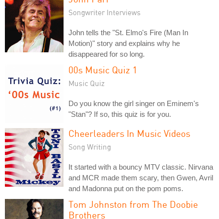
Songwriter Interviews
John tells the "St. Elmo's Fire (Man In
Motion)" story and explains why he
disappeared for so long.
00s Music Quiz 1
Music Quiz
Do you know the girl singer on Eminem's
"Stan"? If so, this quiz is for you.
Cheerleaders In Music Videos
Song Writing
It started with a bouncy MTV classic. Nirvana
and MCR made them scary, then Gwen, Avril
and Madonna put on the pom poms.
Tom Johnston from The Doobie
Brothers