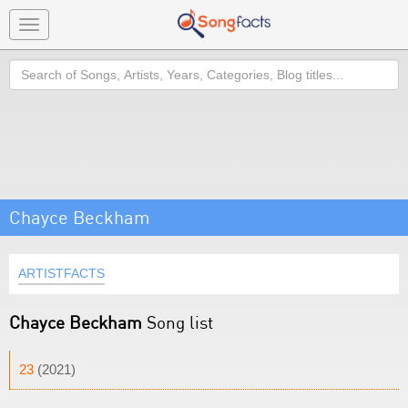
Toggle
navigation
Search
Chayce Beckham
ARTISTFACTS
Chayce Beckham
Song list
23
(2021)