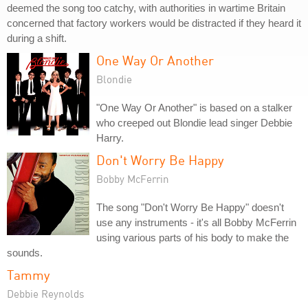
deemed the song too catchy, with authorities in wartime Britain
concerned that factory workers would be distracted if they heard it
during a shift.
One Way Or Another
Blondie
"One Way Or Another" is based on a stalker
who creeped out Blondie lead singer Debbie
Harry.
Don't Worry Be Happy
Bobby McFerrin
The song "Don't Worry Be Happy" doesn't
use any instruments - it's all Bobby McFerrin
using various parts of his body to make the
sounds.
Tammy
Debbie Reynolds