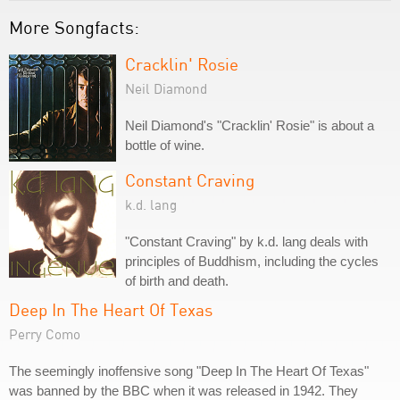
More Songfacts:
Cracklin' Rosie
Neil Diamond
Neil Diamond's "Cracklin' Rosie" is about a
bottle of wine.
Constant Craving
k.d. lang
"Constant Craving" by k.d. lang deals with
principles of Buddhism, including the cycles
of birth and death.
Deep In The Heart Of Texas
Perry Como
The seemingly inoffensive song "Deep In The Heart Of Texas"
was banned by the BBC when it was released in 1942. They