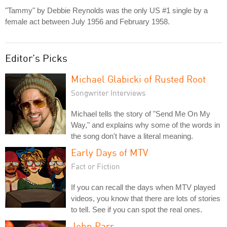
"Tammy" by Debbie Reynolds was the only US #1 single by a
female act between July 1956 and February 1958.
Editor's Picks
Michael Glabicki of Rusted Root
Songwriter Interviews
Michael tells the story of "Send Me On My
Way," and explains why some of the words in
the song don't have a literal meaning.
Early Days of MTV
Fact or Fiction
If you can recall the days when MTV played
videos, you know that there are lots of stories
to tell. See if you can spot the real ones.
John Parr