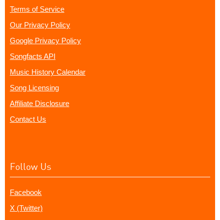
Terms of Service
Our Privacy Policy
Google Privacy Policy
Songfacts API
Music History Calendar
Song Licensing
Affiliate Disclosure
Contact Us
Follow Us
Facebook
X (Twitter)