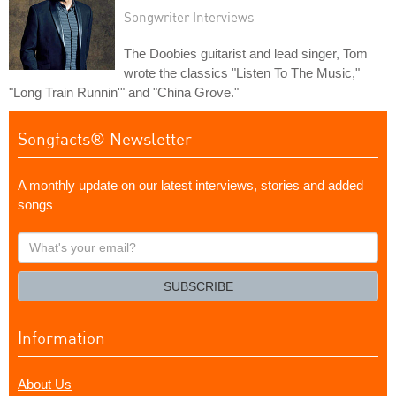
Songwriter Interviews
The Doobies guitarist and lead singer, Tom
wrote the classics "Listen To The Music,"
"Long Train Runnin'" and "China Grove."
Songfacts® Newsletter
A monthly update on our latest interviews, stories and added
songs
What's
your
email?
SUBSCRIBE
Information
About Us