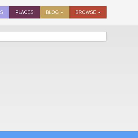
ES
PLACES
BLOG
BROWSE