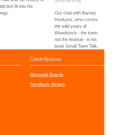
Song Writing
diction fit into his
ongs.
Our chat with Barney
Hoskyns, who covers
the wild years of
Woodstock - the town,
not the festival - in his
book Small Town Talk.
Contribution
Message Boards
Songfacts Writers