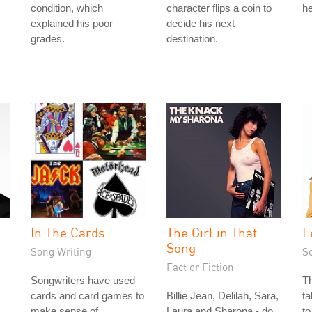
condition, which
character flips a coin to
he
explained his poor
decide his next
grades.
destination.
In The Cards
The Girl in That
L
Song
Song Writing
S
Fact or Fiction
Songwriters have used
Th
cards and card games to
Billie Jean, Delilah, Sara,
ta
make sense of
Laura and Sharona - do
to