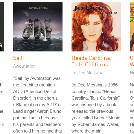
Sail
Heads Carolina,
G
Tails California
W
Awolnation
Jo Dee Messina
N
"Sail" by Awolnation was
th
the first hit to mention
Jo Dee Messina's 1996
Ne
a-
ADD (Attention Deficit
country classic "Heads
b
Disorder) in the chorus
Carolina, Tails California"
Ov
("Blame it on my ADD").
was inspired by a book
so
he
Lead singer Aaron Bruno
released the previous
W
put that line in because
year called Border Music
in
our
his parents and teachers
by Robert James Waller,
Hi
often told him he had that
where the main
r