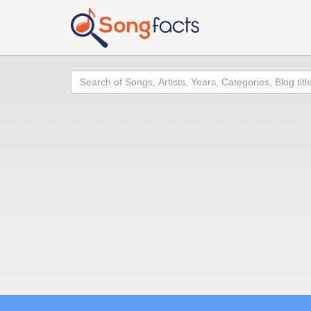
Search