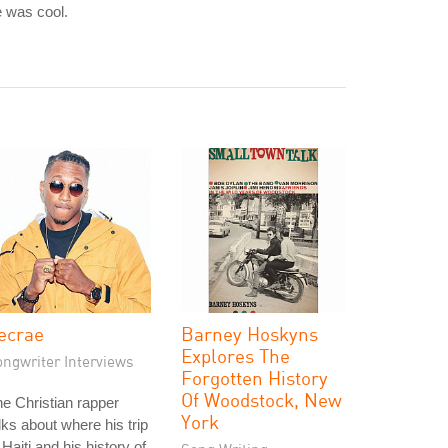
 was cool.
ecrae
Barney Hoskyns
Explores The
ongwriter Interviews
Forgotten History
Of Woodstock, New
e Christian rapper
York
lks about where his trip
 Haiti and his history of