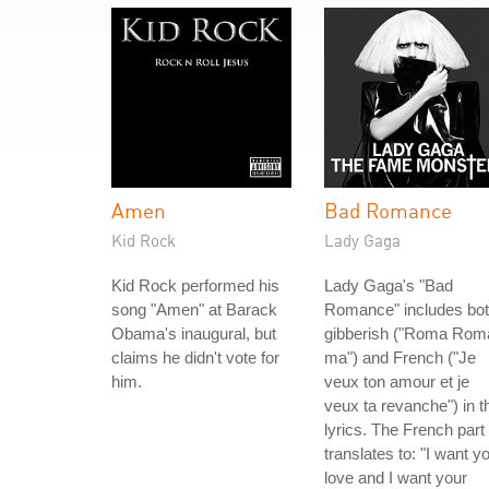
Amen
Bad Romance
Kid Rock
Lady Gaga
Kid Rock performed his
Lady Gaga's "Bad
song "Amen" at Barack
Romance" includes bo
Obama's inaugural, but
gibberish ("Roma Rom
claims he didn't vote for
ma") and French ("Je
him.
veux ton amour et je
veux ta revanche") in t
lyrics. The French part
translates to: "I want y
love and I want your