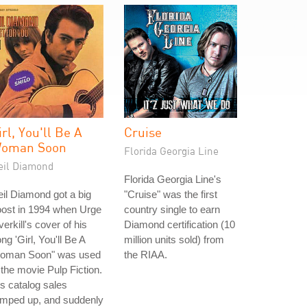
irl, You'll Be A
Cruise
oman Soon
Florida Georgia Line
eil Diamond
Florida Georgia Line's
il Diamond got a big
"Cruise" was the first
oost in 1994 when Urge
country single to earn
erkill's cover of his
Diamond certification (10
ng 'Girl, You'll Be A
million units sold) from
oman Soon" was used
the RIAA.
 the movie Pulp Fiction.
s catalog sales
amped up, and suddenly