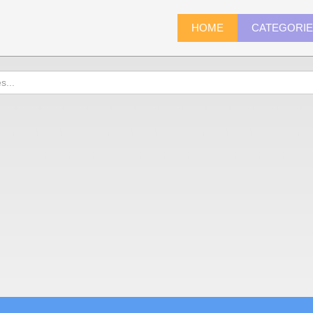
HOME
CATEGORI