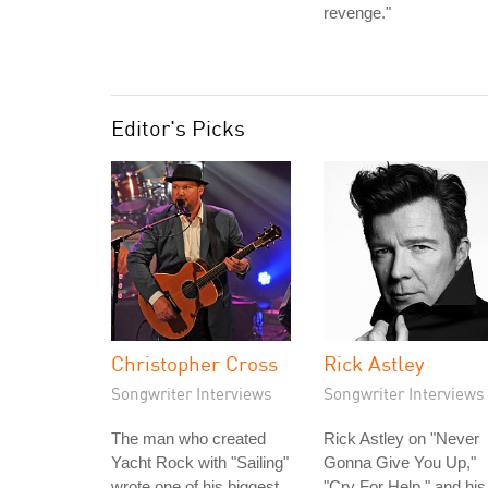
revenge."
Editor's Picks
Christopher Cross
Rick Astley
Songwriter Interviews
Songwriter Interviews
The man who created
Rick Astley on "Never
Yacht Rock with "Sailing"
Gonna Give You Up,"
wrote one of his biggest
"Cry For Help," and his