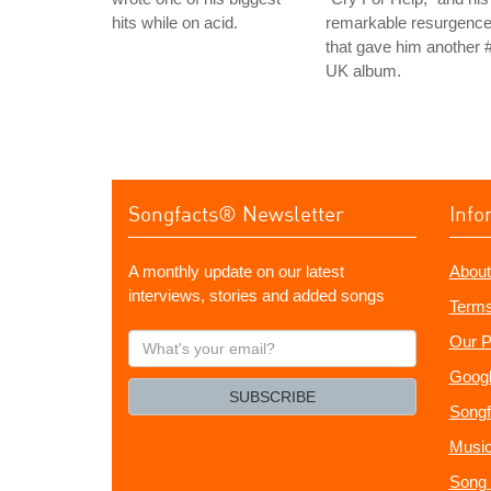
hits while on acid.
remarkable resurgenc
that gave him another 
UK album.
Songfacts® Newsletter
Info
A monthly update on our latest
About
interviews, stories and added songs
Terms
What's
Our P
your
Googl
email?
SUBSCRIBE
Songf
Music
Song 