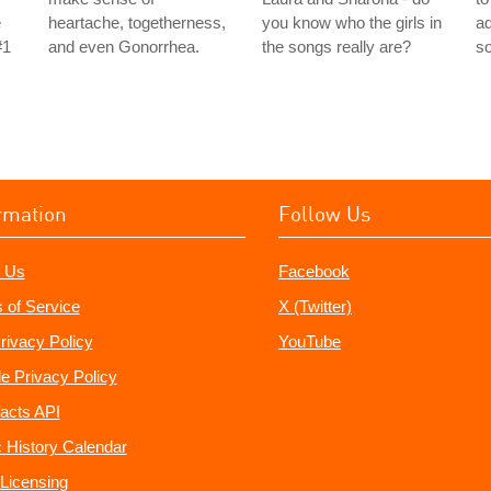
e
heartache, togetherness,
you know who the girls in
ad
#1
and even Gonorrhea.
the songs really are?
s
rmation
Follow Us
 Us
Facebook
 of Service
X (Twitter)
rivacy Policy
YouTube
e Privacy Policy
acts API
 History Calendar
Licensing