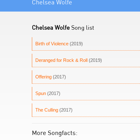
Chelsea Wolfe
Chelsea Wolfe
Song list
Birth of Violence
(2019)
Deranged for Rock & Roll
(2019)
Offering
(2017)
Spun
(2017)
The Culling
(2017)
More Songfacts: