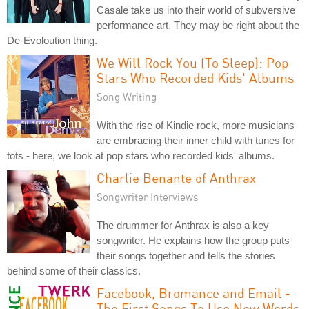
Casale take us into their world of subversive
performance art. They may be right about the
De-Evoloution thing.
We Will Rock You (To Sleep): Pop
Stars Who Recorded Kids' Albums
Song Writing
With the rise of Kindie rock, more musicians
are embracing their inner child with tunes for
tots - here, we look at pop stars who recorded kids' albums.
Charlie Benante of Anthrax
Songwriter Interviews
The drummer for Anthrax is also a key
songwriter. He explains how the group puts
their songs together and tells the stories
behind some of their classics.
Facebook, Bromance and Email -
The First Songs To Use New Words