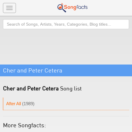
Toggle
navigation
Search
Cher and Peter Cetera
Cher and Peter Cetera
Song list
After All
(1989)
More Songfacts: