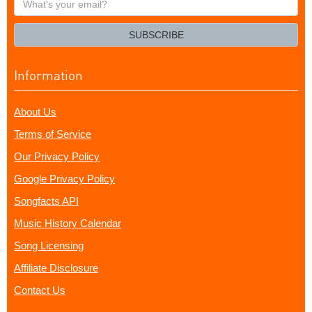
your
email?
SUBSCRIBE
Information
About Us
Terms of Service
Our Privacy Policy
Google Privacy Policy
Songfacts API
Music History Calendar
Song Licensing
Affiliate Disclosure
Contact Us