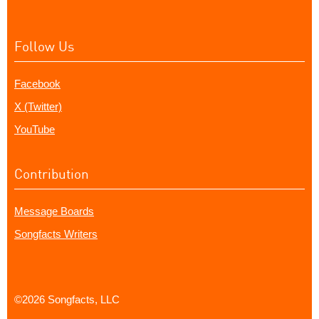
Follow Us
Facebook
X (Twitter)
YouTube
Contribution
Message Boards
Songfacts Writers
©2026 Songfacts, LLC