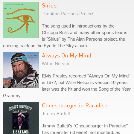
Sirius
The Alan Parsons Project
The song used in introductions by the
Chicago Bulls and many other sports teams
is "Sirius" by The Alan Parsons project, the
opening track on the Eye In The Sky album.
Always On My Mind
Willie Nelson
Elvis Presley recorded "Always On My Mind"
in 1972, but Willie Nelson's version 10 years
later was the hit and won the Song of the Year
Grammy.
Cheeseburger in Paradise
Jimmy Buffett
Jimmy Buffett's "Cheeseburger In Paradise"
has muenster (cheese), not mustard, as