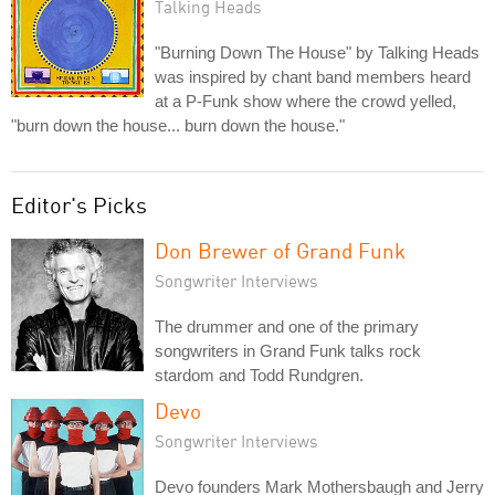
Talking Heads
"Burning Down The House" by Talking Heads
was inspired by chant band members heard
at a P-Funk show where the crowd yelled,
"burn down the house... burn down the house."
Editor's Picks
Don Brewer of Grand Funk
Songwriter Interviews
The drummer and one of the primary
songwriters in Grand Funk talks rock
stardom and Todd Rundgren.
Devo
Songwriter Interviews
Devo founders Mark Mothersbaugh and Jerry