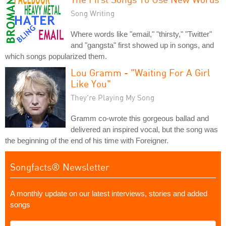
Song Writing
Where words like "email," "thirsty," "Twitter"
and "gangsta" first showed up in songs, and
which songs popularized them.
Lou Gramm - "Waiting For A Girl
Like You"
They're Playing My Song
Gramm co-wrote this gorgeous ballad and
delivered an inspired vocal, but the song was
the beginning of the end of his time with Foreigner.
Songfacts® Newsletter
A monthly update on our latest interviews, stories and added
songs
What's