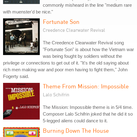
commonly misheard in the line "medium rare
with muenster'd be nice."
Fortunate Son
Creedence Clearwater Revival
The Creedence Clearwater Revival song
"Fortunate Son" is about how the Vietnam war
was being fought by soldiers without the
privilege or connections to get out of it. "It's the old saying about
rich men making war and poor men having to fight them," John
Fogerty said.
Theme From Mission: Impossible
Lalo Schifrin
The Mission: Impossible theme is in 5/4 time.
Composer Lalo Schifrin joked that he did it so
5-legged aliens could dance to it.
Burning Down The House