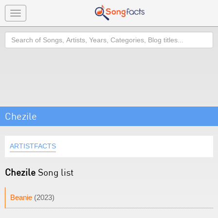
Toggle
navigation
Search
Chezile
ARTISTFACTS
Chezile
Song list
Beanie
(2023)