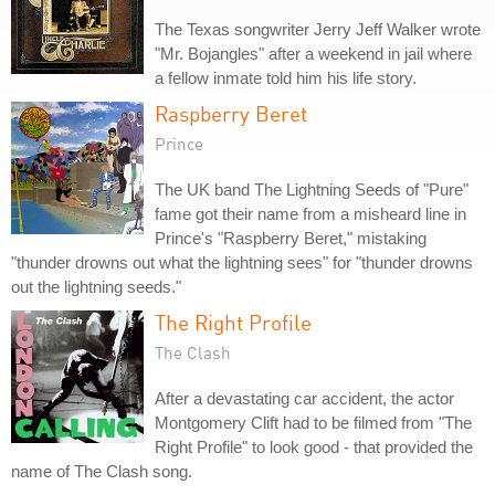
The Texas songwriter Jerry Jeff Walker wrote
"Mr. Bojangles" after a weekend in jail where
a fellow inmate told him his life story.
Raspberry Beret
Prince
The UK band The Lightning Seeds of "Pure"
fame got their name from a misheard line in
Prince's "Raspberry Beret," mistaking
"thunder drowns out what the lightning sees" for "thunder drowns
out the lightning seeds."
The Right Profile
The Clash
After a devastating car accident, the actor
Montgomery Clift had to be filmed from "The
Right Profile" to look good - that provided the
name of The Clash song.