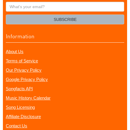
What's
your
email?
SUBSCRIBE
Information
About Us
Terms of Service
Our Privacy Policy
Google Privacy Policy
Songfacts API
Music History Calendar
Song Licensing
Affiliate Disclosure
Contact Us