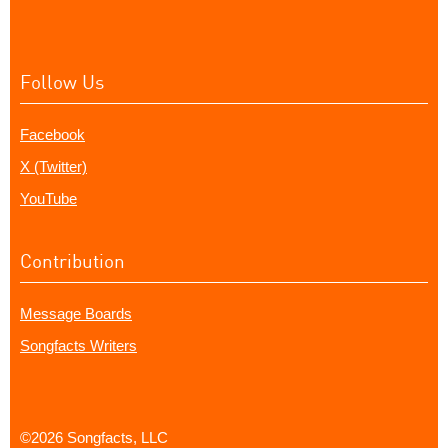
Follow Us
Facebook
X (Twitter)
YouTube
Contribution
Message Boards
Songfacts Writers
©2026 Songfacts, LLC