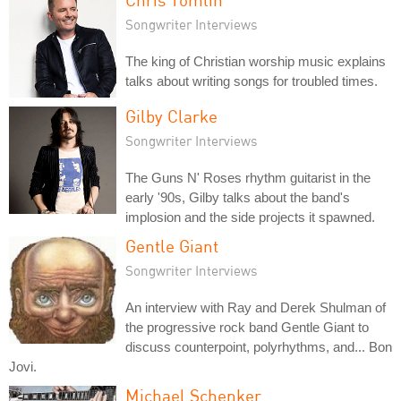
Songwriter Interviews
The king of Christian worship music explains
talks about writing songs for troubled times.
Gilby Clarke
Songwriter Interviews
The Guns N' Roses rhythm guitarist in the
early '90s, Gilby talks about the band's
implosion and the side projects it spawned.
Gentle Giant
Songwriter Interviews
An interview with Ray and Derek Shulman of
the progressive rock band Gentle Giant to
discuss counterpoint, polyrhythms, and... Bon
Jovi.
Michael Schenker