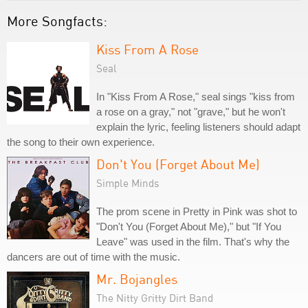
More Songfacts:
Kiss From A Rose
Seal
In "Kiss From A Rose," seal sings "kiss from
a rose on a gray," not "grave," but he won't
explain the lyric, feeling listeners should adapt
the song to their own experience.
Don't You (Forget About Me)
Simple Minds
The prom scene in Pretty in Pink was shot to
"Don't You (Forget About Me)," but "If You
Leave" was used in the film. That's why the
dancers are out of time with the music.
Mr. Bojangles
The Nitty Gritty Dirt Band