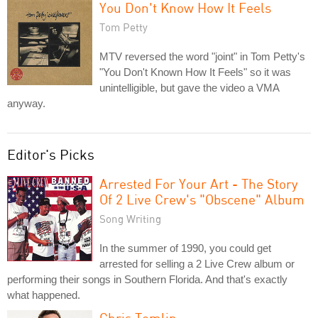
You Don't Know How It Feels
Tom Petty
MTV reversed the word "joint" in Tom Petty's
"You Don't Known How It Feels" so it was
unintelligible, but gave the video a VMA
anyway.
Editor's Picks
Arrested For Your Art - The Story
Of 2 Live Crew's "Obscene" Album
Song Writing
In the summer of 1990, you could get
arrested for selling a 2 Live Crew album or
performing their songs in Southern Florida. And that's exactly
what happened.
Chris Tomlin