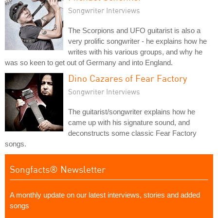
Songwriter Interviews
The Scorpions and UFO guitarist is also a
very prolific songwriter - he explains how he
writes with his various groups, and why he
was so keen to get out of Germany and into England.
Dino Cazares of Fear Factory
Songwriter Interviews
The guitarist/songwriter explains how he
came up with his signature sound, and
deconstructs some classic Fear Factory
songs.
Songfacts® Newsletter
A monthly update on our latest interviews, stories and added
songs