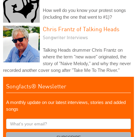
How well do you know your protest songs
(including the one that went to #1)?
Chris Frantz of Talking Heads
Songwriter Interviews
Talking Heads drummer Chris Frantz on
where the term "new wave" originated, the
story of "Naive Melody," and why they never
recorded another cover song after "Take Me To The River."
Songfacts® Newsletter
A monthly update on our latest interviews, stories and added
songs
What's
your
email?