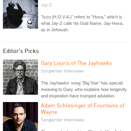
Jay-Z
"Izzo (H.O.V.A.)" refers to "Hova," which is
what Jay-Z calls his God Name. Jay-Hova,
as in Jehovah.
Editor's Picks
Gary Louris of The Jayhawks
Songwriter Interviews
The Jayhawks' song "Big Star" has special
meaning to Gary, who explains how longevity
and inspiration have trumped adulation.
Adam Schlesinger of Fountains of
Wayne
Songwriter Interviews