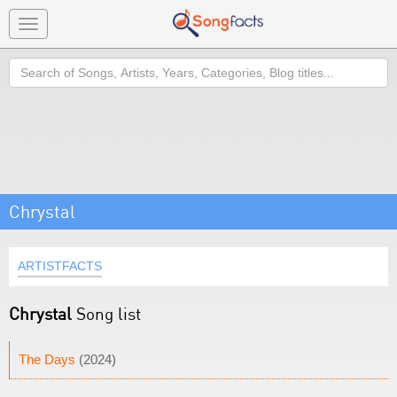
Toggle
navigation
Search
Chrystal
ARTISTFACTS
Chrystal
Song list
The Days
(2024)