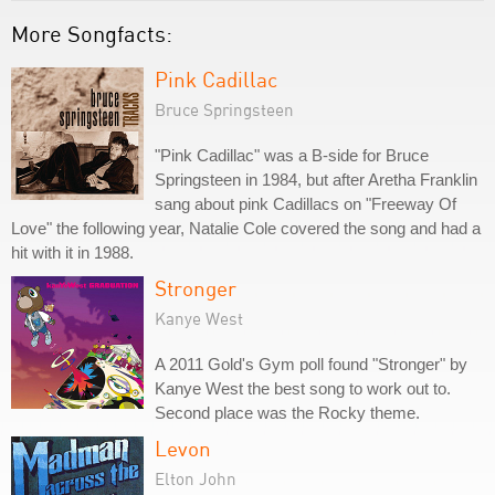
More Songfacts:
Pink Cadillac
Bruce Springsteen
"Pink Cadillac" was a B-side for Bruce
Springsteen in 1984, but after Aretha Franklin
sang about pink Cadillacs on "Freeway Of
Love" the following year, Natalie Cole covered the song and had a
hit with it in 1988.
Stronger
Kanye West
A 2011 Gold's Gym poll found "Stronger" by
Kanye West the best song to work out to.
Second place was the Rocky theme.
Levon
Elton John