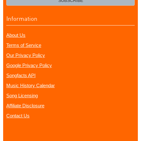
SUBSCRIBE
Information
About Us
Terms of Service
Our Privacy Policy
Google Privacy Policy
Songfacts API
Music History Calendar
Song Licensing
Affiliate Disclosure
Contact Us