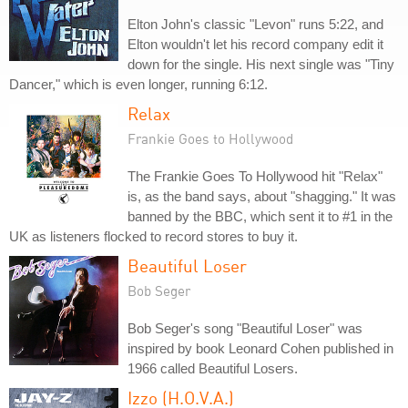
Elton John's classic "Levon" runs 5:22, and
Elton wouldn't let his record company edit it
down for the single. His next single was "Tiny
Dancer," which is even longer, running 6:12.
Relax
Frankie Goes to Hollywood
The Frankie Goes To Hollywood hit "Relax"
is, as the band says, about "shagging." It was
banned by the BBC, which sent it to #1 in the
UK as listeners flocked to record stores to buy it.
Beautiful Loser
Bob Seger
Bob Seger's song "Beautiful Loser" was
inspired by book Leonard Cohen published in
1966 called Beautiful Losers.
Izzo (H.O.V.A.)