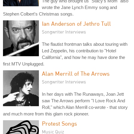
The guy who brought us "Stacy's Mom" also
wrote the Jane Lynch Emmy song and
Stephen Colbert's Christmas songs.
Ian Anderson of Jethro Tull
Songwriter Interviews
The flautist frontman talks about touring with
Led Zeppelin, his contribution to "Hotel
California", and how he may have done the
first MTV Unplugged.
Alan Merrill of The Arrows
Songwriter Interviews
In her days with The Runaways, Joan Jett
saw The Arrows perform "I Love Rock And
Roll," which Alan Merrill co-wrote - that story
and much more from this glam rock pioneer.
Protest Songs
Music Quiz