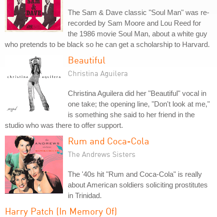
The Sam & Dave classic "Soul Man" was re-
recorded by Sam Moore and Lou Reed for
the 1986 movie Soul Man, about a white guy
who pretends to be black so he can get a scholarship to Harvard.
Beautiful
Christina Aguilera
Christina Aguilera did her "Beautiful" vocal in
one take; the opening line, "Don't look at me,"
is something she said to her friend in the
studio who was there to offer support.
Rum and Coca-Cola
The Andrews Sisters
The '40s hit "Rum and Coca-Cola" is really
about American soldiers soliciting prostitutes
in Trinidad.
Harry Patch (In Memory Of)