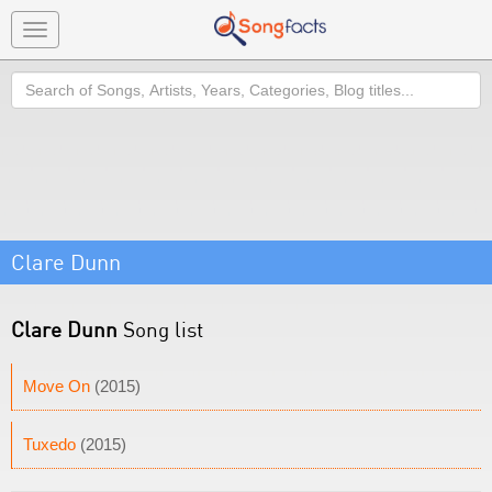
Toggle
navigation
Search
Clare Dunn
Clare Dunn
Song list
Move On
(2015)
Tuxedo
(2015)