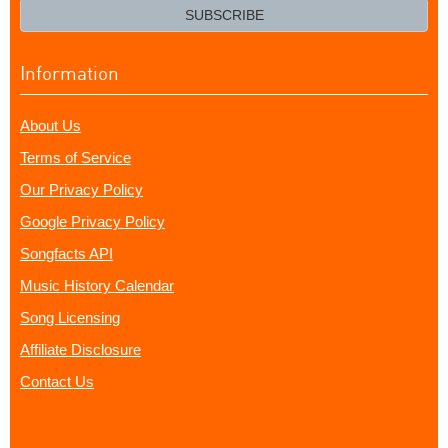
email?
SUBSCRIBE
Information
About Us
Terms of Service
Our Privacy Policy
Google Privacy Policy
Songfacts API
Music History Calendar
Song Licensing
Affiliate Disclosure
Contact Us