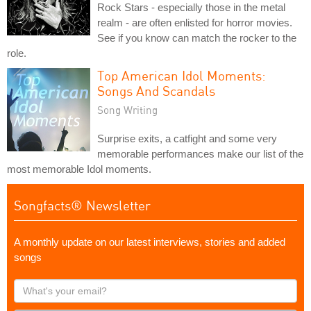
Rock Stars - especially those in the metal
realm - are often enlisted for horror movies.
See if you know can match the rocker to the
role.
Top American Idol Moments:
Songs And Scandals
Song Writing
Surprise exits, a catfight and some very
memorable performances make our list of the
most memorable Idol moments.
Songfacts® Newsletter
A monthly update on our latest interviews, stories and added
songs
What's
your