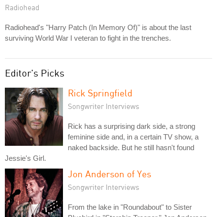
Radiohead
Radiohead's "Harry Patch (In Memory Of)" is about the last
surviving World War I veteran to fight in the trenches.
Editor's Picks
Rick Springfield
Songwriter Interviews
Rick has a surprising dark side, a strong
feminine side and, in a certain TV show, a
naked backside. But he still hasn't found
Jessie's Girl.
Jon Anderson of Yes
Songwriter Interviews
From the lake in "Roundabout" to Sister