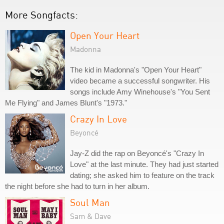
More Songfacts:
Open Your Heart
Madonna
The kid in Madonna's "Open Your Heart"
video became a successful songwriter. His
songs include Amy Winehouse's "You Sent
Me Flying" and James Blunt's "1973."
Crazy In Love
Beyoncé
Jay-Z did the rap on Beyoncé's "Crazy In
Love" at the last minute. They had just started
dating; she asked him to feature on the track
the night before she had to turn in her album.
Soul Man
Sam & Dave