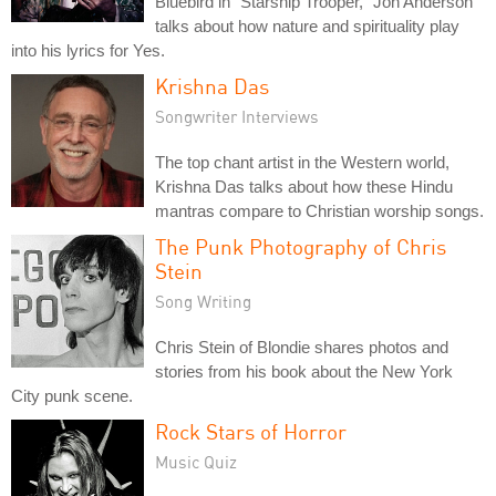
Bluebird in "Starship Trooper," Jon Anderson
talks about how nature and spirituality play
into his lyrics for Yes.
Krishna Das
Songwriter Interviews
The top chant artist in the Western world,
Krishna Das talks about how these Hindu
mantras compare to Christian worship songs.
The Punk Photography of Chris
Stein
Song Writing
Chris Stein of Blondie shares photos and
stories from his book about the New York
City punk scene.
Rock Stars of Horror
Music Quiz