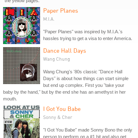
"the yellow pages."
Paper Planes
M.I.A.
"Paper Planes" was inspired by M.I.A.'s
hassles trying to get a visa to enter America.
Dance Hall Days
Wang Chung
Wang Chung's '80s classic "Dance Hall
Days" is about how things can start simple
but end up complex. First you "take your
baby by the hand," but by the end she has an amethyst in her
mouth.
I Got You Babe
Sonny & Cher
"I Got You Babe" made Sonny Bono the only
person to perform on a #1 hit and also get