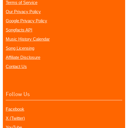
Terms of Service
Our Privacy Policy
Google Privacy Policy
Songfacts API
Music History Calendar
Song Licensing
Affiliate Disclosure
Contact Us
Follow Us
Facebook
X (Twitter)
YouTube