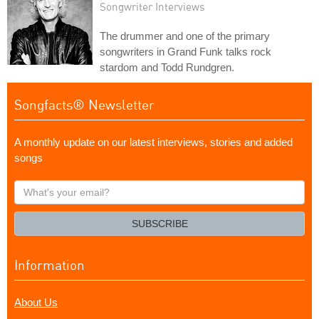
Songwriter Interviews
The drummer and one of the primary
songwriters in Grand Funk talks rock
stardom and Todd Rundgren.
Songfacts® Newsletter
A monthly update on our latest interviews, stories and added
songs
What's
your
email?
SUBSCRIBE
Information
About Us