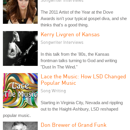
Songwriter Interviews
The 2011 Artist of the Year at the Dove
Awards isn't your typical gospel diva, and she
thinks that's a good thing.
Kerry Livgren of Kansas
Songwriter Interviews
In this talk from the '80s, the Kansas
frontman talks turning to God and writing
"Dust In The Wind."
Lace the Music: How LSD Changed
Popular Music
Song Writing
Starting in Virginia City, Nevada and rippling
out to the Haight-Ashbury, LSD reshaped
popular music.
Don Brewer of Grand Funk