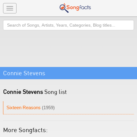
Toggle
navigation
Search
Connie Stevens
Connie Stevens
Song list
Sixteen Reasons
(1959)
More Songfacts: