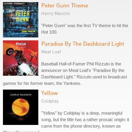
Peter Gunn Theme
Henry Mancini
"Peter Gunn" was the first TV theme to hit the
Hot 100.
Paradise By The Dashboard Light
Meat Loaf
Baseball Hall-of-Famer Phil Rizzuto is the
announcer on Meat Loaf's "Paradise By the
Dashboard Light." Rizzuto used to broadcast
games for his former team, the Yankees.
Yellow
Coldplay
"Yellow" by Coldplay is a deep, meaningful
song, but the title has a rather prosaic origin: it
came from the phone directory, known as