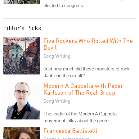
elected to congress.
Editor's Picks
Five Rockers Who Rolled With The
Devil
Song Writing
Just how much did these monsters of rock
dabble in the occult?
Modern A Cappella with Peder
Karlsson of The Real Group
Song Writing
The leader of the Modern A Cappella
movement talks about the genre.
Francesca Battistelli