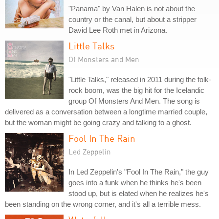
"Panama" by Van Halen is not about the
country or the canal, but about a stripper
David Lee Roth met in Arizona.
Little Talks
Of Monsters and Men
"Little Talks," released in 2011 during the folk-
rock boom, was the big hit for the Icelandic
group Of Monsters And Men. The song is
delivered as a conversation between a longtime married couple,
but the woman might be going crazy and talking to a ghost.
Fool In The Rain
Led Zeppelin
In Led Zeppelin's "Fool In The Rain," the guy
goes into a funk when he thinks he's been
stood up, but is elated when he realizes he's
been standing on the wrong corner, and it's all a terrible mess.