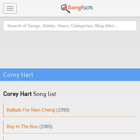
Toggle
navigation
Search
Corey Hart
Corey Hart
Song list
Ballade For Nien Cheng
(1990)
Boy In The Box
(1985)