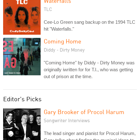
Waterfalls
TLC
Cee-Lo Green sang backup on the 1994 TLC
hit "Waterfalls."
Coming Home
Diddy - Dirty Money
"Coming Home" by Diddy - Dirty Money was
originally iwritten for for T.I., who was getting
out of prison at the time.
Editor's Picks
Gary Brooker of Procol Harum
Songwriter Interviews
The lead singer and pianist for Procol Harum,