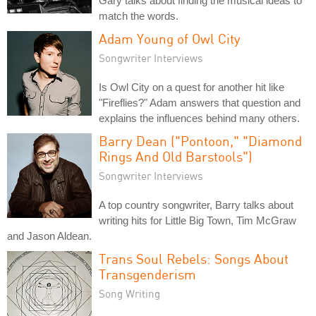
Gary talks about finding the musical ideas to
match the words.
Adam Young of Owl City
Songwriter Interviews
Is Owl City on a quest for another hit like
"Fireflies?" Adam answers that question and
explains the influences behind many others.
Barry Dean ("Pontoon," "Diamond
Rings And Old Barstools")
Songwriter Interviews
A top country songwriter, Barry talks about
writing hits for Little Big Town, Tim McGraw
and Jason Aldean.
Trans Soul Rebels: Songs About
Transgenderism
Song Writing