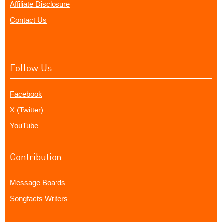
Affiliate Disclosure
Contact Us
Follow Us
Facebook
X (Twitter)
YouTube
Contribution
Message Boards
Songfacts Writers