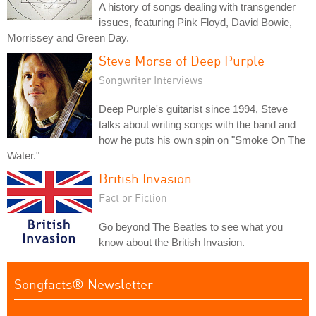
A history of songs dealing with transgender
issues, featuring Pink Floyd, David Bowie,
Morrissey and Green Day.
Steve Morse of Deep Purple
Songwriter Interviews
Deep Purple's guitarist since 1994, Steve
talks about writing songs with the band and
how he puts his own spin on "Smoke On The
Water."
British Invasion
Fact or Fiction
Go beyond The Beatles to see what you
know about the British Invasion.
Songfacts® Newsletter