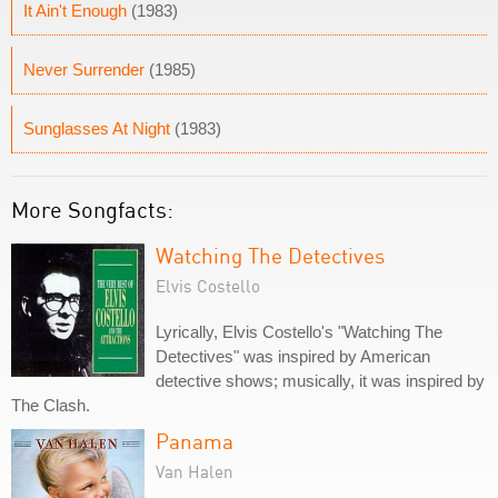
It Ain't Enough
(1983)
Never Surrender
(1985)
Sunglasses At Night
(1983)
More Songfacts:
Watching The Detectives
Elvis Costello
Lyrically, Elvis Costello's "Watching The
Detectives" was inspired by American
detective shows; musically, it was inspired by
The Clash.
Panama
Van Halen