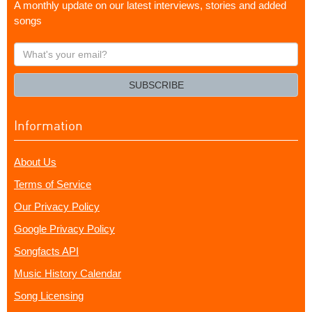
A monthly update on our latest interviews, stories and added
songs
What's
your
email?
SUBSCRIBE
Information
About Us
Terms of Service
Our Privacy Policy
Google Privacy Policy
Songfacts API
Music History Calendar
Song Licensing