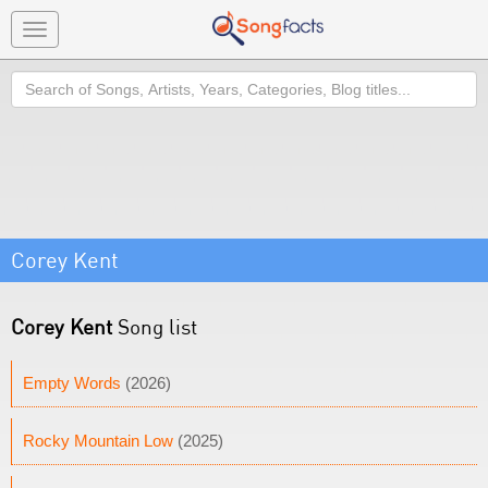
Toggle
navigation
Search
Corey Kent
Corey Kent
Song list
Empty Words
(2026)
Rocky Mountain Low
(2025)