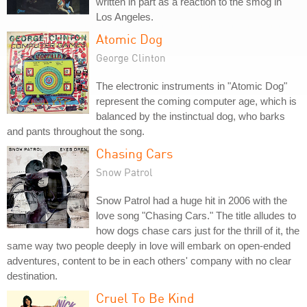
written in part as a reaction to the smog in
Los Angeles.
Atomic Dog
George Clinton
The electronic instruments in "Atomic Dog"
represent the coming computer age, which is
balanced by the instinctual dog, who barks
and pants throughout the song.
Chasing Cars
Snow Patrol
Snow Patrol had a huge hit in 2006 with the
love song "Chasing Cars." The title alludes to
how dogs chase cars just for the thrill of it, the
same way two people deeply in love will embark on open-ended
adventures, content to be in each others' company with no clear
destination.
Cruel To Be Kind