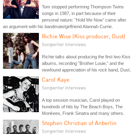
Tom stopped performing Thompson Twins
songs in 1987, in part because of their
personal nature: "Hold Me Now" came after
an argument with his bandmate/girlfriend Alannah Currie.
Richie Wise (Kiss producer, Dust)
Songwriter Interviews
Richie talks about producing the first two Kiss
albums, recording "Brother Louie," and the
newfound appreciation of his rock band, Dust.
Carol Kaye
Songwriter Interviews
A top session musician, Carol played on
hundreds of hits by The Beach Boys, The
Monkees, Frank Sinatra and many others.
Stephen Christian of Anberlin
Songwriter Interviews