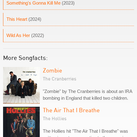
Something's Gonna Kill Me
(2023)
This Heart
(2024)
Wild As Her
(2022)
More Songfacts:
Zombie
The Cranberries
"Zombie" by The Cranberries is about an IRA
bombing in England that killed two children.
The Air That I Breathe
The Hollies
The Hollies hit "The Air That I Breathe" was