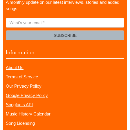
A monthly update on our latest interviews, stories and added
songs
What's
your
email?
SUBSCRIBE
Information
About Us
Terms of Service
Our Privacy Policy
Google Privacy Policy
Songfacts API
Music History Calendar
Song Licensing