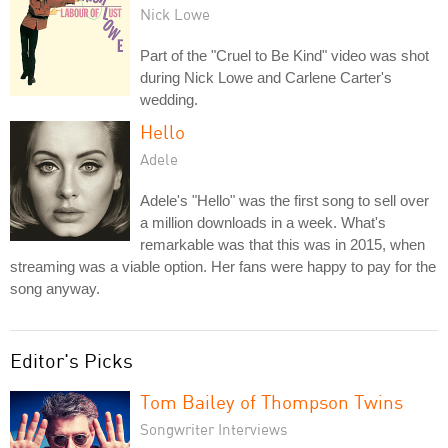
Nick Lowe
Part of the "Cruel to Be Kind" video was shot
during Nick Lowe and Carlene Carter's
wedding.
Hello
Adele
Adele's "Hello" was the first song to sell over
a million downloads in a week. What's
remarkable was that this was in 2015, when
streaming was a viable option. Her fans were happy to pay for the
song anyway.
Editor's Picks
Tom Bailey of Thompson Twins
Songwriter Interviews