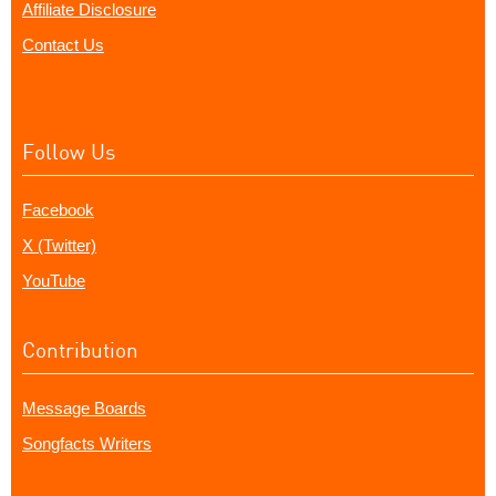
Affiliate Disclosure
Contact Us
Follow Us
Facebook
X (Twitter)
YouTube
Contribution
Message Boards
Songfacts Writers