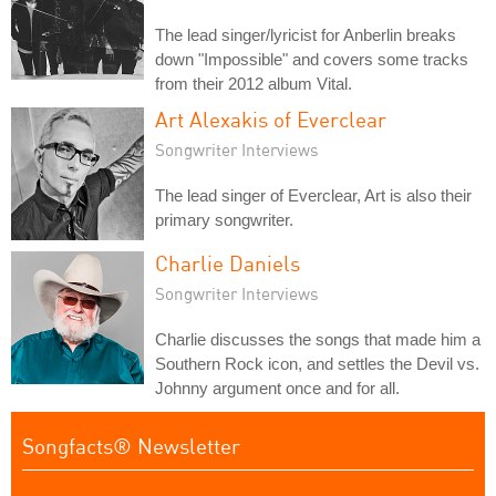
The lead singer/lyricist for Anberlin breaks
down "Impossible" and covers some tracks
from their 2012 album Vital.
Art Alexakis of Everclear
Songwriter Interviews
The lead singer of Everclear, Art is also their
primary songwriter.
Charlie Daniels
Songwriter Interviews
Charlie discusses the songs that made him a
Southern Rock icon, and settles the Devil vs.
Johnny argument once and for all.
Songfacts® Newsletter