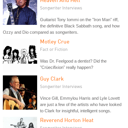
Songwriter Interviews
Guitarist Tony Iommi on the "Iron Man" riff,
the definitive Black Sabbath song, and how
Ozzy and Dio compared as songwriters.
Motley Crue
Fact or Fiction
Was Dr. Feelgood a dentist? Did the
"Crüecifixion" really happen?
Guy Clark
Songwriter Interviews
Vince Gill, Emmylou Harris and Lyle Lovett
are just a few of the artists who have looked
to Clark for insightful, intelligent songs.
Reverend Horton Heat
Songwriter Interviews