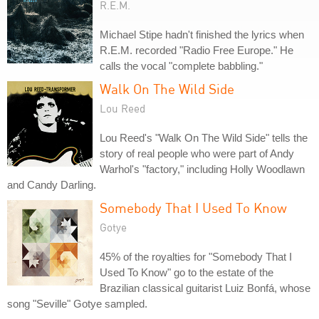
R.E.M.
Michael Stipe hadn't finished the lyrics when
R.E.M. recorded "Radio Free Europe." He
calls the vocal "complete babbling."
Walk On The Wild Side
Lou Reed
Lou Reed's "Walk On The Wild Side" tells the
story of real people who were part of Andy
Warhol's "factory," including Holly Woodlawn
and Candy Darling.
Somebody That I Used To Know
Gotye
45% of the royalties for "Somebody That I
Used To Know" go to the estate of the
Brazilian classical guitarist Luiz Bonfá, whose
song "Seville" Gotye sampled.