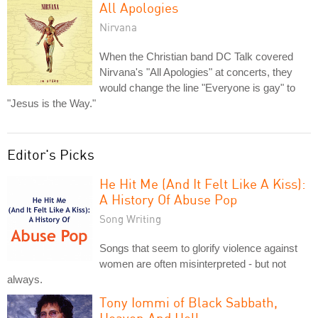
All Apologies
Nirvana
When the Christian band DC Talk covered
Nirvana's "All Apologies" at concerts, they
would change the line "Everyone is gay" to
"Jesus is the Way."
Editor's Picks
He Hit Me (And It Felt Like A Kiss):
A History Of Abuse Pop
Song Writing
Songs that seem to glorify violence against
women are often misinterpreted - but not
always.
Tony Iommi of Black Sabbath,
Heaven And Hell