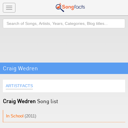
Toggle
navigation
Search
Craig Wedren
ARTISTFACTS
Craig Wedren
Song list
In School
(2011)