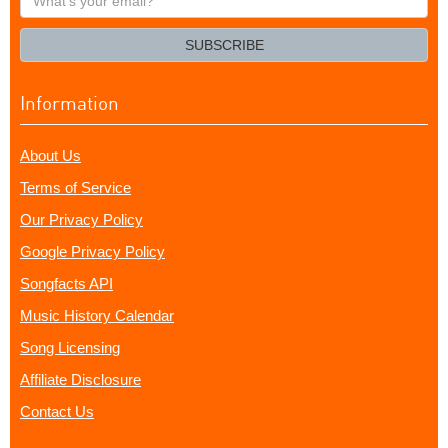
your
email?
SUBSCRIBE
Information
About Us
Terms of Service
Our Privacy Policy
Google Privacy Policy
Songfacts API
Music History Calendar
Song Licensing
Affiliate Disclosure
Contact Us