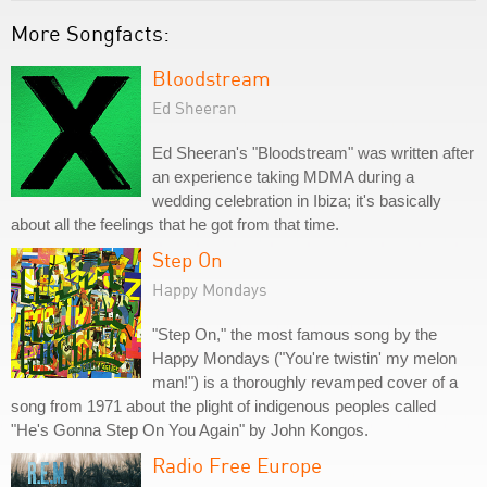
More Songfacts:
Bloodstream
Ed Sheeran
Ed Sheeran's "Bloodstream" was written after
an experience taking MDMA during a
wedding celebration in Ibiza; it's basically
about all the feelings that he got from that time.
Step On
Happy Mondays
"Step On," the most famous song by the
Happy Mondays ("You're twistin' my melon
man!") is a thoroughly revamped cover of a
song from 1971 about the plight of indigenous peoples called
"He's Gonna Step On You Again" by John Kongos.
Radio Free Europe