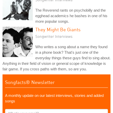
The Reverend rants on psychobilly and the
egghead academics he bashes in one of his
more popular songs.
They Might Be Giants
Songwriter Interviews
Who writes a song about a name they found
in a phone book? That's just one of the
everyday things these guys find to sing about.
Anything in their field of vision or general scope of knowledge is
fair game. If you cross paths with them, so are you.
Songfacts® Newsletter
A monthly update on our latest interviews, stories and added
songs
What's