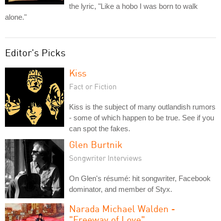
the lyric, "Like a hobo I was born to walk
alone."
Editor's Picks
Kiss
Fact or Fiction
Kiss is the subject of many outlandish rumors
- some of which happen to be true. See if you
can spot the fakes.
Glen Burtnik
Songwriter Interviews
On Glen's résumé: hit songwriter, Facebook
dominator, and member of Styx.
Narada Michael Walden -
"Freeway of Love"