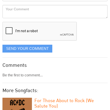
Locaton
would
Your
like
Comment
it
displayed
SEND YOUR COMMENT
Comments
Be the first to comment...
More Songfacts:
For Those About to Rock (We
Salute You)