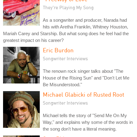
They're Playing My Song
As a songwriter and producer, Narada had
hits with Aretha Franklin, Whitney Houston,
Mariah Carey and Starship. But what song does he feel had the
greatest impact on his career?
Eric Burdon
Songwriter Interviews
The renown rock singer talks about "The
House of the Rising Sun" and "Don't Let Me
Be Misunderstood."
Michael Glabicki of Rusted Root
Songwriter Interviews
Michael tells the story of "Send Me On My
Way," and explains why some of the words in
the song don't have a literal meaning.