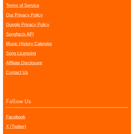
Terms of Service
Our Privacy Policy
Google Privacy Policy
Songfacts API
Music History Calendar
Song Licensing
Affiliate Disclosure
Contact Us
Follow Us
Facebook
X (Twitter)