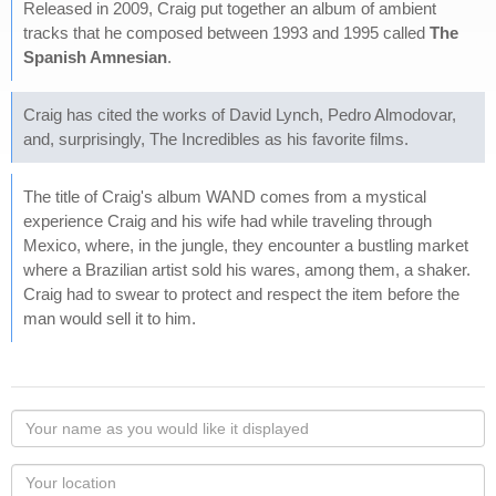
Released in 2009, Craig put together an album of ambient
tracks that he composed between 1993 and 1995 called
The
Spanish Amnesian
.
Craig has cited the works of David Lynch, Pedro Almodovar,
and, surprisingly, The Incredibles as his favorite films.
The title of Craig's album WAND comes from a mystical
experience Craig and his wife had while traveling through
Mexico, where, in the jungle, they encounter a bustling market
where a Brazilian artist sold his wares, among them, a shaker.
Craig had to swear to protect and respect the item before the
man would sell it to him.
Your
name
as
Your
you