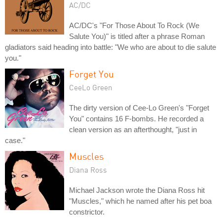
AC/DC
AC/DC's "For Those About To Rock (We
Salute You)" is titled after a phrase Roman
gladiators said heading into battle: "We who are about to die salute
you."
Forget You
CeeLo Green
The dirty version of Cee-Lo Green's "Forget
You" contains 16 F-bombs. He recorded a
clean version as an afterthought, "just in
case."
Muscles
Diana Ross
Michael Jackson wrote the Diana Ross hit
"Muscles," which he named after his pet boa
constrictor.