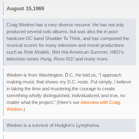
August 15,1969
Craig Wedren has a very diverse resume. He has not only
produced several solo albums, but was also the in post-
hardcore DC band Shudder To Think, and has composed the
musical scores for many television and movie productions
such as
Role Models
,
Wet Hot American Summer
, HBO's
television series
Hung
,
Reno 911!
and many more.
Wedren is from Washington, D.C. He told us, "I approach
making music that shows my D.C. roots. Put simply, I believe
in taking the time and mustering the courage to create
something wholly distinguished, individualized, and true, no
matter what the project." (Here's our
interview with Craig
Wedren
.)
Wedren is a survivor of Hodgkin's Lymphoma.