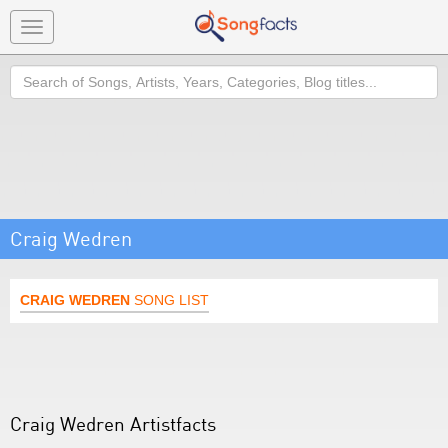
Toggle
navigation
Search
Craig Wedren
CRAIG WEDREN
SONG LIST
Craig Wedren Artistfacts