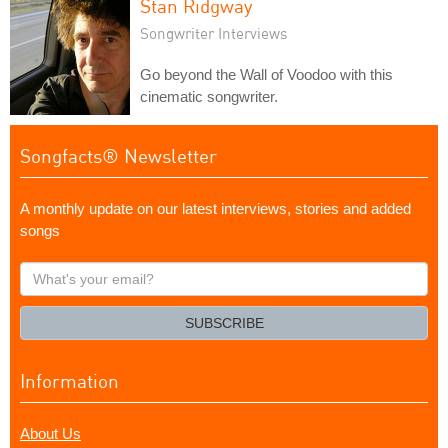
Stan Ridgway
Songwriter Interviews
Go beyond the Wall of Voodoo with this
cinematic songwriter.
Songfacts® Newsletter
A monthly update on our latest interviews, stories and added
songs
What's
your
email?
SUBSCRIBE
Information
About Us