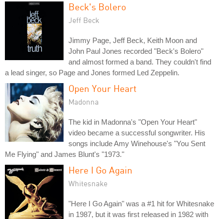
Beck's Bolero
Jeff Beck
Jimmy Page, Jeff Beck, Keith Moon and
John Paul Jones recorded "Beck's Bolero"
and almost formed a band. They couldn't find
a lead singer, so Page and Jones formed Led Zeppelin.
Open Your Heart
Madonna
The kid in Madonna's "Open Your Heart"
video became a successful songwriter. His
songs include Amy Winehouse's "You Sent
Me Flying" and James Blunt's "1973."
Here I Go Again
Whitesnake
"Here I Go Again" was a #1 hit for Whitesnake
in 1987, but it was first released in 1982 with