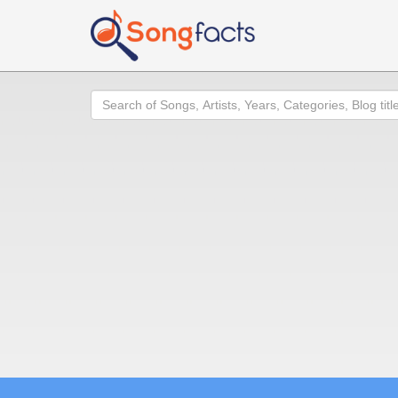
Search