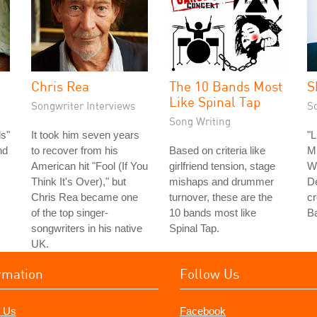
Chris Rea
The 10 Bands Most
S
Like Spinal Tap
Songwriter Interviews
S
Song Writing
s"
It took him seven years
"L
nd
to recover from his
Based on criteria like
Mu
American hit "Fool (If You
girlfriend tension, stage
Wr
Think It's Over)," but
mishaps and drummer
De
Chris Rea became one
turnover, these are the
cr
of the top singer-
10 bands most like
Ba
songwriters in his native
Spinal Tap.
UK.
rmation
Follow Us
 Us
Facebook