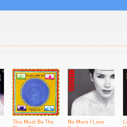
This Must Be The
No More I Love
L