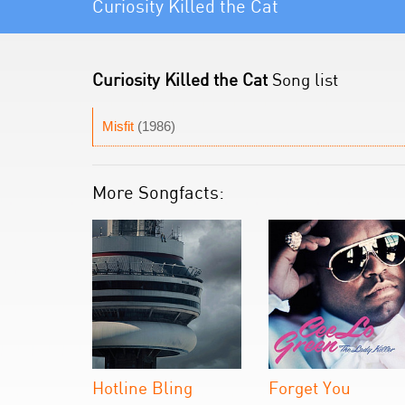
Curiosity Killed the Cat
Curiosity Killed the Cat
Song list
Misfit
(1986)
More Songfacts:
Hotline Bling
Forget You