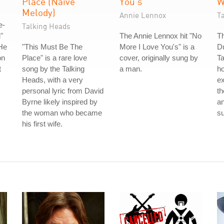
Place (Naive
You's
W
Melody)
Annie Lennox
T
e-
Talking Heads
"
The Annie Lennox hit "No
Th
He
"This Must Be The
More I Love You's" is a
Du
on
Place" is a rare love
cover, originally sung by
Ta
t
song by the Talking
a man.
ho
Heads, with a very
ex
personal lyric from David
th
Byrne likely inspired by
a
the woman who became
su
his first wife.