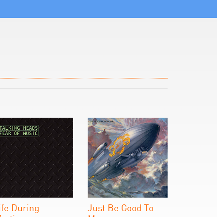
ife During
Just Be Good To