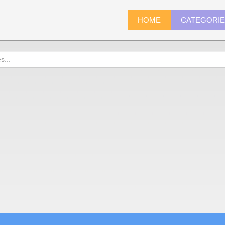
HOME
CATEGORI