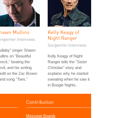
hawn Mullins
Kelly Keagy of
Night Ranger
ongwriter Interviews
Songwriter Interviews
ullaby" singer Shawn
llins on "Beautiful
Kelly Keagy of Night
eck," beating the
Ranger tells the "Sister
vil, and his writing
Christian" story and
edit on the Zac Brown
explains why he started
nd song "Toes."
sweating when he saw it
in Boogie Nights.
Contribution
Message Boards