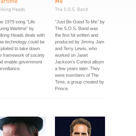
artime
Me
alking Heads
The S.O.S. Band
e 1979 song "Life
"Just Be Good To Me" by
ring Wartime" by
The S.O.S. Band was
lking Heads deals with
the first hit written and
w technology could be
produced by Jimmy Jam
ploited to take down
and Terry Lewis, who
e framework of society
worked on Janet
nd enable government
Jackson's Control album
rveillance.
a few years later. They
were members of The
Time, a group created by
Prince.