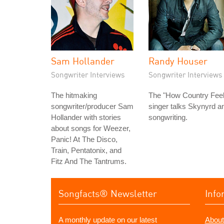
Sam Hollander
Randy Houser
Songwriter Interviews
Songwriter Interviews
The hitmaking
The "How Country Feel
songwriter/producer Sam
singer talks Skynyrd a
Hollander with stories
songwriting.
about songs for Weezer,
Panic! At The Disco,
Train, Pentatonix, and
Fitz And The Tantrums.
Songfacts® Newsletter
Info
A monthly update on our latest
About