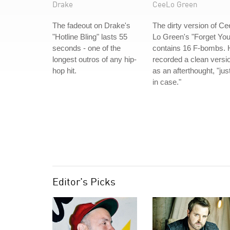
Drake
CeeLo Green
The fadeout on Drake's
The dirty version of Ce
"Hotline Bling" lasts 55
Lo Green's "Forget You
seconds - one of the
contains 16 F-bombs. 
longest outros of any hip-
recorded a clean versi
hop hit.
as an afterthought, "jus
in case."
Editor's Picks