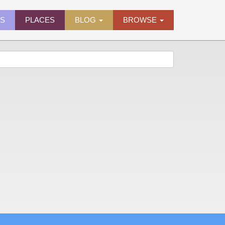
ES
PLACES
BLOG
BROWSE