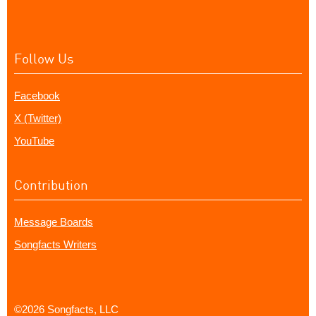
Follow Us
Facebook
X (Twitter)
YouTube
Contribution
Message Boards
Songfacts Writers
©2026 Songfacts, LLC