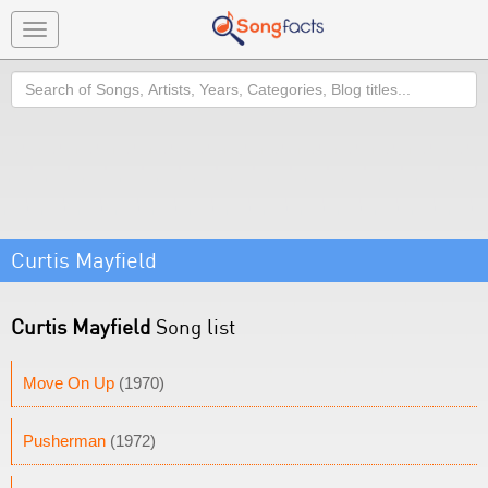
Toggle
navigation
Search
Curtis Mayfield
Curtis Mayfield
Song list
Move On Up
(1970)
Pusherman
(1972)