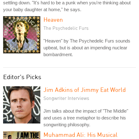
settling down. "It's hard to be a punk when you're thinking about
your baby daughter at home," he says.
Heaven
The Psychedelic Furs
"Heaven" by The Psychedelic Furs sounds
upbeat, but is about an impending nuclear
bombardment.
Editor's Picks
Jim Adkins of Jimmy Eat World
Songwriter Interviews
Jim talks about the impact of "The Middle"
and uses a tree metaphor to describe his
songwriting philosophy.
Muhammad Ali: His Musical