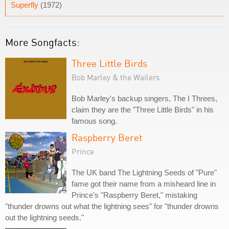
Superfly
(1972)
More Songfacts:
Three Little Birds
Bob Marley & the Wailers
Bob Marley's backup singers, The I Threes,
claim they are the "Three Little Birds" in his
famous song.
Raspberry Beret
Prince
The UK band The Lightning Seeds of "Pure"
fame got their name from a misheard line in
Prince's "Raspberry Beret," mistaking
"thunder drowns out what the lightning sees" for "thunder drowns
out the lightning seeds."