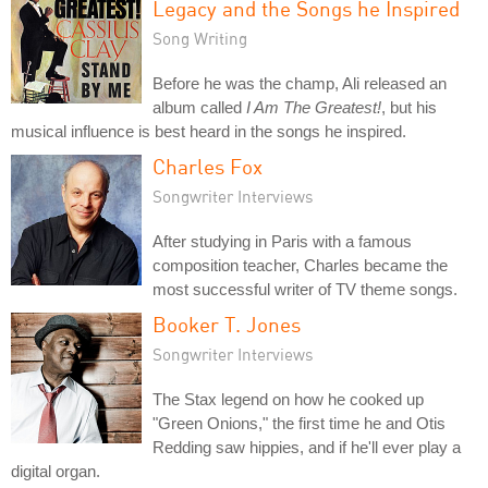
Legacy and the Songs he Inspired
Song Writing
Before he was the champ, Ali released an
album called
I Am The Greatest!
, but his
musical influence is best heard in the songs he inspired.
Charles Fox
Songwriter Interviews
After studying in Paris with a famous
composition teacher, Charles became the
most successful writer of TV theme songs.
Booker T. Jones
Songwriter Interviews
The Stax legend on how he cooked up
"Green Onions," the first time he and Otis
Redding saw hippies, and if he'll ever play a
digital organ.