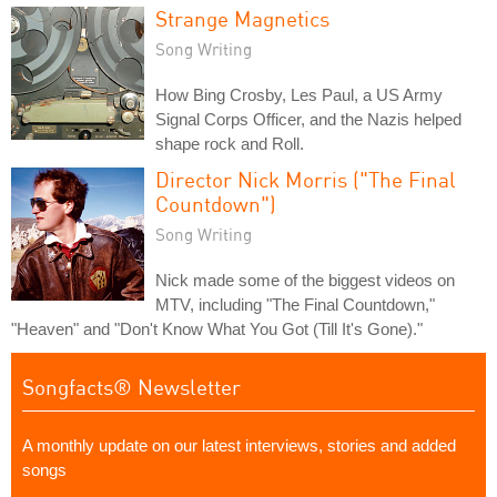
Strange Magnetics
Song Writing
How Bing Crosby, Les Paul, a US Army
Signal Corps Officer, and the Nazis helped
shape rock and Roll.
Director Nick Morris ("The Final
Countdown")
Song Writing
Nick made some of the biggest videos on
MTV, including "The Final Countdown,"
"Heaven" and "Don't Know What You Got (Till It's Gone)."
Songfacts® Newsletter
A monthly update on our latest interviews, stories and added
songs