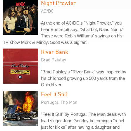
Night Prowler
AC/DC
At the end of AC/DC's "Night Prowler," you
hear Bon Scott say, "Shazbot, Nanu Nunu."
Those were Robin Williams' sayings on his
TV show Mork & Mindy. Scott was a big fan.
River Bank
Brad Paisley
"Brad Paisley's "River Bank" was inspired by
his childhood growing up 500 yards from the
Ohio River.
Feel It Still
Portugal. The Man
"Feel It Still" by Portugal. The Man deals with
lead singer John Gourley becoming a "rebel
just for kicks" after having a daughter and