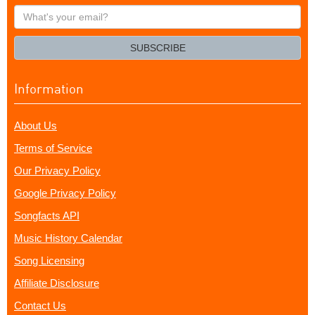
What's
your
email?
SUBSCRIBE
Information
About Us
Terms of Service
Our Privacy Policy
Google Privacy Policy
Songfacts API
Music History Calendar
Song Licensing
Affiliate Disclosure
Contact Us