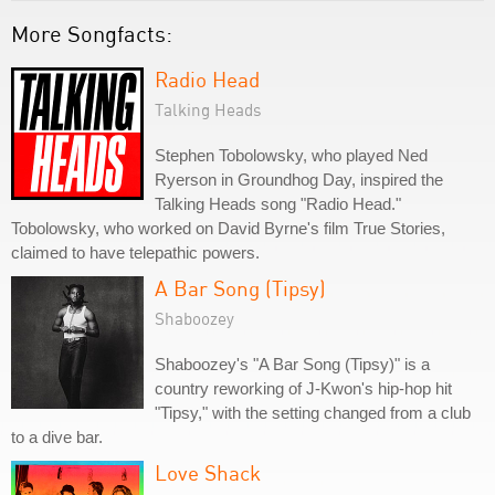
More Songfacts:
Radio Head
Talking Heads
Stephen Tobolowsky, who played Ned
Ryerson in Groundhog Day, inspired the
Talking Heads song "Radio Head."
Tobolowsky, who worked on David Byrne's film True Stories,
claimed to have telepathic powers.
A Bar Song (Tipsy)
Shaboozey
Shaboozey's "A Bar Song (Tipsy)" is a
country reworking of J-Kwon's hip-hop hit
"Tipsy," with the setting changed from a club
to a dive bar.
Love Shack