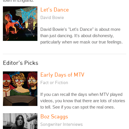
town in England.
Let's Dance
David Bowie
David Bowie's "Let's Dance" is about more
than just dancing. It's about dishonesty,
particularly when we mask our true feelings.
Editor's Picks
Early Days of MTV
Fact or Fiction
If you can recall the days when MTV played
videos, you know that there are lots of stories
to tell. See if you can spot the real ones.
Boz Scaggs
Songwriter Interviews