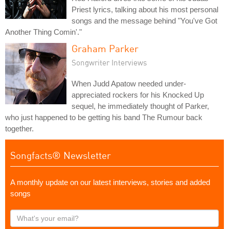
Priest lyrics, talking about his most personal
songs and the message behind "You've Got
Another Thing Comin'."
Graham Parker
Songwriter Interviews
When Judd Apatow needed under-
appreciated rockers for his Knocked Up
sequel, he immediately thought of Parker,
who just happened to be getting his band The Rumour back
together.
Songfacts® Newsletter
A monthly update on our latest interviews, stories and added
songs
What's
your