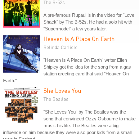
The B-52s
A pre-famous Rupaul is in the video for "Love
Shack" by The B-52s. He had a solo hit with
"Supermodel" a few years later.
Heaven Is A Place On Earth
Belinda Carlisle
"Heaven Is A Place On Earth" writer Ellen
Shipley got the idea for the song from a gas
station greeting card that said "Heaven On
Earth."
She Loves You
The Beatles
"She Loves You" by The Beatles was the
song that convinced Ozzy Osbourne to make
music his life. The Beatles were a big
influence on him because they were also poor kids from a small