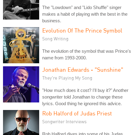
The "Lowdown" and "Lido Shuffle" singer
makes a habit of playing with the best in the
business.
Evolution Of The Prince Symbol
Song Writing
The evolution of the symbol that was Prince's
name from 1993-2000.
Jonathan Edwards - "Sunshine"
They're Playing My Song
"How much does it cost? I'll buy it?" Another
songwriter told Jonathan to change these
lyrics. Good thing he ignored this advice.
Rob Halford of Judas Priest
Songwriter Interviews
Rob Halford dives into some of his Judas