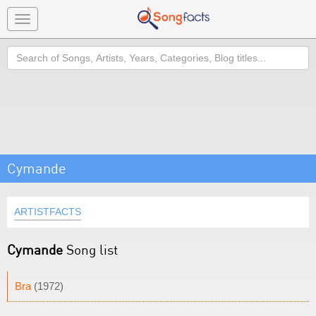
Toggle
navigation
Search
Cymande
ARTISTFACTS
Cymande
Song list
Bra
(1972)