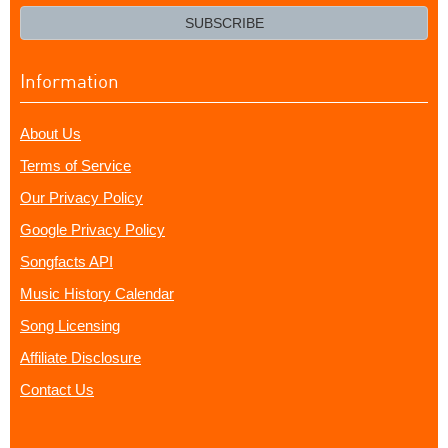
email?
SUBSCRIBE
Information
About Us
Terms of Service
Our Privacy Policy
Google Privacy Policy
Songfacts API
Music History Calendar
Song Licensing
Affiliate Disclosure
Contact Us