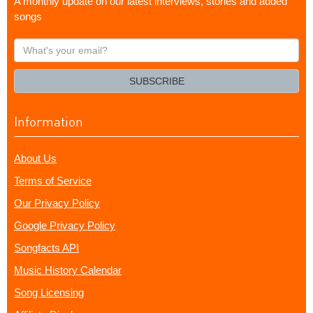
A monthly update on our latest interviews, stories and added
songs
What's
your
email?
SUBSCRIBE
Information
About Us
Terms of Service
Our Privacy Policy
Google Privacy Policy
Songfacts API
Music History Calendar
Song Licensing