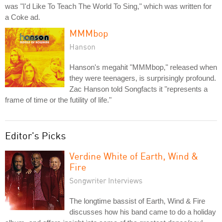
was "I'd Like To Teach The World To Sing," which was written for
a Coke ad.
MMMbop
Hanson
Hanson's megahit "MMMbop," released when
they were teenagers, is surprisingly profound.
Zac Hanson told Songfacts it "represents a
frame of time or the futility of life."
Editor's Picks
Verdine White of Earth, Wind &
Fire
Songwriter Interviews
The longtime bassist of Earth, Wind & Fire
discusses how his band came to do a holiday