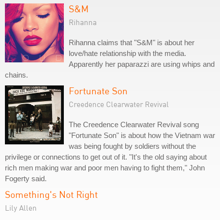
S&M
Rihanna
Rihanna claims that "S&M" is about her
love/hate relationship with the media.
Apparently her paparazzi are using whips and
chains.
Fortunate Son
Creedence Clearwater Revival
The Creedence Clearwater Revival song
"Fortunate Son" is about how the Vietnam war
was being fought by soldiers without the
privilege or connections to get out of it. "It's the old saying about
rich men making war and poor men having to fight them," John
Fogerty said.
Something's Not Right
Lily Allen