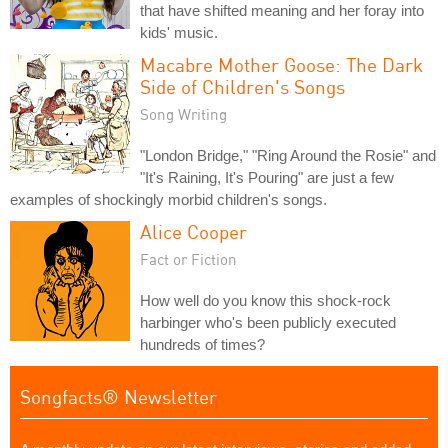
that have shifted meaning and her foray into
kids' music.
Macabre Mother Goose: The Dark
Side of Children's Songs
Song Writing
"London Bridge," "Ring Around the Rosie" and
"It's Raining, It's Pouring" are just a few
examples of shockingly morbid children's songs.
Alice Cooper
Fact or Fiction
How well do you know this shock-rock
harbinger who's been publicly executed
hundreds of times?
Songfacts® Newsletter