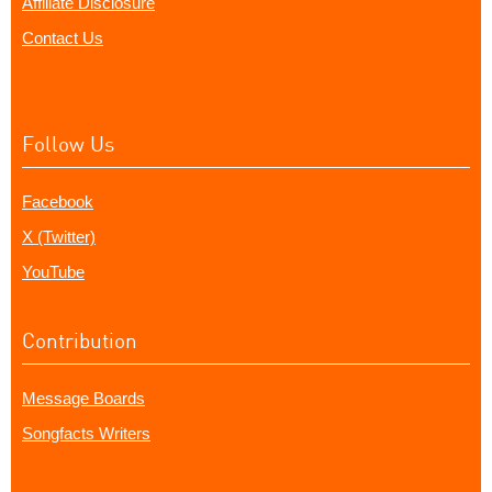
Affiliate Disclosure
Contact Us
Follow Us
Facebook
X (Twitter)
YouTube
Contribution
Message Boards
Songfacts Writers