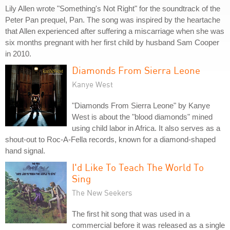
Lily Allen wrote "Something's Not Right" for the soundtrack of the
Peter Pan prequel, Pan. The song was inspired by the heartache
that Allen experienced after suffering a miscarriage when she was
six months pregnant with her first child by husband Sam Cooper
in 2010.
Diamonds From Sierra Leone
Kanye West
"Diamonds From Sierra Leone" by Kanye
West is about the "blood diamonds" mined
using child labor in Africa. It also serves as a
shout-out to Roc-A-Fella records, known for a diamond-shaped
hand signal.
I'd Like To Teach The World To
Sing
The New Seekers
The first hit song that was used in a
commercial before it was released as a single