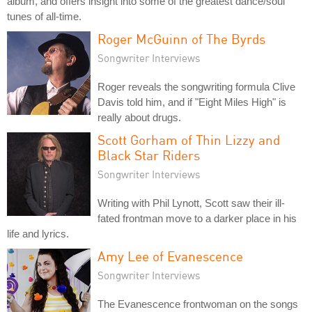
album, and offers insight into some of the greatest dance/soul
tunes of all-time.
Roger McGuinn of The Byrds
Songwriter Interviews
Roger reveals the songwriting formula Clive
Davis told him, and if "Eight Miles High" is
really about drugs.
Scott Gorham of Thin Lizzy and
Black Star Riders
Songwriter Interviews
Writing with Phil Lynott, Scott saw their ill-
fated frontman move to a darker place in his
life and lyrics.
Amy Lee of Evanescence
Songwriter Interviews
The Evanescence frontwoman on the songs