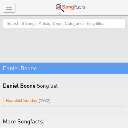
Toggle
navigation
Search
Daniel Boone
Daniel Boone
Song list
Beautiful Sunday
(1972)
More Songfacts: