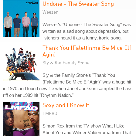
Undone - The Sweater Song
Weezer
Weezer's "Undone - The Sweater Song" was
written as a sad song about depression, but
listeners heard it as a funny, ironic song.
Thank You (Falettinme Be Mice Elf
Agin)
Sly & the Family Stone
Sly & the Family Stone's "Thank You
(Falettinme Be Mice Elf Agin)" was a huge hit
in 1970 and found new life when Janet Jackson sampled the bass
riff on her 1989 hit "Rhythm Nation."
Sexy and I Know It
LMFAO
Simon Rex from the TV show What I Like
About You and Wilmer Valderrama from That