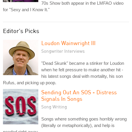
70s Show both appear in the LMFAO video
for "Sexy and I Know It."
Editor's Picks
Loudon Wainwright III
Songwriter Interviews
"Dead Skunk" became a stinker for Loudon
when he felt pressure to make another hit -
his latest songs deal with mortality, his son
Rufus, and picking up poop.
Sending Out An SOS - Distress
Signals In Songs
Song Writing
Songs where something goes horribly wrong
(literally or metaphorically), and help is
needed right away.