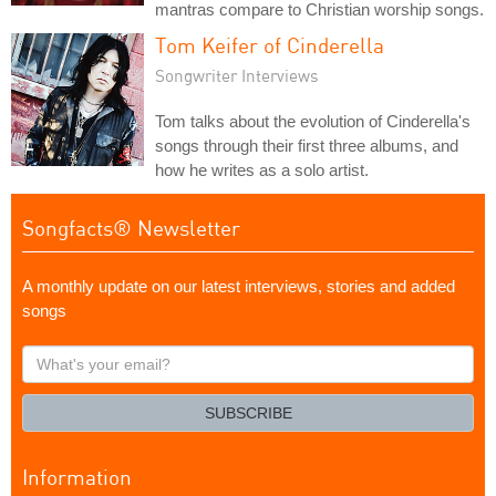
mantras compare to Christian worship songs.
Tom Keifer of Cinderella
Songwriter Interviews
Tom talks about the evolution of Cinderella's
songs through their first three albums, and
how he writes as a solo artist.
Songfacts® Newsletter
A monthly update on our latest interviews, stories and added
songs
What's
your
email?
SUBSCRIBE
Information