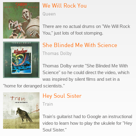
We Will Rock You
Queen
There are no actual drums on "We Will Rock
You," just lots of foot stomping.
She Blinded Me With Science
Thomas Dolby
Thomas Dolby wrote "She Blinded Me With
Science" so he could direct the video, which
was inspired by silent films and set in a
"home for deranged scientists."
Hey Soul Sister
Train
Train's guitarist had to Google an instructional
video to learn how to play the ukulele for "Hey
Soul Sister."