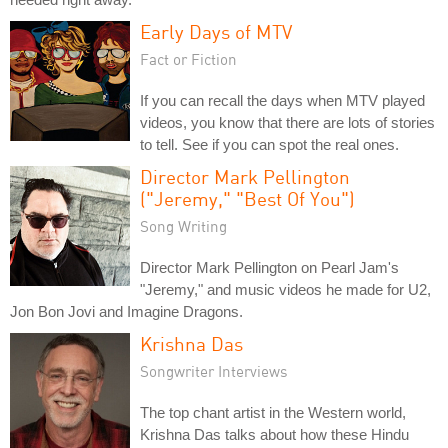
Early Days of MTV
Fact or Fiction
If you can recall the days when MTV played
videos, you know that there are lots of stories
to tell. See if you can spot the real ones.
Director Mark Pellington
("Jeremy," "Best Of You")
Song Writing
Director Mark Pellington on Pearl Jam's
"Jeremy," and music videos he made for U2,
Jon Bon Jovi and Imagine Dragons.
Krishna Das
Songwriter Interviews
The top chant artist in the Western world,
Krishna Das talks about how these Hindu