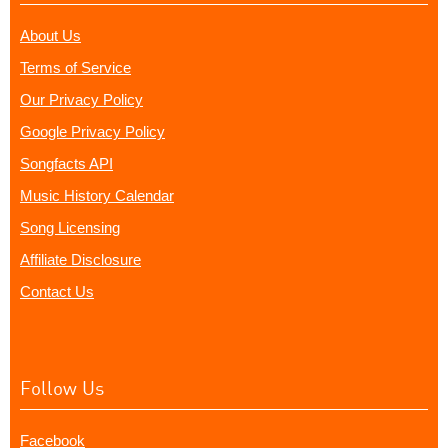
About Us
Terms of Service
Our Privacy Policy
Google Privacy Policy
Songfacts API
Music History Calendar
Song Licensing
Affiliate Disclosure
Contact Us
Follow Us
Facebook