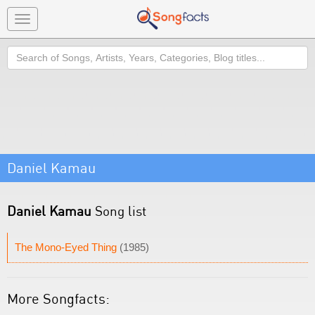
Toggle
navigation
Search
Daniel Kamau
Daniel Kamau
Song list
The Mono-Eyed Thing
(1985)
More Songfacts: