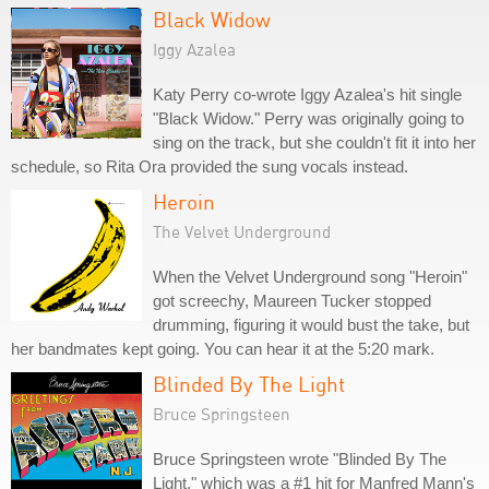
Black Widow
Iggy Azalea
Katy Perry co-wrote Iggy Azalea's hit single
"Black Widow." Perry was originally going to
sing on the track, but she couldn't fit it into her
schedule, so Rita Ora provided the sung vocals instead.
Heroin
The Velvet Underground
When the Velvet Underground song "Heroin"
got screechy, Maureen Tucker stopped
drumming, figuring it would bust the take, but
her bandmates kept going. You can hear it at the 5:20 mark.
Blinded By The Light
Bruce Springsteen
Bruce Springsteen wrote "Blinded By The
Light," which was a #1 hit for Manfred Mann's