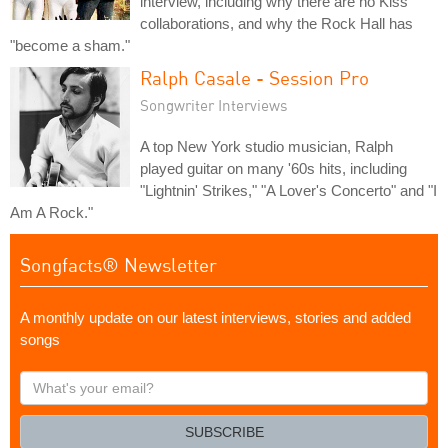
interview, including why there are no Kiss
collaborations, and why the Rock Hall has
"become a sham."
Ralph Casale - Session Pro
Songwriter Interviews
A top New York studio musician, Ralph
played guitar on many '60s hits, including
"Lightnin' Strikes," "A Lover's Concerto" and "I
Am A Rock."
Songfacts® Newsletter
A monthly update on our latest interviews, stories and added
songs
What's
your
email?
SUBSCRIBE