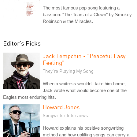
The most famous pop song featuring a
bassoon: "The Tears of a Clown" by Smokey
Robinson & the Miracles.
Editor's Picks
Jack Tempchin - "Peaceful Easy
Feeling"
They're Playing My Song
When a waitress wouldn't take him home,
Jack wrote what would become one of the
Eagles most enduring hits.
Howard Jones
Songwriter Interviews
Howard explains his positive songwriting
method and how uplifting songs can carry a