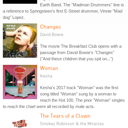
Earth Band. The "Madman Drummers" line is
a reference to Springsteen's first E-Street drummer, Vinnie "Mad
dog" Lopez.
Changes
David Bowie
The movie The Breakfast Club opens with a
passage from David Bowie's "Changes"
("And these children that you spit on...")
Woman
Kesha
Kesha's 2017 track "Woman" was the first
song titled "Woman" sung by a woman to
reach the Hot 100. The prior "Woman" singles
to reach the chart were all recorded by male acts.
The Tears of a Clown
Smokey Robinson & the Miracles