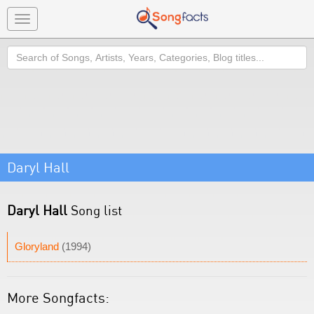
Toggle
navigation
Search
Daryl Hall
Daryl Hall
Song list
Gloryland
(1994)
More Songfacts: