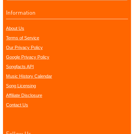
Information
About Us
Terms of Service
Our Privacy Policy
Google Privacy Policy
Songfacts API
Music History Calendar
Song Licensing
Affiliate Disclosure
Contact Us
Follow Us