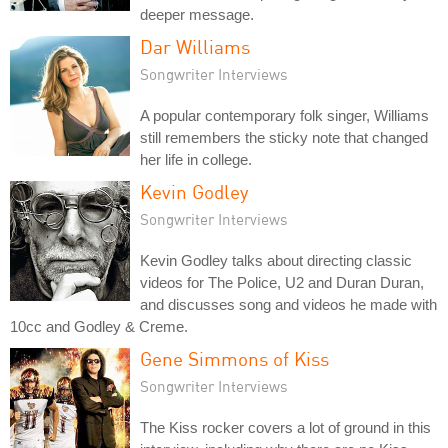
deeper message.
Dar Williams
Songwriter Interviews
A popular contemporary folk singer, Williams
still remembers the sticky note that changed
her life in college.
Kevin Godley
Songwriter Interviews
Kevin Godley talks about directing classic
videos for The Police, U2 and Duran Duran,
and discusses song and videos he made with
10cc and Godley & Creme.
Gene Simmons of Kiss
Songwriter Interviews
The Kiss rocker covers a lot of ground in this