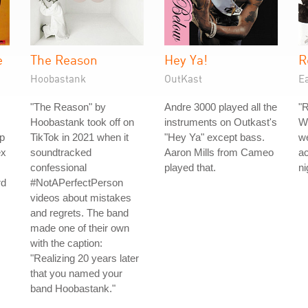
e
The Reason
Hey Ya!
R
Hoobastank
OutKast
Ea
"The Reason" by
Andre 3000 played all the
"R
Hoobastank took off on
instruments on Outkast's
Wi
p
TikTok in 2021 when it
"Hey Ya" except bass.
we
ex
soundtracked
Aaron Mills from Cameo
ac
confessional
played that.
ni
rd
#NotAPerfectPerson
videos about mistakes
and regrets. The band
made one of their own
with the caption:
"Realizing 20 years later
that you named your
band Hoobastank."