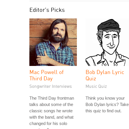
Editor's Picks
Mac Powell of
Bob Dylan Lyric
Third Day
Quiz
Songwriter Interviews
Music Quiz
The Third Day frontman
Think you know your
talks about some of the
Bob Dylan lyrics? Take
classic songs he wrote
this quiz to find out.
with the band, and what
changed for his solo