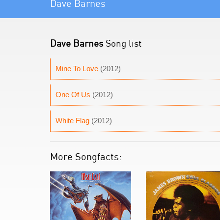
Dave Barnes
Dave Barnes
Song list
Mine To Love
(2012)
One Of Us
(2012)
White Flag
(2012)
More Songfacts: