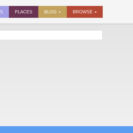
ES
PLACES
BLOG
BROWSE