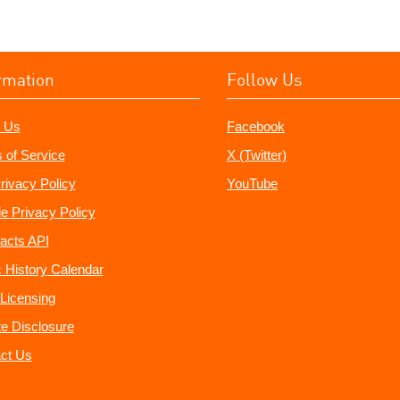
rmation
Follow Us
 Us
Facebook
 of Service
X (Twitter)
rivacy Policy
YouTube
e Privacy Policy
acts API
 History Calendar
Licensing
ate Disclosure
ct Us