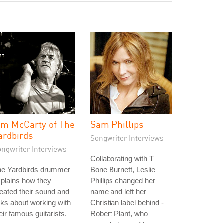
im McCarty of The
Sam Phillips
ardbirds
Songwriter Interviews
ongwriter Interviews
Collaborating with T
he Yardbirds drummer
Bone Burnett, Leslie
plains how they
Phillips changed her
eated their sound and
name and left her
lks about working with
Christian label behind -
eir famous guitarists.
Robert Plant, who