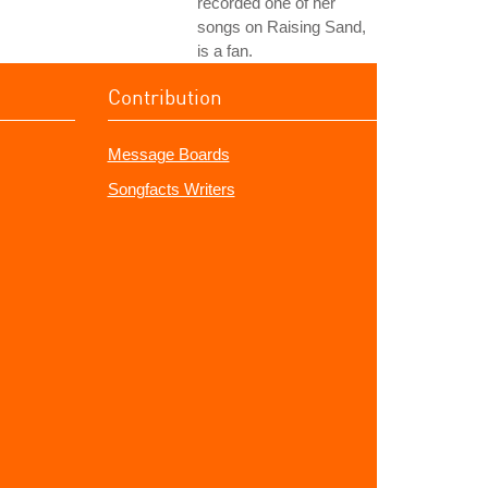
recorded one of her
songs on Raising Sand,
is a fan.
Contribution
Message Boards
Songfacts Writers