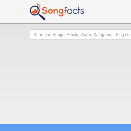
Search