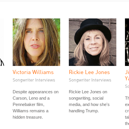
Victoria Williams
Rickie Lee Jones
J
Y
Songwriter Interviews
Songwriter Interviews
S
Despite appearances on
Rickie Lee Jones on
Carson, Leno and a
songwriting, social
T
Pennebaker film,
media, and how she's
ex
Williams remains a
handling Trump.
cr
hidden treasure.
ta
th