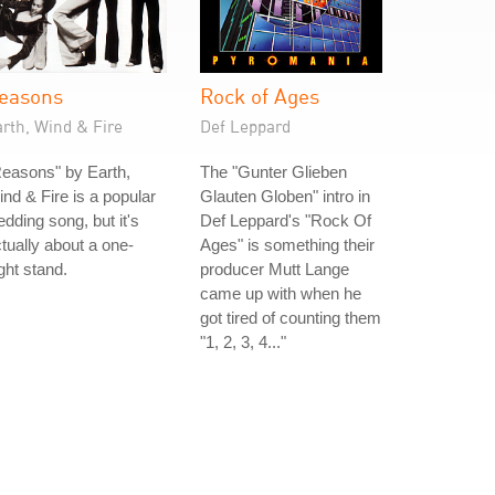
easons
Rock of Ages
rth, Wind & Fire
Def Leppard
easons" by Earth,
The "Gunter Glieben
nd & Fire is a popular
Glauten Globen" intro in
dding song, but it's
Def Leppard's "Rock Of
tually about a one-
Ages" is something their
ght stand.
producer Mutt Lange
came up with when he
got tired of counting them
"1, 2, 3, 4..."