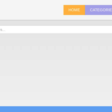
HOME
CATEGORI