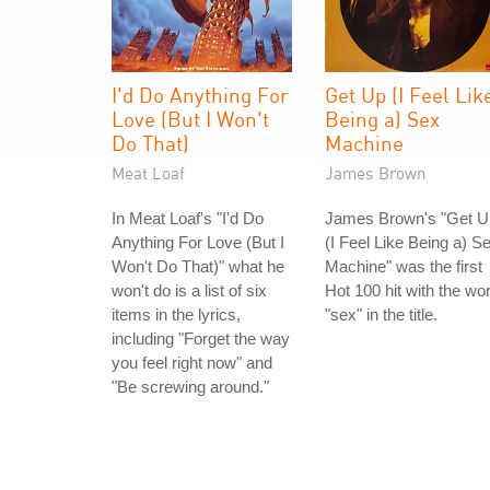
I'd Do Anything For
Get Up (I Feel Lik
Love (But I Won't
Being a) Sex
Do That)
Machine
Meat Loaf
James Brown
In Meat Loaf's "I'd Do
James Brown's "Get U
Anything For Love (But I
(I Feel Like Being a) S
Won't Do That)" what he
Machine" was the first
won't do is a list of six
Hot 100 hit with the wo
items in the lyrics,
"sex" in the title.
including "Forget the way
you feel right now" and
"Be screwing around."