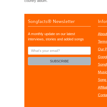
country album.
Songfacts® Newsletter
Info
A monthly update on our latest
About
interviews, stories and added songs
Terms
What's
Our P
your
Googl
email?
SUBSCRIBE
Songf
Music
Song 
Affili
Conta