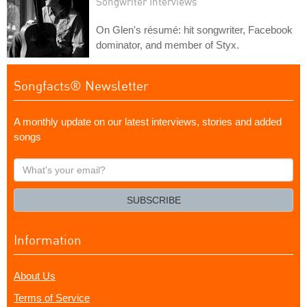
Songwriter Interviews
On Glen's résumé: hit songwriter, Facebook
dominator, and member of Styx.
Songfacts® Newsletter
A monthly update on our latest interviews, stories and added
songs
What's
your
email?
SUBSCRIBE
Information
About Us
Terms of Service