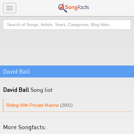
Toggle
navigation
Search
David Ball
David Ball
Song list
Riding With Private Malone
(2001)
More Songfacts: