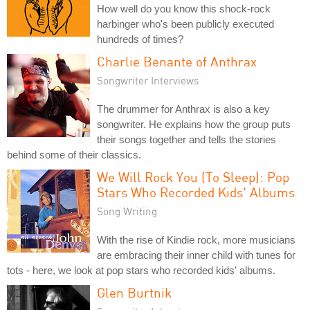
How well do you know this shock-rock
harbinger who's been publicly executed
hundreds of times?
Charlie Benante of Anthrax
Songwriter Interviews
The drummer for Anthrax is also a key
songwriter. He explains how the group puts
their songs together and tells the stories
behind some of their classics.
We Will Rock You (To Sleep): Pop
Stars Who Recorded Kids' Albums
Song Writing
With the rise of Kindie rock, more musicians
are embracing their inner child with tunes for
tots - here, we look at pop stars who recorded kids' albums.
Glen Burtnik