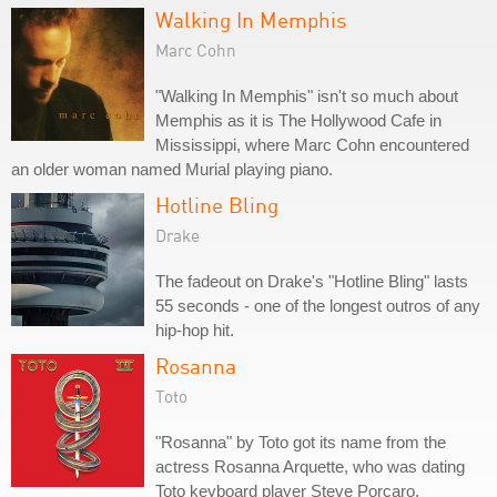
Walking In Memphis
Marc Cohn
"Walking In Memphis" isn't so much about
Memphis as it is The Hollywood Cafe in
Mississippi, where Marc Cohn encountered
an older woman named Murial playing piano.
Hotline Bling
Drake
The fadeout on Drake's "Hotline Bling" lasts
55 seconds - one of the longest outros of any
hip-hop hit.
Rosanna
Toto
"Rosanna" by Toto got its name from the
actress Rosanna Arquette, who was dating
Toto keyboard player Steve Porcaro.