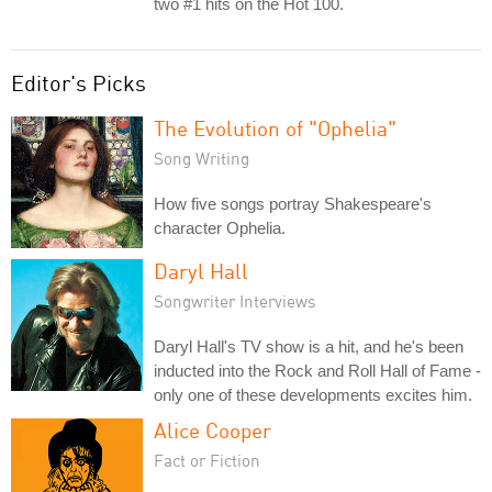
two #1 hits on the Hot 100.
Editor's Picks
The Evolution of "Ophelia"
Song Writing
How five songs portray Shakespeare's
character Ophelia.
Daryl Hall
Songwriter Interviews
Daryl Hall's TV show is a hit, and he's been
inducted into the Rock and Roll Hall of Fame -
only one of these developments excites him.
Alice Cooper
Fact or Fiction