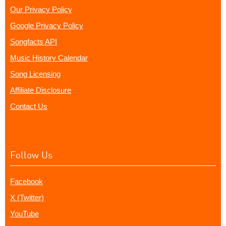
Our Privacy Policy
Google Privacy Policy
Songfacts API
Music History Calendar
Song Licensing
Affiliate Disclosure
Contact Us
Follow Us
Facebook
X (Twitter)
YouTube