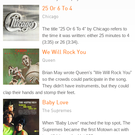
25 Or 6 To 4
Chicago
The title "25 Or 6 To 4" by Chicago refers to
the time it was written: either 25 minutes to 4
(3:35) or 26 (3:34).
We Will Rock You
Queen
Brian May wrote Queen's "We Will Rock You"
so the crowds could participate in the song.
They didn't have instruments, but they could
clap their hands and stomp their feet.
Baby Love
The Supremes
When "Baby Love" reached the top spot, The
Supremes became the first Motown act with