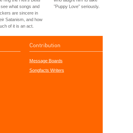
 see what songs and
"Puppy Love" seriously.
ckers are sincere in
eir Satanism, and how
ch of it is an act.
Contribution
Message Boards
Songfacts Writers