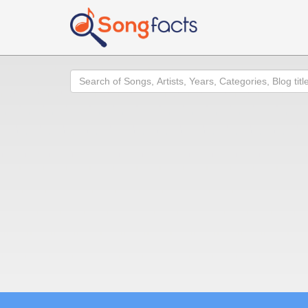
Search