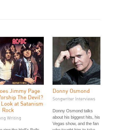
oes Jimmy Page
Donny Osmond
orship The Devil?
Songwriter Interviews
 Look at Satanism
n Rock
Donny Osmond talks
about his biggest hits, his
ong Writing
Vegas show, and the fan
 ring the Hell's Bells
who taught him to take