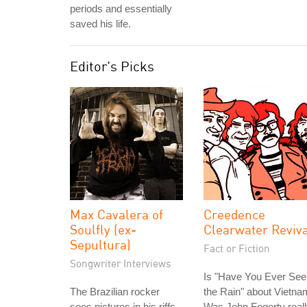
periods and essentially
saved his life.
Editor's Picks
Max Cavalera of
Creedence
Soulfly (ex-
Clearwater Reviv
Sepultura)
Fact or Fiction
Songwriter Interviews
Is "Have You Ever See
The Brazilian rocker
the Rain" about Vietn
sees pictures in his riffs.
Was John Fogerty real