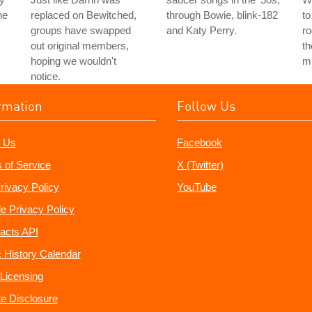
he
replaced on Bewitched,
through Bowie, blink-182
to
groups have swapped
and Katy Perry.
ro
out original members,
th
hoping we wouldn't
mu
notice.
rmation
Follow Us
 Us
Facebook
 of Service
X (Twitter)
rivacy Policy
YouTube
e Privacy Policy
acts API
 History Calendar
Licensing
ate Disclosure