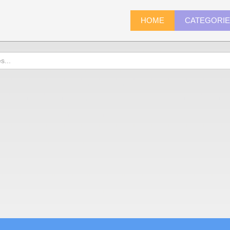
HOME
CATEGORI