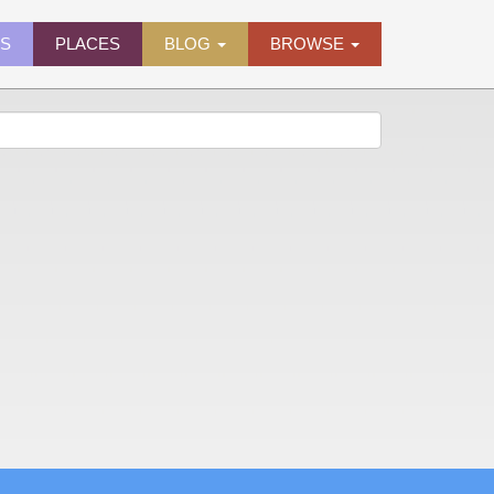
ES
PLACES
BLOG
BROWSE