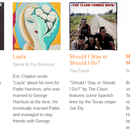
Layla
Should I Stay or
M
Should I Go?
M
Derek & the Dominos
The Clash
B
Eric Clapton wrote
s
"Layla" about his love for
"Should I Stay or Should
Bo
e
Pattie Harrison, who was
I Go?" by The Clash
ve
married to George
features some Spanish
T
Harrison at the time. He
lines by the Texas singer
re
eventually married Pattie,
Joe Ely.
Br
and managed to stay
H
friends with George.
ta
a