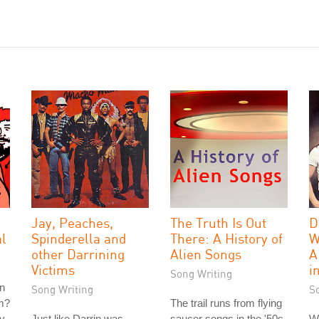
Jay, Peaches,
The Truth Is Out
D
al
Spinderella and
There: A History of
W
other Darrining
Alien Songs
A
Victims
i
Song Writing
n
Song Writing
S
am?
The trail runs from flying
ly
Just like Darrin was
saucer songs in the '50s,
We