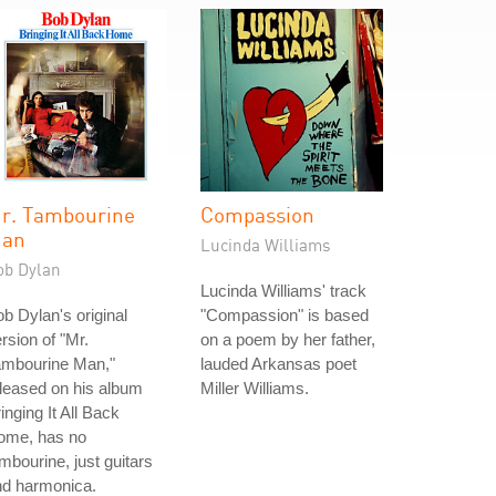
r. Tambourine
Compassion
an
Lucinda Williams
ob Dylan
Lucinda Williams' track
b Dylan's original
"Compassion" is based
rsion of "Mr.
on a poem by her father,
ambourine Man,"
lauded Arkansas poet
leased on his album
Miller Williams.
inging It All Back
ome, has no
mbourine, just guitars
nd harmonica.