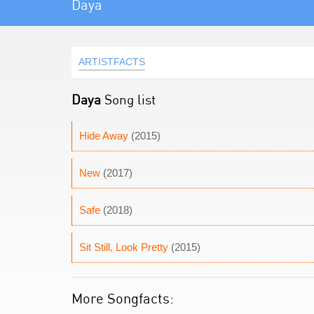
Daya
ARTISTFACTS
Daya
Song list
Hide Away
(2015)
New
(2017)
Safe
(2018)
Sit Still, Look Pretty
(2015)
More Songfacts: