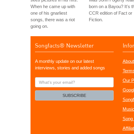
When he came up with
born on a Bayou? It's t
one of his gnarliest
CCR edition of Fact or
songs, there was a riot
Fiction.
going on.
Songfacts® Newsletter
Info
A monthly update on our latest
About
interviews, stories and added songs
Terms
What's
Our P
your
Googl
email?
SUBSCRIBE
Songf
Music
Song 
Affili