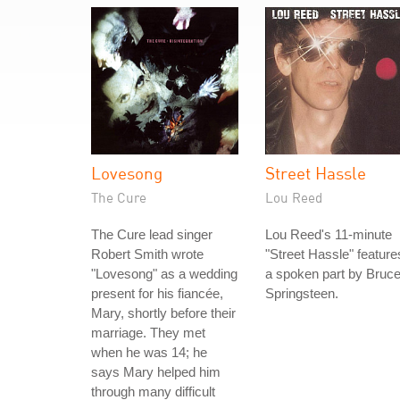
Lovesong
Street Hassle
The Cure
Lou Reed
The Cure lead singer
Lou Reed's 11-minute
Robert Smith wrote
"Street Hassle" feature
"Lovesong" as a wedding
a spoken part by Bruc
present for his fiancée,
Springsteen.
Mary, shortly before their
marriage. They met
when he was 14; he
says Mary helped him
through many difficult