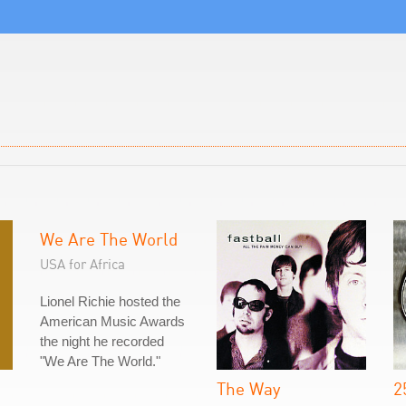
We Are The World
USA for Africa
Lionel Richie hosted the
American Music Awards
the night he recorded
"We Are The World."
The Way
2