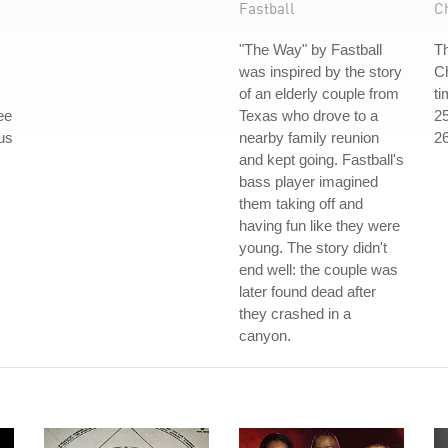
Fastball
C
"The Way" by Fastball
Th
was inspired by the story
Ch
of an elderly couple from
ti
ee
Texas who drove to a
25
ous
nearby family reunion
26
and kept going. Fastball's
bass player imagined
them taking off and
having fun like they were
young. The story didn't
end well: the couple was
later found dead after
they crashed in a
canyon.