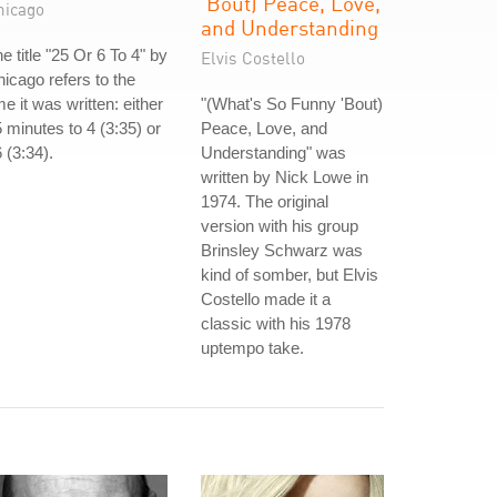
'Bout) Peace, Love,
hicago
and Understanding
e title "25 Or 6 To 4" by
Elvis Costello
icago refers to the
me it was written: either
"(What's So Funny 'Bout)
 minutes to 4 (3:35) or
Peace, Love, and
 (3:34).
Understanding" was
written by Nick Lowe in
1974. The original
version with his group
Brinsley Schwarz was
kind of somber, but Elvis
Costello made it a
classic with his 1978
uptempo take.