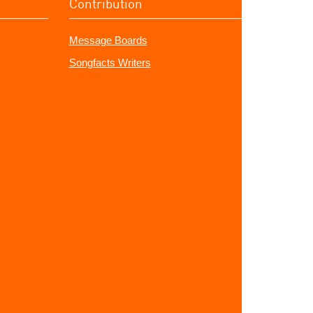
Contribution
Message Boards
Songfacts Writers