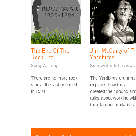
The End Of The
Jim McCarty of T
Rock Era
Yardbirds
Song Writing
Songwriter Interviews
There are no more rock
The Yardbirds drumme
stars - the last one died
explains how they
in 1994.
created their sound an
talks about working wit
their famous guitarists.