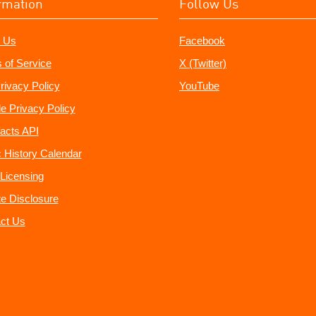
rmation
Follow Us
 Us
Facebook
 of Service
X (Twitter)
rivacy Policy
YouTube
e Privacy Policy
acts API
 History Calendar
Licensing
ate Disclosure
ct Us