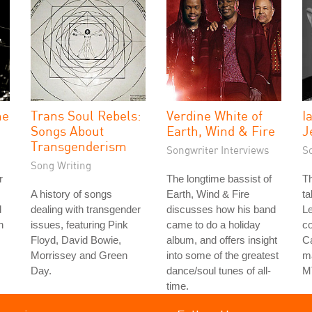
he
Trans Soul Rebels:
Verdine White of
I
Songs About
Earth, Wind & Fire
J
Transgenderism
Songwriter Interviews
S
Song Writing
r
The longtime bassist of
Th
A history of songs
Earth, Wind & Fire
ta
d
dealing with transgender
discusses how his band
Le
h
issues, featuring Pink
came to do a holiday
co
Floyd, David Bowie,
album, and offers insight
Ca
Morrissey and Green
into some of the greatest
ma
Day.
dance/soul tunes of all-
M
time.