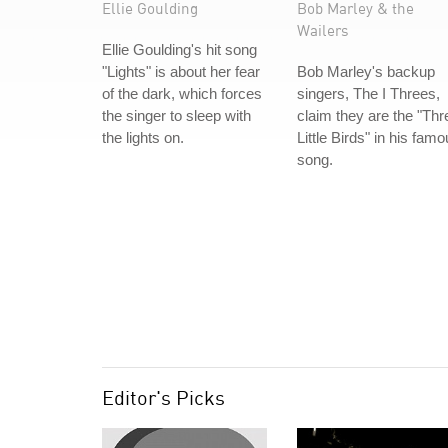
Ellie Goulding
Bob Marley & the
Wailers
Ellie Goulding's hit song
"Lights" is about her fear
Bob Marley's backup
of the dark, which forces
singers, The I Threes,
the singer to sleep with
claim they are the "Thr
the lights on.
Little Birds" in his fam
song.
Editor's Picks