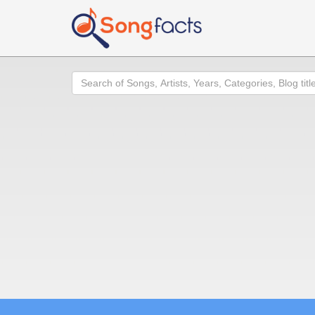
Search