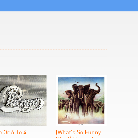
5 Or 6 To 4
(What's So Funny