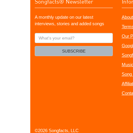
Songfacts® Newsletter
Info
A monthly update on our latest
About
interviews, stories and added songs
Terms
What's
Our P
your
Googl
email?
SUBSCRIBE
Songf
Music
Song 
Affili
Conta
©2026 Songfacts, LLC