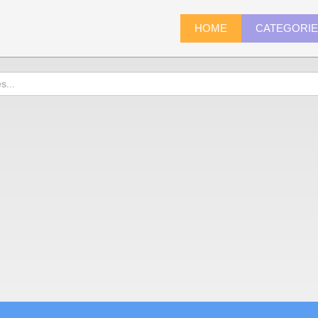
HOME
CATEGORI