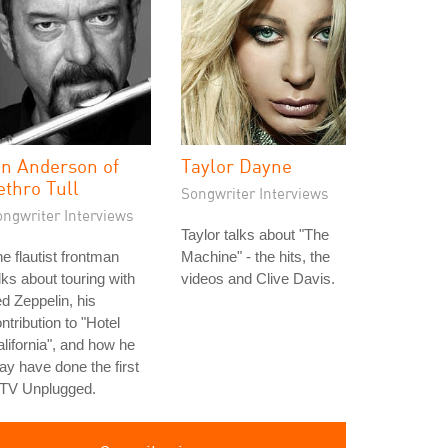
an Anderson of
Taylor Dayne
ethro Tull
Songwriter Interviews
ongwriter Interviews
Taylor talks about "The
e flautist frontman
Machine" - the hits, the
lks about touring with
videos and Clive Davis.
d Zeppelin, his
ntribution to "Hotel
lifornia", and how he
y have done the first
TV Unplugged.