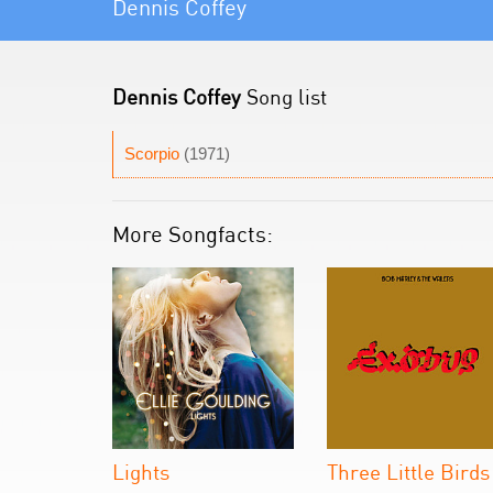
Dennis Coffey
Dennis Coffey
Song list
Scorpio
(1971)
More Songfacts:
Lights
Three Little Birds