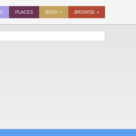
ES
PLACES
BLOG
BROWSE