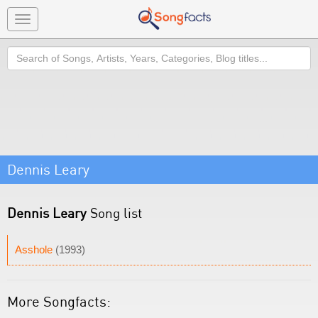
Toggle
navigation
Search
Dennis Leary
Dennis Leary
Song list
Asshole
(1993)
More Songfacts: