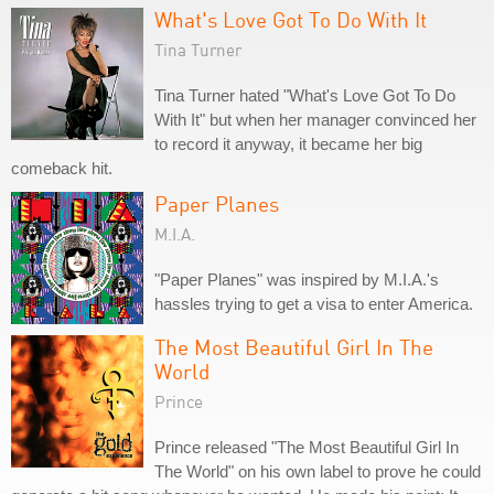
What's Love Got To Do With It
Tina Turner
Tina Turner hated "What's Love Got To Do
With It" but when her manager convinced her
to record it anyway, it became her big
comeback hit.
Paper Planes
M.I.A.
"Paper Planes" was inspired by M.I.A.'s
hassles trying to get a visa to enter America.
The Most Beautiful Girl In The
World
Prince
Prince released "The Most Beautiful Girl In
The World" on his own label to prove he could