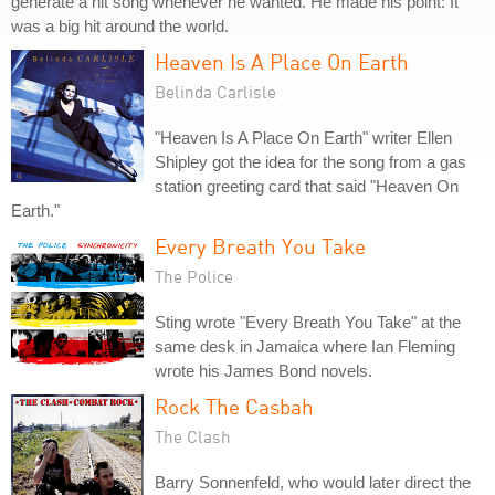
generate a hit song whenever he wanted. He made his point: It
was a big hit around the world.
Heaven Is A Place On Earth
Belinda Carlisle
"Heaven Is A Place On Earth" writer Ellen
Shipley got the idea for the song from a gas
station greeting card that said "Heaven On
Earth."
Every Breath You Take
The Police
Sting wrote "Every Breath You Take" at the
same desk in Jamaica where Ian Fleming
wrote his James Bond novels.
Rock The Casbah
The Clash
Barry Sonnenfeld, who would later direct the