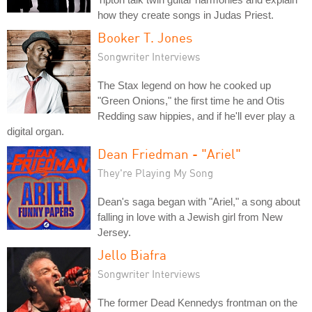
how they create songs in Judas Priest.
Booker T. Jones
Songwriter Interviews
The Stax legend on how he cooked up
"Green Onions," the first time he and Otis
Redding saw hippies, and if he'll ever play a
digital organ.
Dean Friedman - "Ariel"
They're Playing My Song
Dean's saga began with "Ariel," a song about
falling in love with a Jewish girl from New
Jersey.
Jello Biafra
Songwriter Interviews
The former Dead Kennedys frontman on the