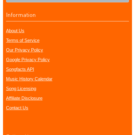
Information
About Us
Terms of Service
Our Privacy Policy
Google Privacy Policy
Songfacts API
Music History Calendar
Song Licensing
Affiliate Disclosure
Contact Us