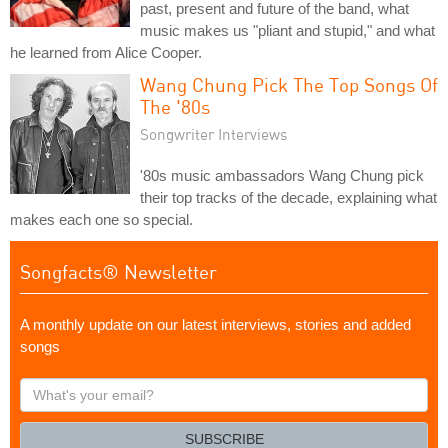
past, present and future of the band, what
music makes us "pliant and stupid," and what
he learned from Alice Cooper.
Wang Chung Pick The Top Songs Of
The '80s
Songwriter Interviews
'80s music ambassadors Wang Chung pick
their top tracks of the decade, explaining what
makes each one so special.
Songfacts® Newsletter
A monthly update on our latest interviews, stories and added
songs
What's
your
email?
SUBSCRIBE