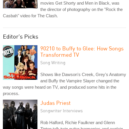
movies Get Shorty and Men in Black, was
the director of photography on the "Rock the
Casbah" video for The Clash.
Editor's Picks
90210 to Buffy to Glee: How Songs
Transformed TV
Song Writing
Shows like Dawson's Creek, Grey's Anatomy
and Buffy the Vampire Slayer changed the
way songs were heard on TV, and produced some hits in the
process.
Judas Priest
Songwriter Interviews
Rob Halford, Richie Faulkner and Glenn
Tipton talk twin guitar harmonies and explain