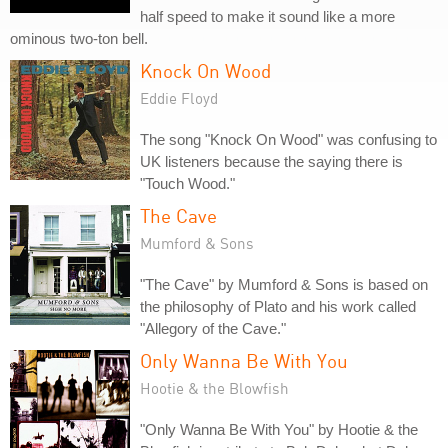
half speed to make it sound like a more
ominous two-ton bell.
Knock On Wood
Eddie Floyd
The song "Knock On Wood" was confusing to
UK listeners because the saying there is
"Touch Wood."
The Cave
Mumford & Sons
"The Cave" by Mumford & Sons is based on
the philosophy of Plato and his work called
"Allegory of the Cave."
Only Wanna Be With You
Hootie & the Blowfish
"Only Wanna Be With You" by Hootie & the