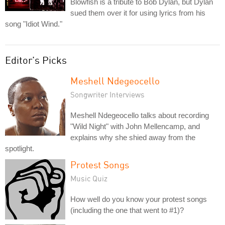
Blowfish is a tribute to Bob Dylan, but Dylan
sued them over it for using lyrics from his
song "Idiot Wind."
Editor's Picks
Meshell Ndegeocello
Songwriter Interviews
Meshell Ndegeocello talks about recording
"Wild Night" with John Mellencamp, and
explains why she shied away from the
spotlight.
Protest Songs
Music Quiz
How well do you know your protest songs
(including the one that went to #1)?