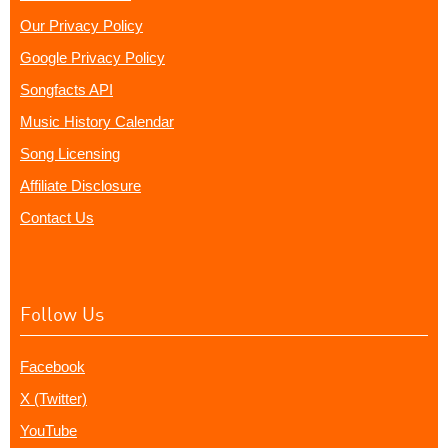
Our Privacy Policy
Google Privacy Policy
Songfacts API
Music History Calendar
Song Licensing
Affiliate Disclosure
Contact Us
Follow Us
Facebook
X (Twitter)
YouTube