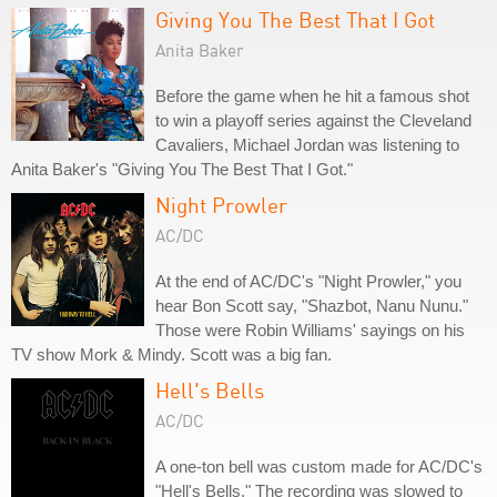
Giving You The Best That I Got
Anita Baker
Before the game when he hit a famous shot
to win a playoff series against the Cleveland
Cavaliers, Michael Jordan was listening to
Anita Baker's "Giving You The Best That I Got."
Night Prowler
AC/DC
At the end of AC/DC's "Night Prowler," you
hear Bon Scott say, "Shazbot, Nanu Nunu."
Those were Robin Williams' sayings on his
TV show Mork & Mindy. Scott was a big fan.
Hell's Bells
AC/DC
A one-ton bell was custom made for AC/DC's
"Hell's Bells." The recording was slowed to