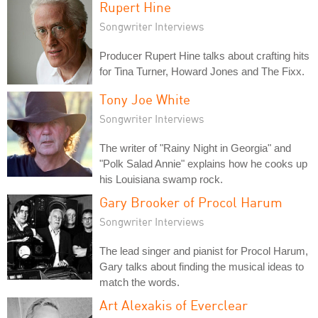
Rupert Hine
Songwriter Interviews
Producer Rupert Hine talks about crafting hits
for Tina Turner, Howard Jones and The Fixx.
Tony Joe White
Songwriter Interviews
The writer of "Rainy Night in Georgia" and
"Polk Salad Annie" explains how he cooks up
his Louisiana swamp rock.
Gary Brooker of Procol Harum
Songwriter Interviews
The lead singer and pianist for Procol Harum,
Gary talks about finding the musical ideas to
match the words.
Art Alexakis of Everclear