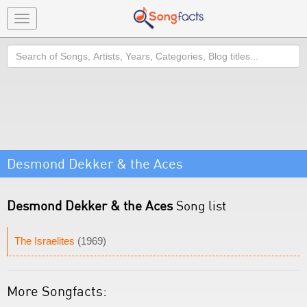
Toggle
navigation
Search
Desmond Dekker & the Aces
Desmond Dekker & the Aces
Song list
The Israelites
(1969)
More Songfacts: