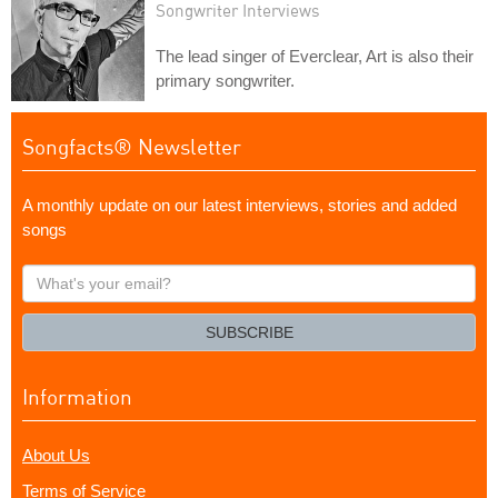
Songwriter Interviews
The lead singer of Everclear, Art is also their
primary songwriter.
Songfacts® Newsletter
A monthly update on our latest interviews, stories and added
songs
What's
your
email?
SUBSCRIBE
Information
About Us
Terms of Service