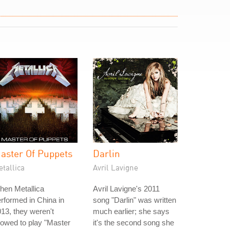
aster Of Puppets
Darlin
tallica
Avril Lavigne
hen Metallica
Avril Lavigne's 2011
rformed in China in
song "Darlin" was written
13, they weren't
much earlier; she says
lowed to play "Master
it's the second song she