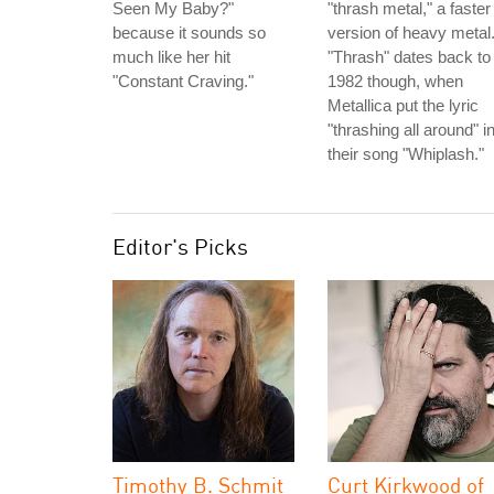
Seen My Baby?"
"thrash metal," a faster
because it sounds so
version of heavy metal
much like her hit
"Thrash" dates back to
"Constant Craving."
1982 though, when
Metallica put the lyric
"thrashing all around" i
their song "Whiplash."
Editor's Picks
Timothy B. Schmit
Curt Kirkwood of