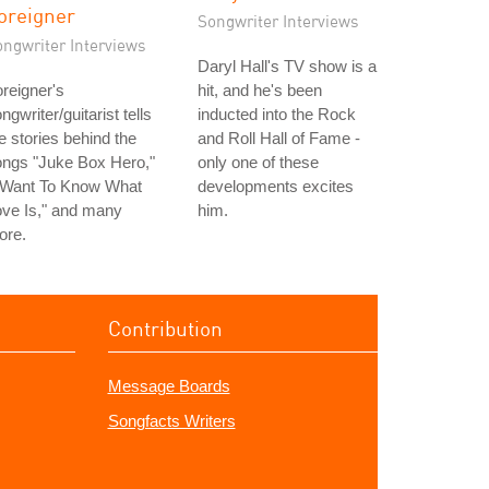
oreigner
Songwriter Interviews
ongwriter Interviews
Daryl Hall's TV show is a
reigner's
hit, and he's been
ngwriter/guitarist tells
inducted into the Rock
e stories behind the
and Roll Hall of Fame -
ongs "Juke Box Hero,"
only one of these
I Want To Know What
developments excites
ve Is," and many
him.
ore.
Contribution
Message Boards
Songfacts Writers