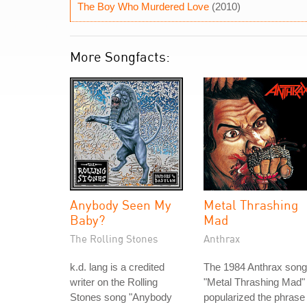
The Boy Who Murdered Love
(2010)
More Songfacts:
Anybody Seen My
Metal Thrashing
Baby?
Mad
The Rolling Stones
Anthrax
k.d. lang is a credited
The 1984 Anthrax song
writer on the Rolling
"Metal Thrashing Mad"
Stones song "Anybody
popularized the phrase