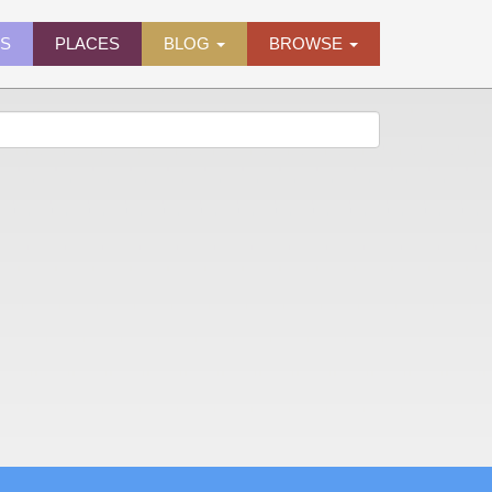
ES
PLACES
BLOG
BROWSE