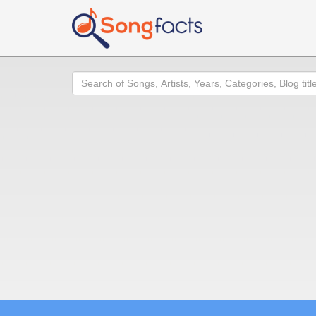
Search