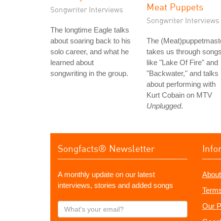
Meat Puppets
Songwriter Interviews
Songwriter Interviews
The longtime Eagle talks
about soaring back to his
The (Meat)puppetmast
solo career, and what he
takes us through song
learned about
like "Lake Of Fire" and
songwriting in the group.
"Backwater," and talks
about performing with
Kurt Cobain on MTV
Unplugged
.
Songfacts® Newsletter
Info
A monthly update on our latest
About
interviews, stories and added songs
Terms
What's
Our P
your