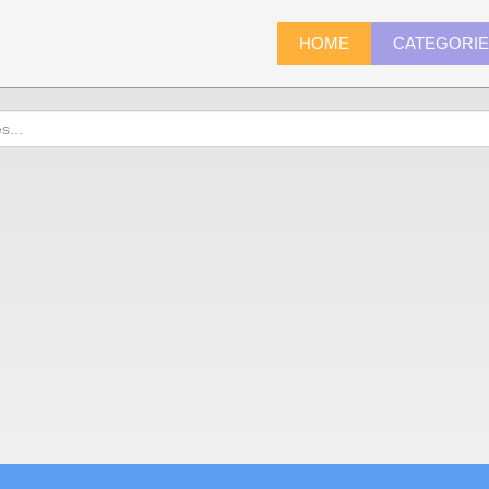
HOME
CATEGORI