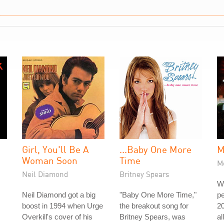
Girl, You'll Be A
...Baby One More
M
Woman Soon
Time
Me
Neil Diamond
Britney Spears
W
Neil Diamond got a big
"Baby One More Time,"
pe
boost in 1994 when Urge
the breakout song for
20
Overkill's cover of his
Britney Spears, was
al