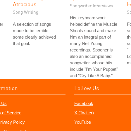
Atrocious
F
Songwriter Interviews
Song Writing
S
His keyboard work
er
A selection of songs
helped define the Muscle
Fo
s
made to be terrible -
Shoals sound and make
so
some clearly achieved
him an integral part of
th
that goal.
many Neil Young
s
recordings. Spooner is
"
also an accomplished
Lo
songwriter, whose hits
m
include "I'm Your Puppet"
and "Cry Like A Baby."
rmation
Follow Us
 Us
Facebook
 of Service
X (Twitter)
rivacy Policy
YouTube