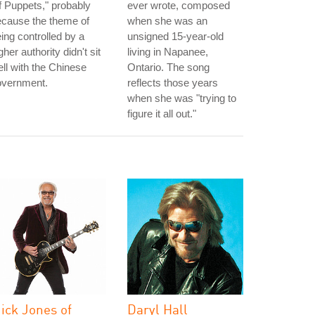
 Puppets," probably
ever wrote, composed
ecause the theme of
when she was an
ing controlled by a
unsigned 15-year-old
gher authority didn't sit
living in Napanee,
ll with the Chinese
Ontario. The song
overnment.
reflects those years
when she was "trying to
figure it all out."
ick Jones of
Daryl Hall