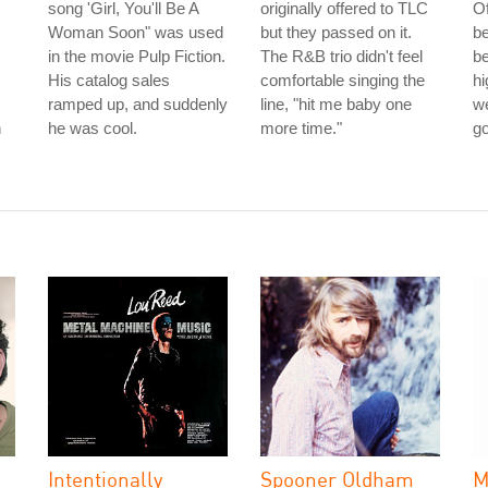
song 'Girl, You'll Be A
originally offered to TLC
Of
.
Woman Soon" was used
but they passed on it.
b
in the movie Pulp Fiction.
The R&B trio didn't feel
be
His catalog sales
comfortable singing the
hi
ramped up, and suddenly
line, "hit me baby one
we
n
he was cool.
more time."
g
Intentionally
Spooner Oldham
M