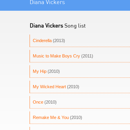
Diana Vickers
Diana Vickers
Song list
Cinderella
(2013)
Music to Make Boys Cry
(2011)
My Hip
(2010)
My Wicked Heart
(2010)
Once
(2010)
Remake Me & You
(2010)