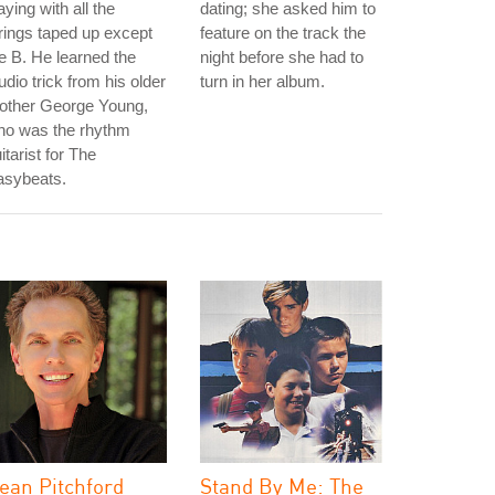
aying with all the
dating; she asked him to
rings taped up except
feature on the track the
e B. He learned the
night before she had to
udio trick from his older
turn in her album.
rother George Young,
ho was the rhythm
itarist for The
asybeats.
ean Pitchford
Stand By Me: The