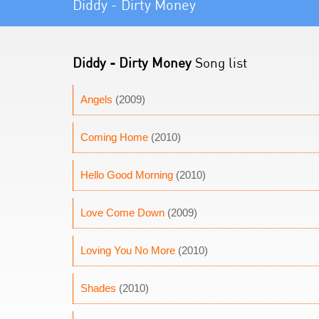
Diddy - Dirty Money
Diddy - Dirty Money
Song list
Angels
(2009)
Coming Home
(2010)
Hello Good Morning
(2010)
Love Come Down
(2009)
Loving You No More
(2010)
Shades
(2010)