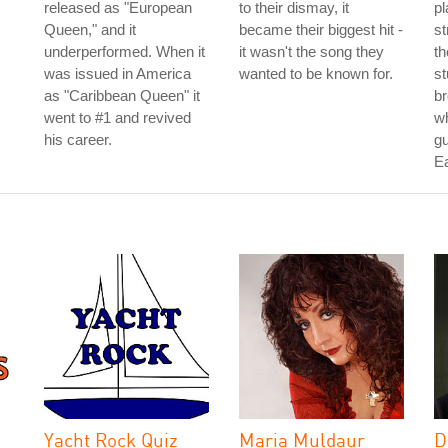
released as "European
to their dismay, it
pl
Queen," and it
became their biggest hit -
st
underperformed. When it
it wasn't the song they
th
was issued in America
wanted to be known for.
st
as "Caribbean Queen" it
b
went to #1 and revived
w
his career.
gu
E
Yacht Rock Quiz
Maria Muldaur
D