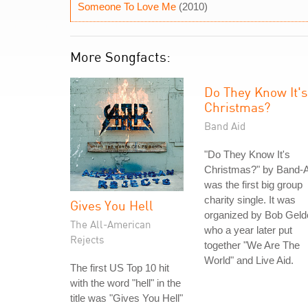
Someone To Love Me
(2010)
More Songfacts:
Do They Know It's
Christmas?
Band Aid
"Do They Know It's
Christmas?" by Band-A
was the first big group
charity single. It was
Gives You Hell
organized by Bob Geld
The All-American
who a year later put
Rejects
together "We Are The
World" and Live Aid.
The first US Top 10 hit
with the word "hell" in the
title was "Gives You Hell"