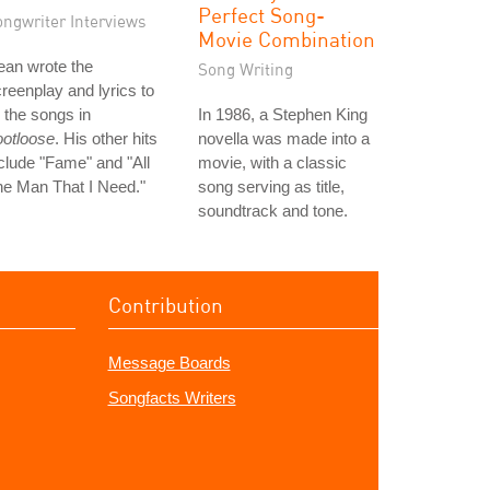
Perfect Song-
ongwriter Interviews
Movie Combination
ean wrote the
Song Writing
reenplay and lyrics to
l the songs in
In 1986, a Stephen King
ootloose
. His other hits
novella was made into a
clude "Fame" and "All
movie, with a classic
e Man That I Need."
song serving as title,
soundtrack and tone.
Contribution
Message Boards
Songfacts Writers