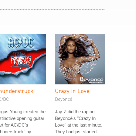
hunderstruck
Crazy In Love
C/DC
Beyoncé
ngus Young created the
Jay-Z did the rap on
stinctive opening guitar
Beyoncé's "Crazy In
rt for AC/DC's
Love" at the last minute.
huderstruck" by
They had just started