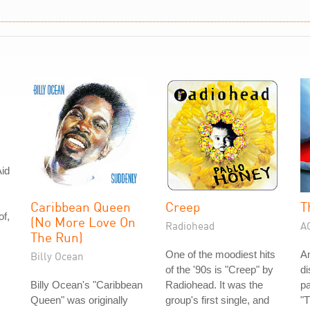
id
Caribbean Queen
Creep
T
of,
(No More Love On
Radiohead
A
The Run)
One of the moodiest hits
A
Billy Ocean
of the '90s is "Creep" by
di
Billy Ocean's "Caribbean
Radiohead. It was the
pa
Queen" was originally
group's first single, and
"T