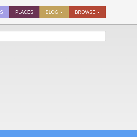
ES
PLACES
BLOG
BROWSE