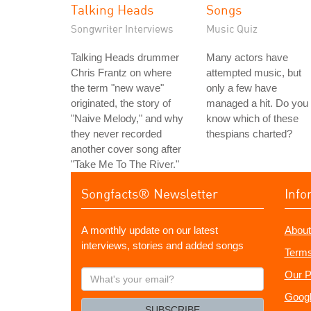
Talking Heads
Songs
Songwriter Interviews
Music Quiz
Talking Heads drummer
Many actors have
Chris Frantz on where
attempted music, but
the term "new wave"
only a few have
originated, the story of
managed a hit. Do you
"Naive Melody," and why
know which of these
they never recorded
thespians charted?
another cover song after
"Take Me To The River."
Songfacts® Newsletter
Info
A monthly update on our latest
About
interviews, stories and added songs
Terms
What's
Our P
your
Googl
email?
SUBSCRIBE