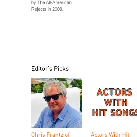
by The All-American
Rejects in 2008.
Editor's Picks
Chris Frantz of
Actors With Hit