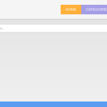
HOME
CATEGORI