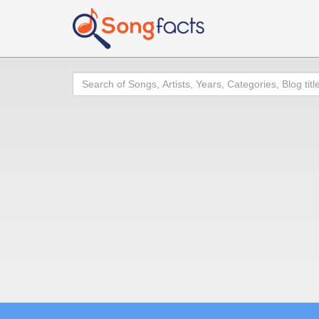
Search