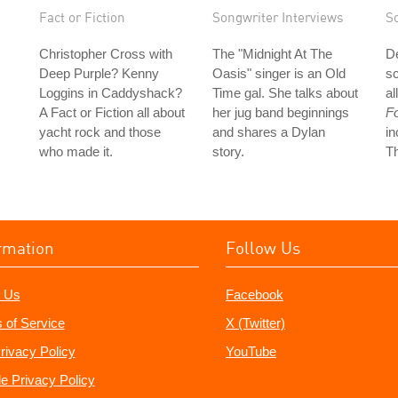
Fact or Fiction
Songwriter Interviews
S
Christopher Cross with
The "Midnight At The
D
Deep Purple? Kenny
Oasis" singer is an Old
sc
Loggins in Caddyshack?
Time gal. She talks about
al
A Fact or Fiction all about
her jug band beginnings
F
yacht rock and those
and shares a Dylan
in
who made it.
story.
Th
rmation
Follow Us
 Us
Facebook
 of Service
X (Twitter)
rivacy Policy
YouTube
e Privacy Policy