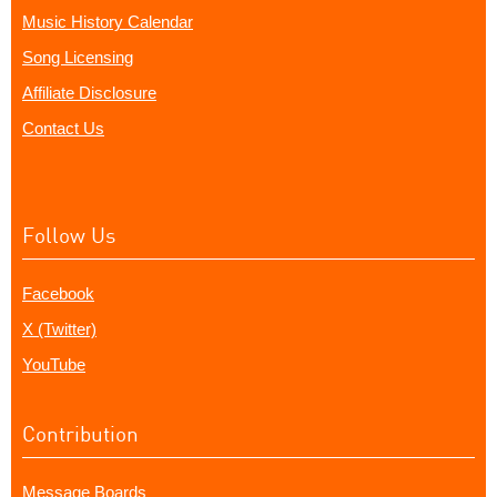
Music History Calendar
Song Licensing
Affiliate Disclosure
Contact Us
Follow Us
Facebook
X (Twitter)
YouTube
Contribution
Message Boards