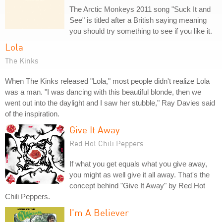
The Arctic Monkeys 2011 song "Suck It and
See" is titled after a British saying meaning
you should try something to see if you like it.
Lola
The Kinks
When The Kinks released "Lola," most people didn't realize Lola
was a man. "I was dancing with this beautiful blonde, then we
went out into the daylight and I saw her stubble," Ray Davies said
of the inspiration.
Give It Away
Red Hot Chili Peppers
If what you get equals what you give away,
you might as well give it all away. That's the
concept behind "Give It Away" by Red Hot
Chili Peppers.
I'm A Believer