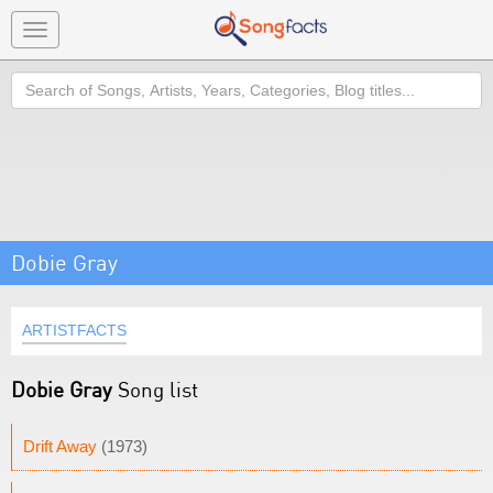
Toggle
navigation
Search
Dobie Gray
ARTISTFACTS
Dobie Gray
Song list
Drift Away
(1973)