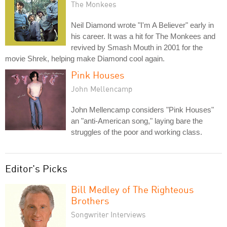
The Monkees
Neil Diamond wrote "I'm A Believer" early in
his career. It was a hit for The Monkees and
revived by Smash Mouth in 2001 for the
movie Shrek, helping make Diamond cool again.
Pink Houses
John Mellencamp
John Mellencamp considers "Pink Houses"
an "anti-American song," laying bare the
struggles of the poor and working class.
Editor's Picks
Bill Medley of The Righteous
Brothers
Songwriter Interviews