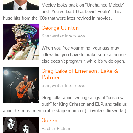
Medley looks back on "Unchained Melody"
and "You've Lost That Lovin' Feelin'" - his
huge hits from the '60s that were later revived in movies.
George Clinton
Songwriter Interviews
When you free your mind, your ass may
follow, but you have to make sure someone
else doesn't program it while it's wide open.
Greg Lake of Emerson, Lake &
Palmer
Songwriter Interviews
Greg talks about writing songs of "universal
truth" for King Crimson and ELP, and tells us
about his most memorable stage moment (it involves fireworks).
Queen
Fact or Fiction