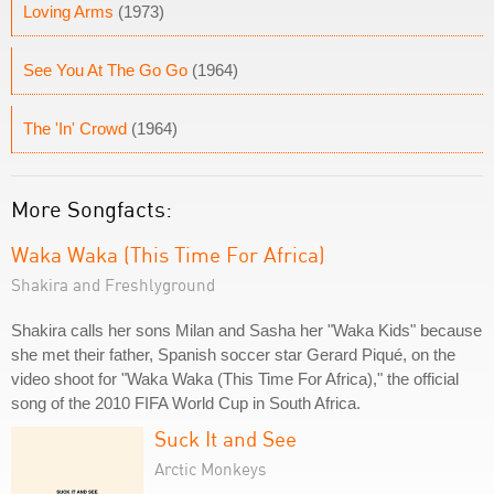
Loving Arms
(1973)
See You At The Go Go
(1964)
The 'In' Crowd
(1964)
More Songfacts:
Waka Waka (This Time For Africa)
Shakira and Freshlyground
Shakira calls her sons Milan and Sasha her "Waka Kids" because
she met their father, Spanish soccer star Gerard Piqué, on the
video shoot for "Waka Waka (This Time For Africa)," the official
song of the 2010 FIFA World Cup in South Africa.
Suck It and See
Arctic Monkeys