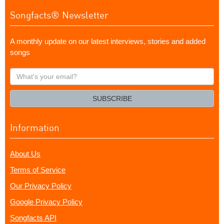
Songfacts® Newsletter
A monthly update on our latest interviews, stories and added
songs
What's
your
email?
SUBSCRIBE
Information
About Us
Terms of Service
Our Privacy Policy
Google Privacy Policy
Songfacts API