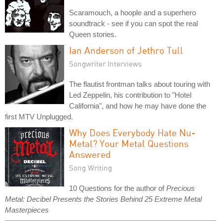
Scaramouch, a hoople and a superhero
soundtrack - see if you can spot the real
Queen stories.
Ian Anderson of Jethro Tull
Songwriter Interviews
The flautist frontman talks about touring with
Led Zeppelin, his contribution to "Hotel
California", and how he may have done the
first MTV Unplugged.
Why Does Everybody Hate Nu-
Metal? Your Metal Questions
Answered
Song Writing
10 Questions for the author of
Precious
Metal: Decibel Presents the Stories Behind 25 Extreme Metal
Masterpieces