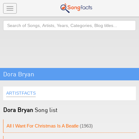
Toggle
navigation
Search
Dora Bryan
ARTISTFACTS
Dora Bryan
Song list
All I Want For Christmas Is A Beatle
(1963)