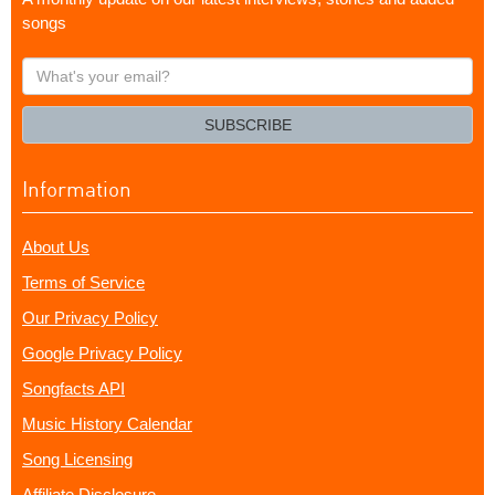
songs
What's
your
email?
SUBSCRIBE
Information
About Us
Terms of Service
Our Privacy Policy
Google Privacy Policy
Songfacts API
Music History Calendar
Song Licensing
Affiliate Disclosure