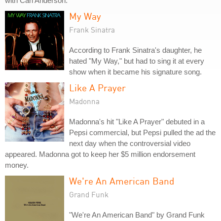
with Carl Anderson.
My Way
Frank Sinatra
According to Frank Sinatra's daughter, he
hated "My Way," but had to sing it at every
show when it became his signature song.
Like A Prayer
Madonna
Madonna's hit "Like A Prayer" debuted in a
Pepsi commercial, but Pepsi pulled the ad the
next day when the controversial video
appeared. Madonna got to keep her $5 million endorsement
money.
We're An American Band
Grand Funk
"We're An American Band" by Grand Funk