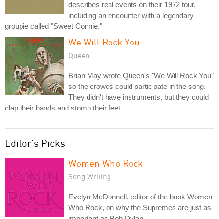
describes real events on their 1972 tour,
including an encounter with a legendary
groupie called "Sweet Connie."
We Will Rock You
Queen
Brian May wrote Queen's "We Will Rock You"
so the crowds could participate in the song.
They didn't have instruments, but they could
clap their hands and stomp their feet.
Editor's Picks
Women Who Rock
Song Writing
Evelyn McDonnell, editor of the book Women
Who Rock, on why the Supremes are just as
important as Bob Dylan.