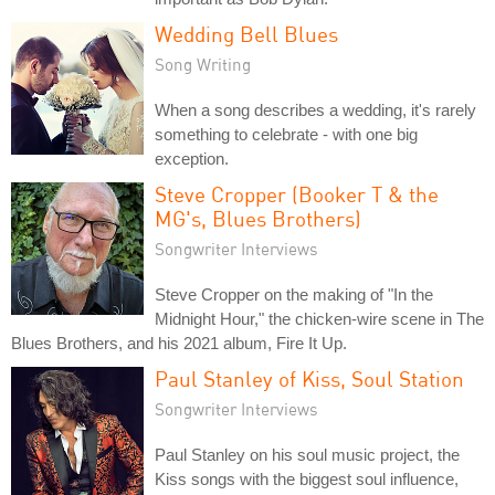
Wedding Bell Blues
Song Writing
When a song describes a wedding, it's rarely
something to celebrate - with one big
exception.
Steve Cropper (Booker T & the
MG's, Blues Brothers)
Songwriter Interviews
Steve Cropper on the making of "In the
Midnight Hour," the chicken-wire scene in The
Blues Brothers, and his 2021 album, Fire It Up.
Paul Stanley of Kiss, Soul Station
Songwriter Interviews
Paul Stanley on his soul music project, the
Kiss songs with the biggest soul influence,