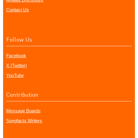
Contact Us
Follow Us
Facebook
X (Twitter)
YouTube
Contribution
Message Boards
Songfacts Writers