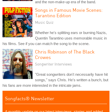
and the non-make-up era of the band.
Songs in Famous Movie Scenes:
Tarantino Edition
Music Quiz
Whether he's splitting ears or burning Nazis,
Quentin Tarantino uses memorable music in
his films. See if you can match the song to the scene.
Chris Robinson of The Black
Crowes
Songwriter Interviews
"Great songwriters don't necessarily have hit
songs," says Chris. He's written a bunch, but
his fans are more interested in the intricate jams.
Songfacts® Newsletter
A monthly update on our latest interviews, stories and added