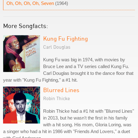
Oh, Oh, Oh, Oh, Seven
(1964)
More Songfacts:
Kung Fu Fighting
Carl Douglas
Kung Fu was big in 1974, with movies by
Bruce Lee and a TV series called Kung Fu.
Carl Douglas brought it to the dance floor that
year with "Kung Fu Fighting," a #1 hit.
Blurred Lines
Robin Thicke
Robin Thicke had a #1 hit with "Blurred Lines"
in 2013, but he wasn't the first in his family
with a hit song. His mom, Gloria Loring, was
a singer who had a hit in 1986 with "Friends And Lovers," a duet