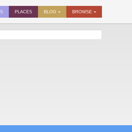
ES
PLACES
BLOG
BROWSE