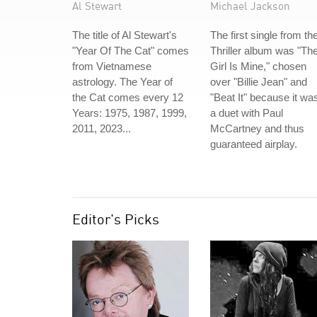
Al Stewart
Michael Jackson
The title of Al Stewart's
The first single from th
"Year Of The Cat" comes
Thriller album was "Th
from Vietnamese
Girl Is Mine," chosen
astrology. The Year of
over "Billie Jean" and
the Cat comes every 12
"Beat It" because it wa
Years: 1975, 1987, 1999,
a duet with Paul
2011, 2023...
McCartney and thus
guaranteed airplay.
Editor's Picks