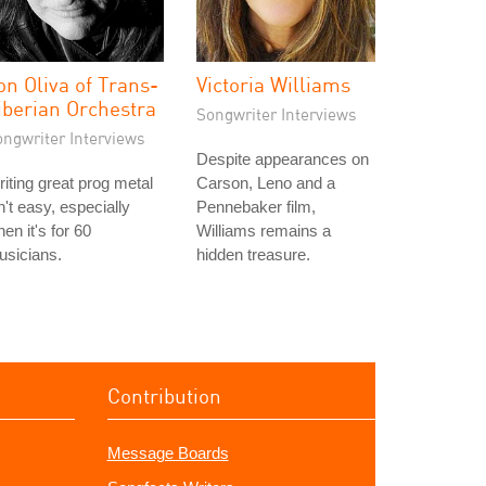
on Oliva of Trans-
Victoria Williams
iberian Orchestra
Songwriter Interviews
ongwriter Interviews
Despite appearances on
iting great prog metal
Carson, Leno and a
n't easy, especially
Pennebaker film,
en it's for 60
Williams remains a
usicians.
hidden treasure.
Contribution
Message Boards