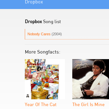
Dropbox
Dropbox
Song list
Nobody Cares
(2004)
More Songfacts:
Year Of The Cat
The Girl Is Mine