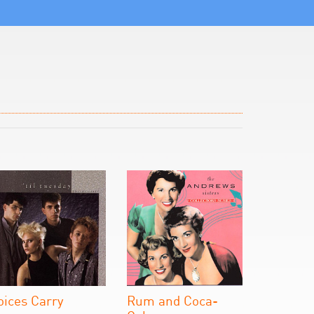
oices Carry
Rum and Coca-