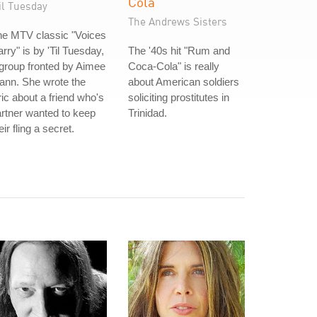
Cola
il Tuesday
The Andrews Sisters
he MTV classic "Voices
rry" is by 'Til Tuesday,
The '40s hit "Rum and
group fronted by Aimee
Coca-Cola" is really
ann. She wrote the
about American soldiers
ric about a friend who's
soliciting prostitutes in
rtner wanted to keep
Trinidad.
eir fling a secret.