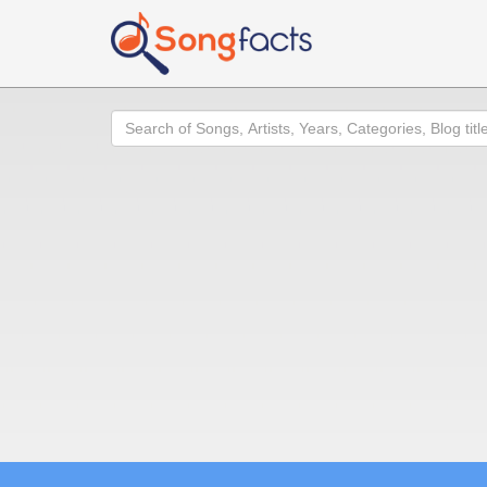
Search