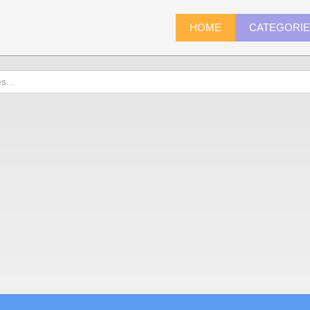
HOME
CATEGORI