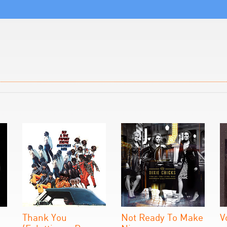
Thank You
Not Ready To Make
V