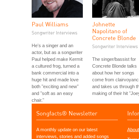
Paul Williams
Johnette
Napolitano of
Songwriter Interviews
Concrete Blonde
He's a singer and an
Songwriter Interviews
actor, but as a songwriter
Paul helped make Kermit
The singer/bassist for
a cultured frog, turned a
Concrete Blonde talks
bank commercial into a
about how her songs
huge hit and made love
come from clairvoyanc
both "exciting and new"
and takes us through t
and "soft as an easy
making of their hit "Joe
chair."
Songfacts® Newsletter
Info
A monthly update on our latest
About
interviews, stories and added songs