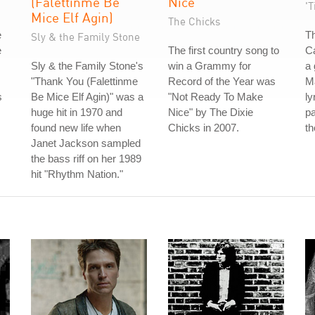
(Falettinme Be
Nice
'T
Mice Elf Agin)
The Chicks
e
T
Sly & the Family Stone
e
The first country song to
Ca
Sly & the Family Stone's
win a Grammy for
a 
"Thank You (Falettinme
Record of the Year was
M
s
Be Mice Elf Agin)" was a
"Not Ready To Make
ly
huge hit in 1970 and
Nice" by The Dixie
pa
found new life when
Chicks in 2007.
th
Janet Jackson sampled
the bass riff on her 1989
hit "Rhythm Nation."