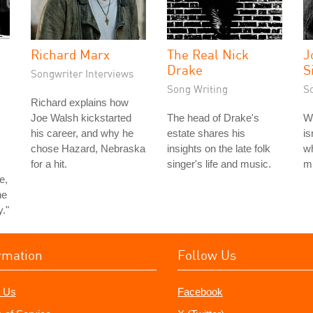
Richard Marx
The Real Nick
J
Drake
S
Songwriter Interviews
Song Writing
S
Richard explains how
Joe Walsh kickstarted
The head of Drake's
Wr
his career, and why he
estate shares his
is
chose Hazard, Nebraska
insights on the late folk
wh
for a hit.
singer's life and music.
m
e,
he
y."
rmation
Follow Us
 Us
Facebook