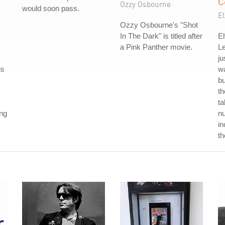
C
Ozzy Osbourne
would soon pass.
El
Ozzy Osbourne's "Shot
In The Dark" is titled after
El
a Pink Panther movie.
L
ju
is
wa
b
th
ta
ong
nu
in
th