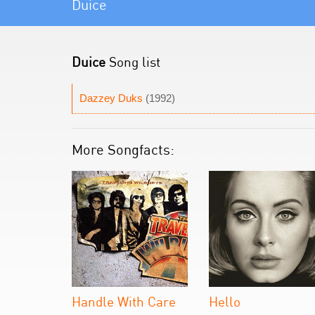
Duice
Duice
Song list
Dazzey Duks
(1992)
More Songfacts:
Handle With Care
Hello