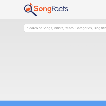
Search