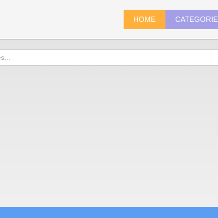
HOME
CATEGORI