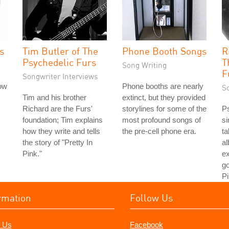
s
Tim Butler of The
Phone Booth Songs
R
Psychedelic Furs
T
Song Writing
F
Songwriter Interviews
low
Phone booths are nearly
S
Tim and his brother
extinct, but they provided
Richard are the Furs'
storylines for some of the
Ps
foundation; Tim explains
most profound songs of
si
how they write and tells
the pre-cell phone era.
ta
the story of "Pretty In
a
Pink."
ex
go
Pi
rmation
Follow Us
 Us
Facebook