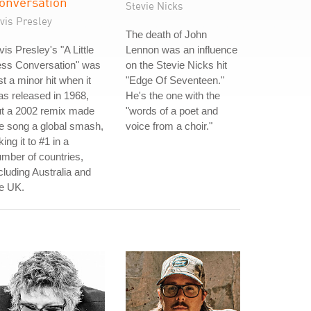
onversation
Stevie Nicks
vis Presley
The death of John
vis Presley's "A Little
Lennon was an influence
ess Conversation" was
on the Stevie Nicks hit
st a minor hit when it
"Edge Of Seventeen."
s released in 1968,
He's the one with the
ut a 2002 remix made
"words of a poet and
e song a global smash,
voice from a choir."
king it to #1 in a
mber of countries,
cluding Australia and
e UK.