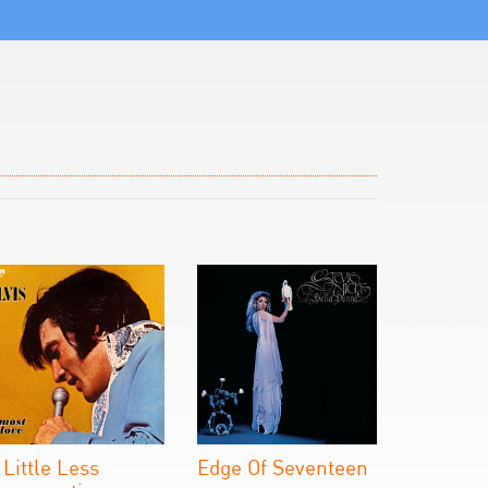
 Little Less
Edge Of Seventeen