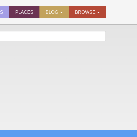
ES
PLACES
BLOG
BROWSE