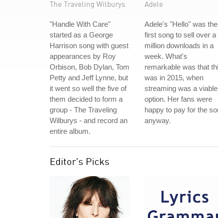
The Traveling Wilburys
Adele
"Handle With Care"
Adele's "Hello" was the
started as a George
first song to sell over a
Harrison song with guest
million downloads in a
appearances by Roy
week. What's
Orbison, Bob Dylan, Tom
remarkable was that th
Petty and Jeff Lynne, but
was in 2015, when
it went so well the five of
streaming was a viable
them decided to form a
option. Her fans were
group - The Traveling
happy to pay for the s
Wilburys - and record an
anyway.
entire album.
Editor's Picks