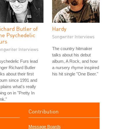
ichard Butler of
Hardy
he Psychedelic
Songwriter Interviews
urs
The country hitmaker
ongwriter Interviews
talks about his debut
ychedelic Furs lead
album, A Rock, and how
nger Richard Butler
a nursery rhyme inspired
lks about their first
his hit single "One Beer."
lbum since 1991 and
plains what's really
ing on in "Pretty In
nk."
Contribution
Message Boards