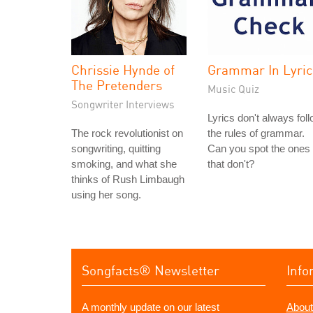
Chrissie Hynde of
Grammar In Lyric
The Pretenders
Music Quiz
Songwriter Interviews
Lyrics don't always fol
The rock revolutionist on
the rules of grammar.
songwriting, quitting
Can you spot the ones
smoking, and what she
that don't?
thinks of Rush Limbaugh
using her song.
Songfacts® Newsletter
Info
A monthly update on our latest
About