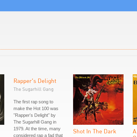
Rapper's Delight
The Sugarhill Gang
The first rap song to
make the Hot 100 was
"Rapper's Delight" by
The Sugarhill Gang in
1979. At the time, many
Shot In The Dark
A
considered rap a fad that