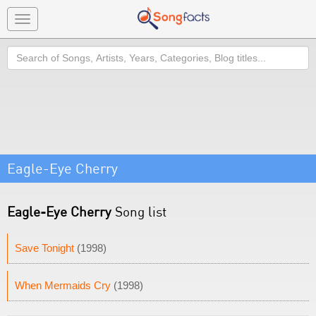
Toggle
navigation
Search
Eagle-Eye Cherry
Eagle-Eye Cherry
Song list
Save Tonight
(1998)
When Mermaids Cry
(1998)