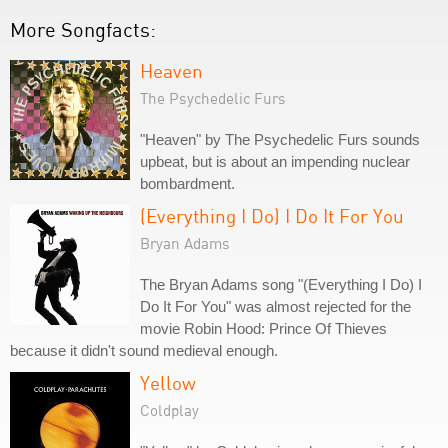
More Songfacts:
Heaven
The Psychedelic Furs
"Heaven" by The Psychedelic Furs sounds
upbeat, but is about an impending nuclear
bombardment.
(Everything I Do) I Do It For You
Bryan Adams
The Bryan Adams song "(Everything I Do) I
Do It For You" was almost rejected for the
movie Robin Hood: Prince Of Thieves
because it didn't sound medieval enough.
Yellow
Coldplay