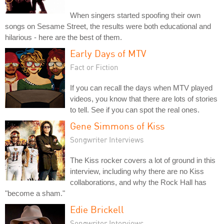
When singers started spoofing their own
songs on Sesame Street, the results were both educational and
hilarious - here are the best of them.
Early Days of MTV
Fact or Fiction
If you can recall the days when MTV played
videos, you know that there are lots of stories
to tell. See if you can spot the real ones.
Gene Simmons of Kiss
Songwriter Interviews
The Kiss rocker covers a lot of ground in this
interview, including why there are no Kiss
collaborations, and why the Rock Hall has
"become a sham."
Edie Brickell
Songwriter Interviews