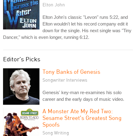
Elton John
Elton John's classic "Levon" runs 5:22, and
Elton wouldn't let his record company edit it
down for the single. His next single was "Tiny
Dancer," which is even longer, running 6:12.
Editor's Picks
Tony Banks of Genesis
Songwriter Interviews
Genesis' key-man re-examines his solo
career and the early days of music video.
A Monster Ate My Red Two:
Sesame Street's Greatest Song
Spoofs
Song Writing