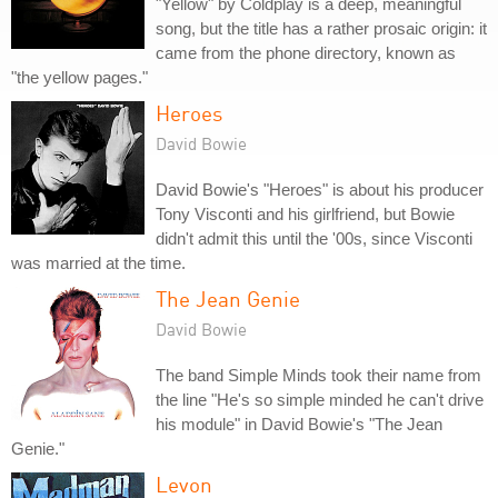
"Yellow" by Coldplay is a deep, meaningful
song, but the title has a rather prosaic origin: it
came from the phone directory, known as
"the yellow pages."
Heroes
David Bowie
David Bowie's "Heroes" is about his producer
Tony Visconti and his girlfriend, but Bowie
didn't admit this until the '00s, since Visconti
was married at the time.
The Jean Genie
David Bowie
The band Simple Minds took their name from
the line "He's so simple minded he can't drive
his module" in David Bowie's "The Jean
Genie."
Levon