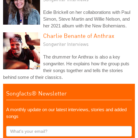
Edie Brickell on her collaborations with Paul
Simon, Steve Martin and Willie Nelson, and
her 2021 album with the New Bohemians.
Charlie Benante of Anthrax
Songwriter Interviews
The drummer for Anthrax is also a key
songwriter. He explains how the group puts
their songs together and tells the stories
behind some of their classics.
Songfacts® Newsletter
A monthly update on our latest interviews, stories and added
songs
What's
your