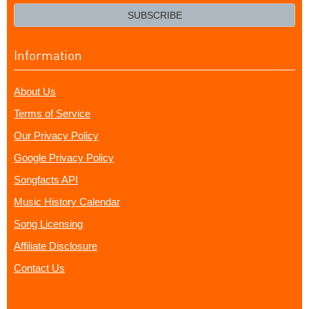
email?
SUBSCRIBE
Information
About Us
Terms of Service
Our Privacy Policy
Google Privacy Policy
Songfacts API
Music History Calendar
Song Licensing
Affiliate Disclosure
Contact Us