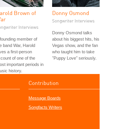
arold Brown of
Donny Osmond
ar
Songwriter Interviews
ongwriter Interviews
Donny Osmond talks
 founding member of
about his biggest hits, his
e band War, Harold
Vegas show, and the fan
ves a first-person
who taught him to take
count of one of the
"Puppy Love" seriously.
st important periods in
sic history.
Contribution
Message Boards
Songfacts Writers