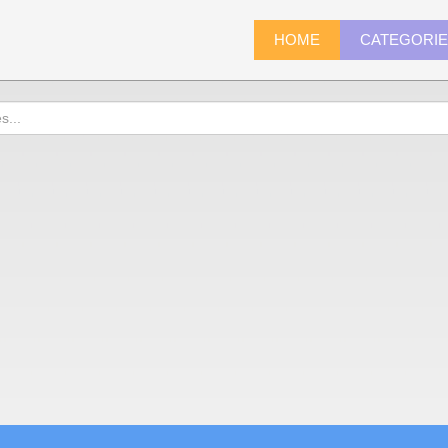
HOME
CATEGORI