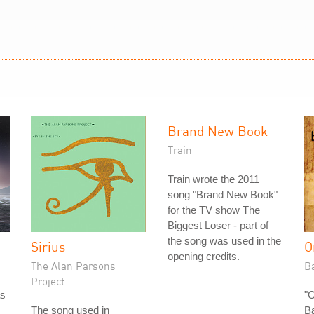
Brand New Book
Train
Train wrote the 2011
song "Brand New Book"
for the TV show The
Biggest Loser - part of
the song was used in the
Sirius
O
opening credits.
The Alan Parsons
B
Project
as
"
The song used in
B