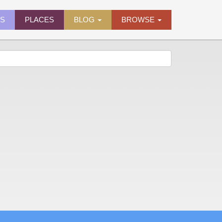
ES
PLACES
BLOG
BROWSE