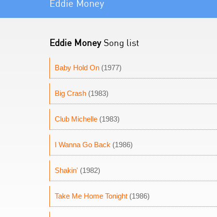
Eddie Money
Eddie Money
Song list
Baby Hold On
(1977)
Big Crash
(1983)
Club Michelle
(1983)
I Wanna Go Back
(1986)
Shakin'
(1982)
Take Me Home Tonight
(1986)