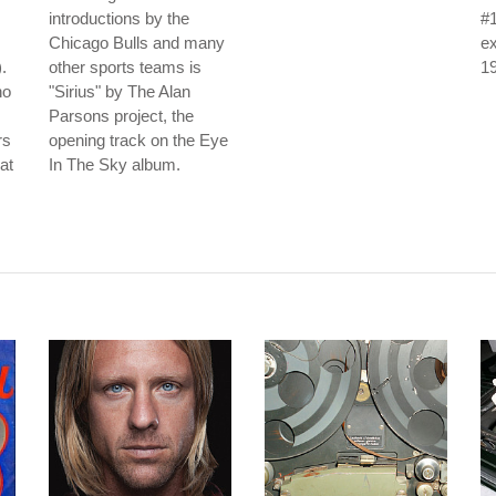
introductions by the
#1
Chicago Bulls and many
ex
.
other sports teams is
1
no
"Sirius" by The Alan
Parsons project, the
rs
opening track on the Eye
at
In The Sky album.