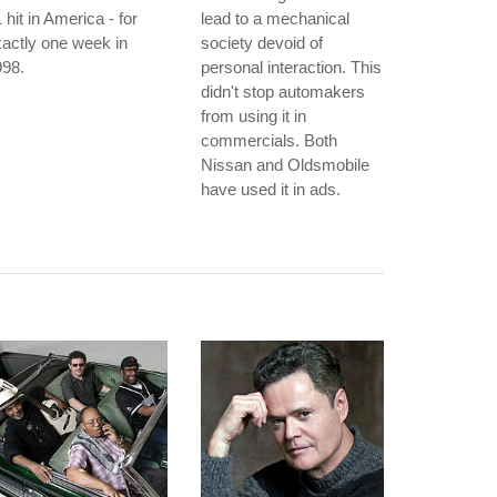
 hit in America - for
lead to a mechanical
actly one week in
society devoid of
998.
personal interaction. This
didn't stop automakers
from using it in
commercials. Both
Nissan and Oldsmobile
have used it in ads.