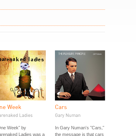
ne Week
Cars
arenaked Ladies
Gary Numan
One Week" by
In Gary Numan's "Cars,"
arenaked Ladies was a
the message is that cars