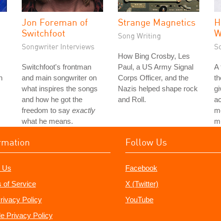
Jon Foreman of
Strange Magnetics
H
Switchfoot
W
Song Writing
Songwriter Interviews
S
How Bing Crosby, Les
Switchfoot's frontman
Paul, a US Army Signal
A
h
and main songwriter on
Corps Officer, and the
th
what inspires the songs
Nazis helped shape rock
gi
and how he got the
and Roll.
ac
freedom to say
exactly
mo
what he means.
mu
rmation
Follow Us
 Us
Facebook
 of Service
X (Twitter)
rivacy Policy
YouTube
e Privacy Policy