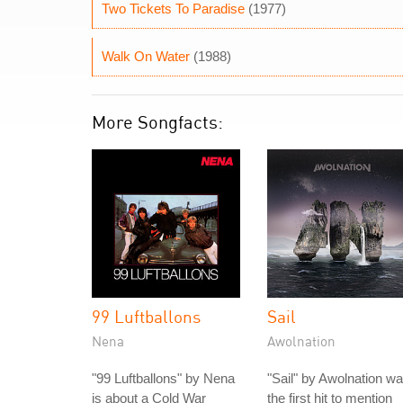
Two Tickets To Paradise
(1977)
Walk On Water
(1988)
More Songfacts:
99 Luftballons
Sail
Nena
Awolnation
"99 Luftballons" by Nena
"Sail" by Awolnation w
is about a Cold War
the first hit to mention