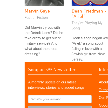
Marvin Gaye
Dean Friedman -
"Ariel"
Fact or Fiction
They're Playing My
Did Marvin try out with
Song
the Detroit Lions? Did he
fake crazy to get out of
Dean's saga began wit
military service? And
"Ariel," a song about
what about the cross-
falling in love with a
dressing?
Jewish girl from New
Jersey.
Songfacts® Newsletter
Info
A monthly update on our latest
About
interviews, stories and added songs
Terms
What's
Our P
your
Googl
email?