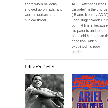
scare when balloons
ADD (Attention Deficit
showed up on radar and
Disorder) in the chorus
were mistaken as a
("Blame it on my ADD")
nuclear threat.
Lead singer Aaron Bru
put that line in because
his parents and teache
often told him he had th
condition, which
explained his poor
grades.
Editor's Picks