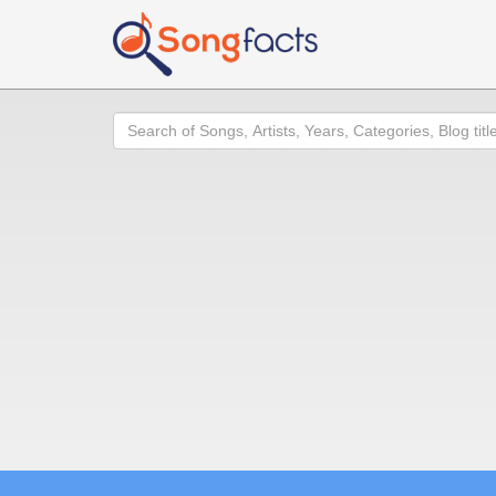
Search