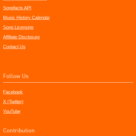
Songfacts API
Music History Calendar
Song Licensing
Affiliate Disclosure
Contact Us
Follow Us
Facebook
X (Twitter)
YouTube
Contribution