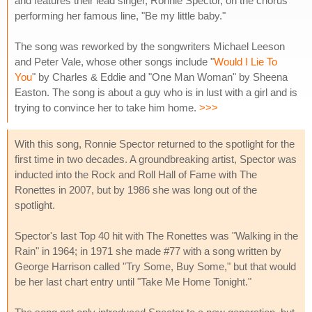
and features their lead singer, Ronnie Spector, on the chorus
performing her famous line, "Be my little baby."
The song was reworked by the songwriters Michael Leeson
and Peter Vale, whose other songs include "
Would I Lie To
You
" by Charles & Eddie and "One Man Woman" by Sheena
Easton. The song is about a guy who is in lust with a girl and is
trying to convince her to take him home.
>>>
With this song, Ronnie Spector returned to the spotlight for the
first time in two decades. A groundbreaking artist, Spector was
inducted into the Rock and Roll Hall of Fame with The
Ronettes in 2007, but by 1986 she was long out of the
spotlight.
Spector's last Top 40 hit with The Ronettes was "Walking in the
Rain" in 1964; in 1971 she made #77 with a song written by
George Harrison called "Try Some, Buy Some," but that would
be her last chart entry until "Take Me Home Tonight."