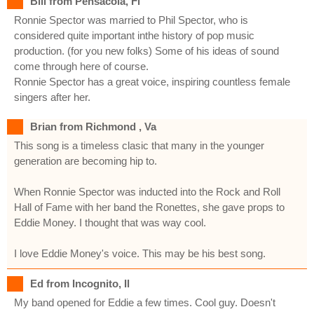
Bill from Pensacola, Fl
Ronnie Spector was married to Phil Spector, who is
considered quite important inthe history of pop music
production. (for you new folks) Some of his ideas of sound
come through here of course.
Ronnie Spector has a great voice, inspiring countless female
singers after her.
Brian from Richmond , Va
This song is a timeless clasic that many in the younger
generation are becoming hip to.
When Ronnie Spector was inducted into the Rock and Roll
Hall of Fame with her band the Ronettes, she gave props to
Eddie Money. I thought that was way cool.
I love Eddie Money's voice. This may be his best song.
Ed from Incognito, Il
My band opened for Eddie a few times. Cool guy. Doesn't