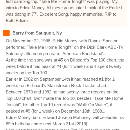
first camping trip. "Take Me Home Tonight" was playing. My
intro to Eddie Money. All these years later I think of the Eddie I
was dating in 77'. Excellent Song, happy memories. RIP to
Both Eddie's
Barry from Sauquoit, Ny
On November 22, 1986, Eddie Money, with Ronnie Spector,
performed "Take Me Home Tonight" on the Dick Clark ABC-TV
Saturday-afternoon program, 'American Bandstand'...
At the time the song was at #5 on Billboard's Top 100 chart, the
week before it had peak at #4 {for 1 week} and it spent twenty
weeks on the Top 100...
Earlier in 1982 on September 14th it had reached #1 {for 2
weeks} on Billboard's Mainstream Rock Tracks chart...
Between 1978 and 1992 he had twenty-three records on the
Top 100 chart, two* made the Top 10, besides "Take Me Home
Tonight", his other Top 10 record was "Walk On Water", it
peaked at #9 {for 1 week} on December 18th, 1988...
Eddie Money, born Edward Joseph Mahoney, will celebrate his
69th birthday come next March 21st {2018}...