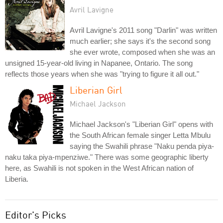
Avril Lavigne
Avril Lavigne's 2011 song "Darlin" was written
much earlier; she says it's the second song
she ever wrote, composed when she was an
unsigned 15-year-old living in Napanee, Ontario. The song
reflects those years when she was "trying to figure it all out."
Liberian Girl
Michael Jackson
Michael Jackson's "Liberian Girl" opens with
the South African female singer Letta Mbulu
saying the Swahili phrase "Naku penda piya-
naku taka piya-mpenziwe." There was some geographic liberty
here, as Swahili is not spoken in the West African nation of
Liberia.
Editor's Picks