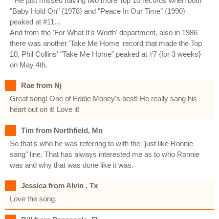
* He just missed having two more Top 10 records when both
"Baby Hold On" {1978} and "Peace In Our Time" {1990}
peaked at #11...
And from the 'For What It's Worth' department, also in 1986
there was another 'Take Me Home' record that made the Top
10, Phil Collins' "Take Me Home" peaked at #7 {for 3 weeks}
on May 4th.
Rae from Nj
Great song! One of Eddie Money's best! He really sang his
heart out on it! Love it!
Tim from Northfield, Mn
So that's who he was referring to with the "just like Ronnie
sang" line. That has always interested me as to who Ronnie
was and why that was done like it was.
Jessica from Alvin , Tx
Love the song.