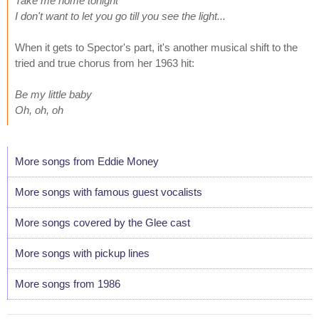
Take me home tonight
I don't want to let you go till you see the light...
When it gets to Spector's part, it's another musical shift to the
tried and true chorus from her 1963 hit:
Be my little baby
Oh, oh, oh
More songs from Eddie Money
More songs with famous guest vocalists
More songs covered by the Glee cast
More songs with pickup lines
More songs from 1986