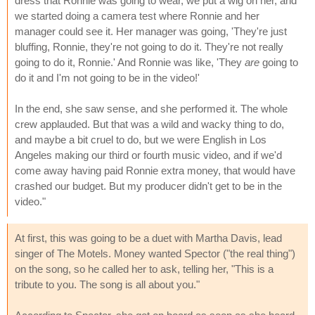
dress that Ronnie was going to wear, we put a wig on her, and
we started doing a camera test where Ronnie and her
manager could see it. Her manager was going, 'They're just
bluffing, Ronnie, they're not going to do it. They're not really
going to do it, Ronnie.' And Ronnie was like, 'They
are
going to
do it and I'm not going to be in the video!'
In the end, she saw sense, and she performed it. The whole
crew applauded. But that was a wild and wacky thing to do,
and maybe a bit cruel to do, but we were English in Los
Angeles making our third or fourth music video, and if we'd
come away having paid Ronnie extra money, that would have
crashed our budget. But my producer didn't get to be in the
video."
At first, this was going to be a duet with Martha Davis, lead
singer of The Motels. Money wanted Spector ("the real thing")
on the song, so he called her to ask, telling her, "This is a
tribute to you. The song is all about you."