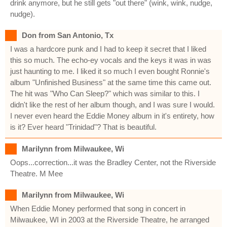
drink anymore, but he still gets "out there" (wink, wink, nudge,
nudge).
Don from San Antonio, Tx
I was a hardcore punk and I had to keep it secret that I liked
this so much. The echo-ey vocals and the keys it was in was
just haunting to me. I liked it so much I even bought Ronnie's
album "Unfinished Business" at the same time this came out.
The hit was "Who Can Sleep?" which was similar to this. I
didn't like the rest of her album though, and I was sure I would.
I never even heard the Eddie Money album in it's entirety, how
is it? Ever heard "Trinidad"? That is beautiful.
Marilynn from Milwaukee, Wi
Oops...correction...it was the Bradley Center, not the Riverside
Theatre. M Mee
Marilynn from Milwaukee, Wi
When Eddie Money performed that song in concert in
Milwaukee, WI in 2003 at the Riverside Theatre, he arranged