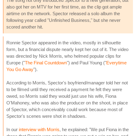
The song not only introduced Spector to a new generation, but
also got her on MTV for her first time, as the clip got ample
airtime on the network. Spector released a solo album the
following year called "Unfinished Business," but she never
scored another hit.
Ronnie Spector appeared in the video, mostly in silhouette
form, but a financial dispute nearly kept her out of it. The video
was directed by Nick Morris, who helmed popular clips for
Europe ("
The Final Countdown
") and Paul Young ("
Everytime
You Go Away
").
According to Morris, Spector's boyfriend/manager told her not
to be filmed until they received a payment he felt they were
owed, so Morris said they would just use his wife, Fiona
O'Mahoney, who was also the producer on the shoot, in place
of Spector, which conceivably could work because most of
Spector's scenes were shot in shadows.
In our
interview with Morris
, he explained: "We put Fiona in the