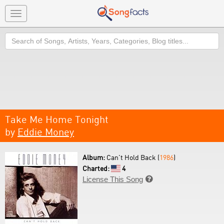
Toggle
navigation
Search
Take Me Home Tonight
by
Eddie Money
Album:
Can't Hold Back (
1986
)
Charted:
4
License This Song
