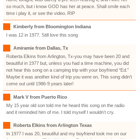
so much, but i know GOD has her at peace. Shall smile each
time i play it, or see the video. RIP
Kimberly from Bloomington Indiana
I was 12 in 1977. Still love this song
Amiramie from Dallas, Tx
Roberta Elkins from Arlington, Tx-you may have been 20 and
beautiful in 1977 but, unless you had a time machine, you did
not hear this song on a camping trip with your boyfriend “Ed.”
Maybe it was another kind of trip you were on. This song didn’t
come out until 1986-9 years later!
Mark V from Puerto Rico
My 15 year old son told me he heard this song on the radio
and it reminded him of me. I told myself I wouldn't cry.
Roberta Elkins from Arlington Texas
In 1977 I was 20, beautiful and my boyfriend took me on our