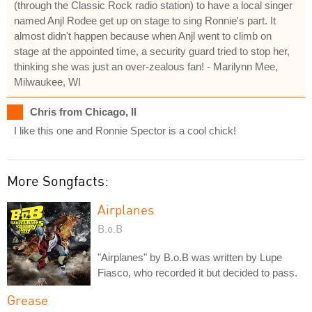
(through the Classic Rock radio station) to have a local singer
named Anjl Rodee get up on stage to sing Ronnie's part. It
almost didn't happen because when Anjl went to climb on
stage at the appointed time, a security guard tried to stop her,
thinking she was just an over-zealous fan! - Marilynn Mee,
Milwaukee, WI
Chris from Chicago, Il
I like this one and Ronnie Spector is a cool chick!
More Songfacts:
Airplanes
B.o.B
"Airplanes" by B.o.B was written by Lupe
Fiasco, who recorded it but decided to pass.
Grease