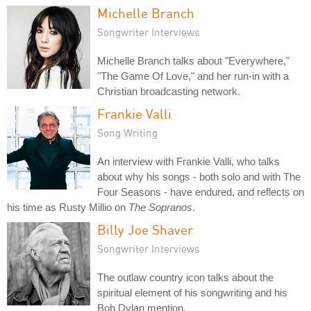
Michelle Branch
Songwriter Interviews
Michelle Branch talks about "Everywhere,"
"The Game Of Love," and her run-in with a
Christian broadcasting network.
Frankie Valli
Song Writing
An interview with Frankie Valli, who talks
about why his songs - both solo and with The
Four Seasons - have endured, and reflects on
his time as Rusty Millio on
The Sopranos
.
Billy Joe Shaver
Songwriter Interviews
The outlaw country icon talks about the
spiritual element of his songwriting and his
Bob Dylan mention.