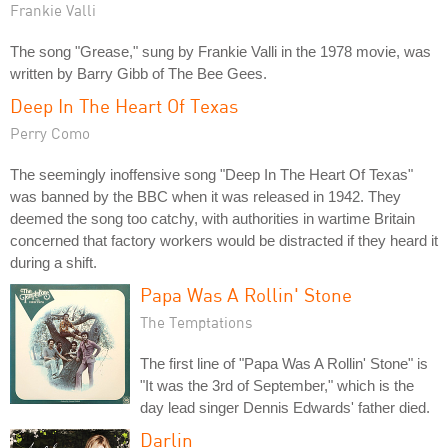
Frankie Valli
The song "Grease," sung by Frankie Valli in the 1978 movie, was
written by Barry Gibb of The Bee Gees.
Deep In The Heart Of Texas
Perry Como
The seemingly inoffensive song "Deep In The Heart Of Texas"
was banned by the BBC when it was released in 1942. They
deemed the song too catchy, with authorities in wartime Britain
concerned that factory workers would be distracted if they heard it
during a shift.
Papa Was A Rollin' Stone
The Temptations
The first line of "Papa Was A Rollin' Stone" is
"It was the 3rd of September," which is the
day lead singer Dennis Edwards' father died.
Darlin