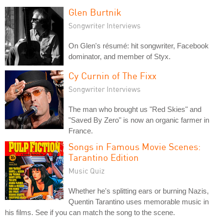
Glen Burtnik
Songwriter Interviews
On Glen's résumé: hit songwriter, Facebook
dominator, and member of Styx.
Cy Curnin of The Fixx
Songwriter Interviews
The man who brought us "Red Skies" and
"Saved By Zero" is now an organic farmer in
France.
Songs in Famous Movie Scenes:
Tarantino Edition
Music Quiz
Whether he's splitting ears or burning Nazis,
Quentin Tarantino uses memorable music in
his films. See if you can match the song to the scene.