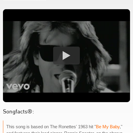
Songfacts®:
This song is based on The Ronettes' 1963 hit "
Be My Baby
,"