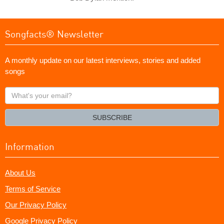
Songfacts® Newsletter
A monthly update on our latest interviews, stories and added
songs
What's
your
email?
SUBSCRIBE
Information
About Us
Terms of Service
Our Privacy Policy
Google Privacy Policy