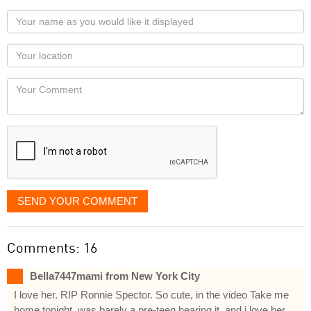
Your
name
as
Your
you
Locaton
would
Your
like
Comment
it
displayed
SEND YOUR COMMENT
Comments: 16
Bella7447mami from New York City
I love her. RIP Ronnie Spector. So cute, in the video Take me
home tonight, was barely a pre-teen hearing it, and i love her