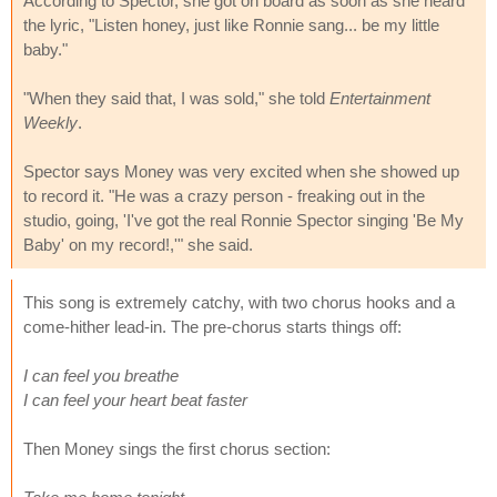
According to Spector, she got on board as soon as she heard
the lyric, "Listen honey, just like Ronnie sang... be my little
baby."
"When they said that, I was sold," she told
Entertainment
Weekly
.
Spector says Money was very excited when she showed up
to record it. "He was a crazy person - freaking out in the
studio, going, 'I've got the real Ronnie Spector singing 'Be My
Baby' on my record!,'" she said.
This song is extremely catchy, with two chorus hooks and a
come-hither lead-in. The pre-chorus starts things off:
I can feel you breathe
I can feel your heart beat faster
Then Money sings the first chorus section: