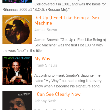
Cell covered it in 1981, and was the basis for
Rihanna's 2006 #1 "S.O.S. (Rescue Me)."
Get Up (I Feel Like Being a) Sex
Machine
James Brown
James Brown's "Get Up (I Feel Like Being a)
Sex Machine" was the first Hot 100 hit with
the word "sex" in the title.
My Way
Frank Sinatra
According to Frank Sinatra's daughter, he
hated "My Way," but had to sing it at every
show when it became his signature song.
I Can See Clearly Now
Johnny Nash