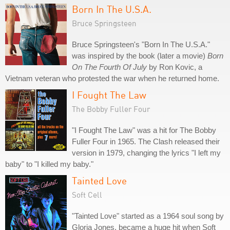
Born In The U.S.A.
Bruce Springsteen
Bruce Springsteen's "Born In The U.S.A."
was inspired by the book (later a movie)
Born
On The Fourth Of July
by Ron Kovic, a
Vietnam veteran who protested the war when he returned home.
I Fought The Law
The Bobby Fuller Four
"I Fought The Law" was a hit for The Bobby
Fuller Four in 1965. The Clash released their
version in 1979, changing the lyrics "I left my
baby" to "I killed my baby."
Tainted Love
Soft Cell
"Tainted Love" started as a 1964 soul song by
Gloria Jones, became a huge hit when Soft