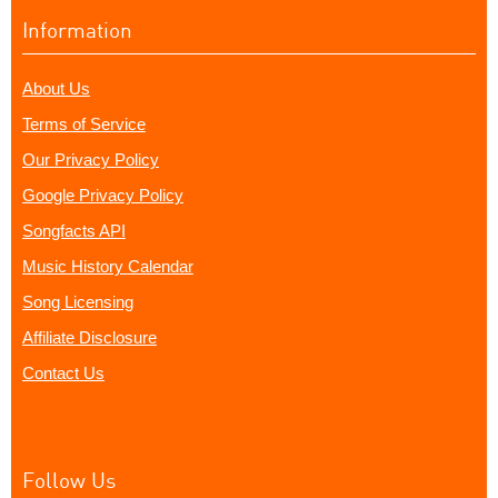
Information
About Us
Terms of Service
Our Privacy Policy
Google Privacy Policy
Songfacts API
Music History Calendar
Song Licensing
Affiliate Disclosure
Contact Us
Follow Us