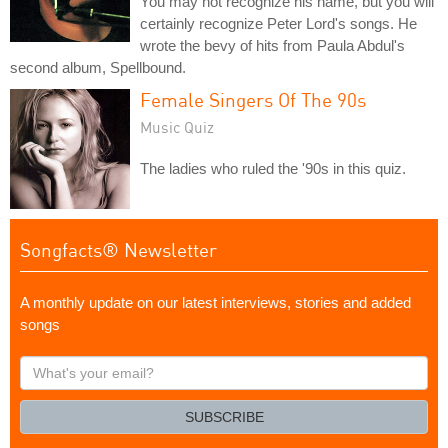
You may not recognize his name, but you will
certainly recognize Peter Lord's songs. He
wrote the bevy of hits from Paula Abdul's
second album, Spellbound.
Female Singers Of The 90s
Music Quiz
The ladies who ruled the '90s in this quiz.
Songfacts® Newsletter
A monthly update on our latest interviews, stories and added
songs
What's
your
email?
SUBSCRIBE