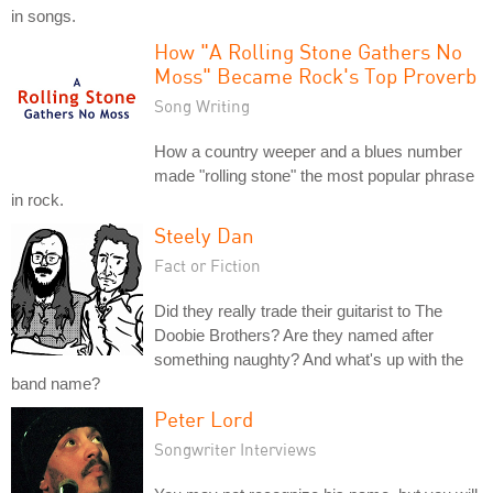
in songs.
How "A Rolling Stone Gathers No
Moss" Became Rock's Top Proverb
Song Writing
How a country weeper and a blues number
made "rolling stone" the most popular phrase
in rock.
Steely Dan
Fact or Fiction
Did they really trade their guitarist to The
Doobie Brothers? Are they named after
something naughty? And what's up with the
band name?
Peter Lord
Songwriter Interviews