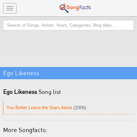
Toggle
navigation
Search
Ego Likeness
Ego Likeness
Song list
You Better Leave the Stars Alone
(2006)
More Songfacts: