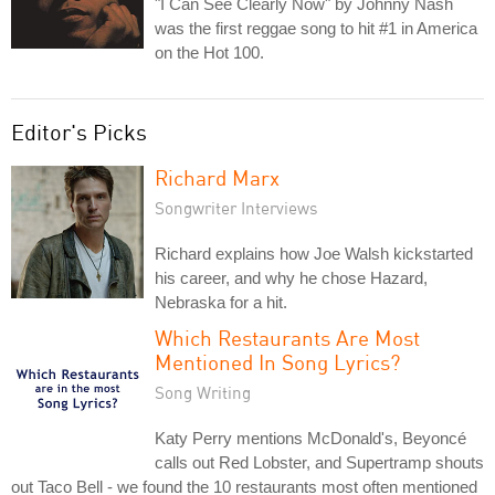
"I Can See Clearly Now" by Johnny Nash
was the first reggae song to hit #1 in America
on the Hot 100.
Editor's Picks
Richard Marx
Songwriter Interviews
Richard explains how Joe Walsh kickstarted
his career, and why he chose Hazard,
Nebraska for a hit.
Which Restaurants Are Most
Mentioned In Song Lyrics?
Song Writing
Katy Perry mentions McDonald's, Beyoncé
calls out Red Lobster, and Supertramp shouts
out Taco Bell - we found the 10 restaurants most often mentioned