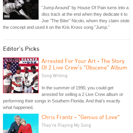
"Jump Around" by House Of Pain turns into a
diss track at the end when they dedicate it to
Joe "The Biter" Nicolo, whom they claim stole
the concept and used it on the Kris Kross song "Jump."
Editor's Picks
Arrested For Your Art - The Story
Of 2 Live Crew's "Obscene" Album
Song Writing
In the summer of 1990, you could get
arrested for selling a 2 Live Crew album or
performing their songs in Southern Florida. And that's exactly
what happened.
Chris Frantz - "Genius of Love"
They're Playing My Song