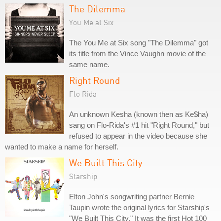
The Dilemma
You Me at Six
The You Me at Six song "The Dilemma" got
its title from the Vince Vaughn movie of the
same name.
Right Round
Flo Rida
An unknown Kesha (known then as Ke$ha)
sang on Flo-Rida's #1 hit "Right Round," but
refused to appear in the video because she
wanted to make a name for herself.
We Built This City
Starship
Elton John's songwriting partner Bernie
Taupin wrote the original lyrics for Starship's
"We Built This City." It was the first Hot 100