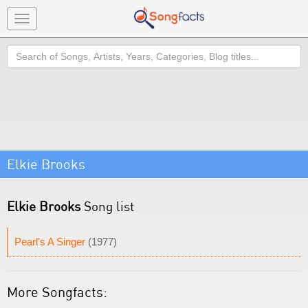
Toggle
navigation
Search
Elkie Brooks
Elkie Brooks
Song list
Pearl's A Singer
(1977)
More Songfacts: