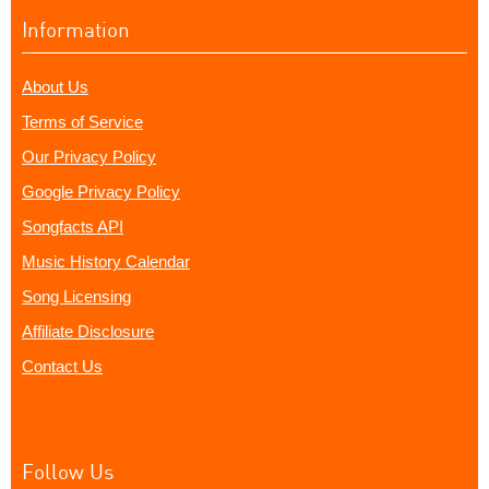
Information
About Us
Terms of Service
Our Privacy Policy
Google Privacy Policy
Songfacts API
Music History Calendar
Song Licensing
Affiliate Disclosure
Contact Us
Follow Us