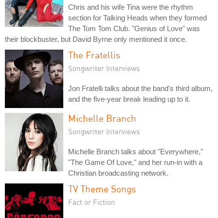
Chris and his wife Tina were the rhythm
section for Talking Heads when they formed
The Tom Tom Club. "Genius of Love" was
their blockbuster, but David Byrne only mentioned it once.
The Fratellis
Songwriter Interviews
Jon Fratelli talks about the band's third album,
and the five-year break leading up to it.
Michelle Branch
Songwriter Interviews
Michelle Branch talks about "Everywhere,"
"The Game Of Love," and her run-in with a
Christian broadcasting network.
TV Theme Songs
Fact or Fiction