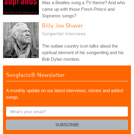
Was a Beatles song a TV theme? And who
came up with those
Fresh Prince
and
Sopranos
songs?
Billy Joe Shaver
Songwriter Interviews
The outlaw country icon talks about the
spiritual element of his songwriting and his
Bob Dylan mention.
Songfacts® Newsletter
A monthly update on our latest interviews, stories and added
songs
What's
your
email?
SUBSCRIBE