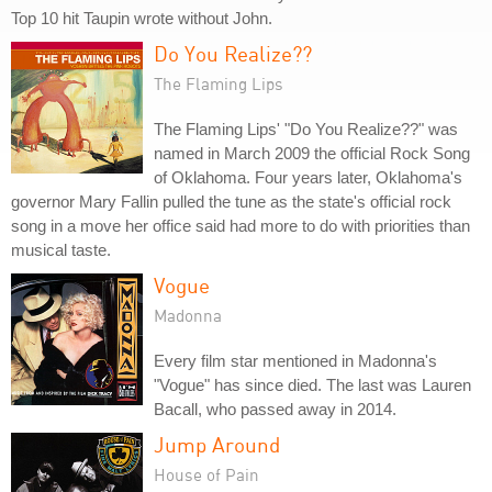
Top 10 hit Taupin wrote without John.
Do You Realize??
The Flaming Lips
The Flaming Lips' "Do You Realize??" was
named in March 2009 the official Rock Song
of Oklahoma. Four years later, Oklahoma's
governor Mary Fallin pulled the tune as the state's official rock
song in a move her office said had more to do with priorities than
musical taste.
Vogue
Madonna
Every film star mentioned in Madonna's
"Vogue" has since died. The last was Lauren
Bacall, who passed away in 2014.
Jump Around
House of Pain