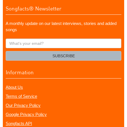
Songfacts® Newsletter
A monthly update on our latest interviews, stories and added
songs
What's
your
email?
SUBSCRIBE
Information
About Us
Terms of Service
Our Privacy Policy
Google Privacy Policy
Songfacts API