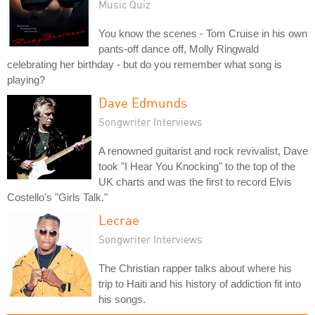
Music Quiz
You know the scenes - Tom Cruise in his own
pants-off dance off, Molly Ringwald
celebrating her birthday - but do you remember what song is
playing?
Dave Edmunds
Songwriter Interviews
A renowned guitarist and rock revivalist, Dave
took "I Hear You Knocking" to the top of the
UK charts and was the first to record Elvis
Costello's "Girls Talk."
Lecrae
Songwriter Interviews
The Christian rapper talks about where his
trip to Haiti and his history of addiction fit into
his songs.