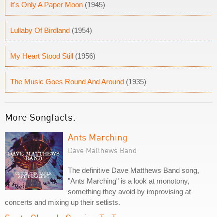
It's Only A Paper Moon
(1945)
Lullaby Of Birdland
(1954)
My Heart Stood Still
(1956)
The Music Goes Round And Around
(1935)
More Songfacts:
Ants Marching
Dave Matthews Band
The definitive Dave Matthews Band song,
"Ants Marching" is a look at monotony,
something they avoid by improvising at
concerts and mixing up their setlists.