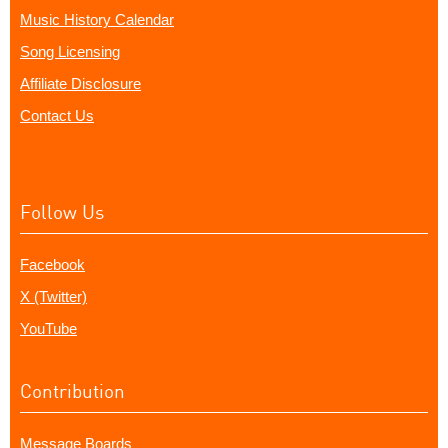
Music History Calendar
Song Licensing
Affiliate Disclosure
Contact Us
Follow Us
Facebook
X (Twitter)
YouTube
Contribution
Message Boards