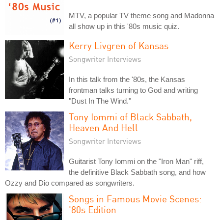
MTV, a popular TV theme song and Madonna
all show up in this '80s music quiz.
Kerry Livgren of Kansas
Songwriter Interviews
In this talk from the '80s, the Kansas
frontman talks turning to God and writing
"Dust In The Wind."
Tony Iommi of Black Sabbath,
Heaven And Hell
Songwriter Interviews
Guitarist Tony Iommi on the "Iron Man" riff,
the definitive Black Sabbath song, and how
Ozzy and Dio compared as songwriters.
Songs in Famous Movie Scenes:
'80s Edition