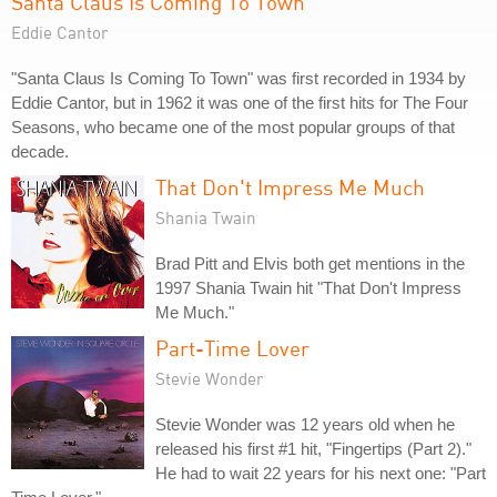
Santa Claus Is Coming To Town
Eddie Cantor
"Santa Claus Is Coming To Town" was first recorded in 1934 by
Eddie Cantor, but in 1962 it was one of the first hits for The Four
Seasons, who became one of the most popular groups of that
decade.
That Don't Impress Me Much
Shania Twain
Brad Pitt and Elvis both get mentions in the
1997 Shania Twain hit "That Don't Impress
Me Much."
Part-Time Lover
Stevie Wonder
Stevie Wonder was 12 years old when he
released his first #1 hit, "Fingertips (Part 2)."
He had to wait 22 years for his next one: "Part