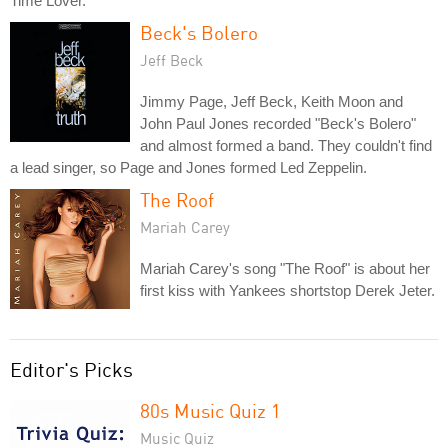
Time Lover."
Beck's Bolero
Jeff Beck
Jimmy Page, Jeff Beck, Keith Moon and
John Paul Jones recorded "Beck's Bolero"
and almost formed a band. They couldn't find
a lead singer, so Page and Jones formed Led Zeppelin.
The Roof
Mariah Carey
Mariah Carey's song "The Roof" is about her
first kiss with Yankees shortstop Derek Jeter.
Editor's Picks
80s Music Quiz 1
Music Quiz