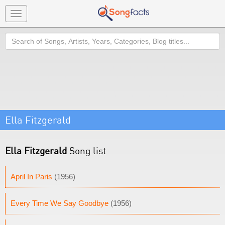
Toggle
navigation
Search
Ella Fitzgerald
Ella Fitzgerald
Song list
April In Paris
(1956)
Every Time We Say Goodbye
(1956)