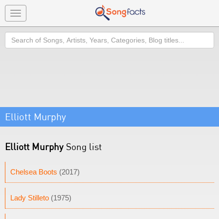
Toggle
navigation
Search
Elliott Murphy
Elliott Murphy
Song list
Chelsea Boots
(2017)
Lady Stilleto
(1975)