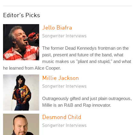
Editor's Picks
Jello Biafra
Songwriter Interviews
The former Dead Kennedys frontman on the
past, present and future of the band, what
music makes us "pliant and stupid," and what
he learned from Alice Cooper.
Millie Jackson
Songwriter Interviews
Outrageously gifted and just plain outrageous,
Millie is an R&B and Rap innovator.
Desmond Child
Songwriter Interviews