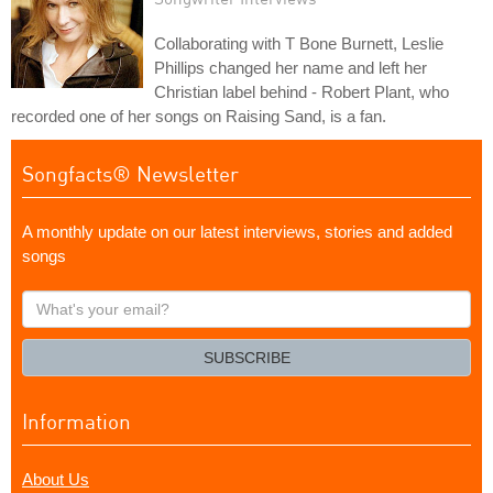
Collaborating with T Bone Burnett, Leslie
Phillips changed her name and left her
Christian label behind - Robert Plant, who
recorded one of her songs on Raising Sand, is a fan.
Songfacts® Newsletter
A monthly update on our latest interviews, stories and added
songs
What's
your
email?
SUBSCRIBE
Information
About Us