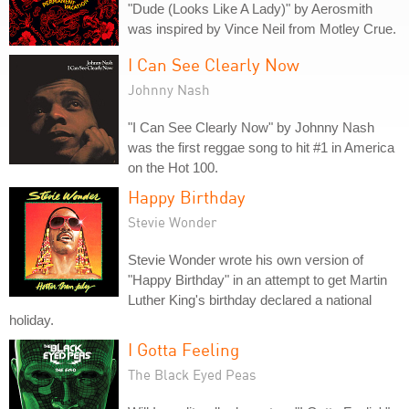
"Dude (Looks Like A Lady)" by Aerosmith
was inspired by Vince Neil from Motley Crue.
I Can See Clearly Now
Johnny Nash
"I Can See Clearly Now" by Johnny Nash
was the first reggae song to hit #1 in America
on the Hot 100.
Happy Birthday
Stevie Wonder
Stevie Wonder wrote his own version of
"Happy Birthday" in an attempt to get Martin
Luther King's birthday declared a national
holiday.
I Gotta Feeling
The Black Eyed Peas