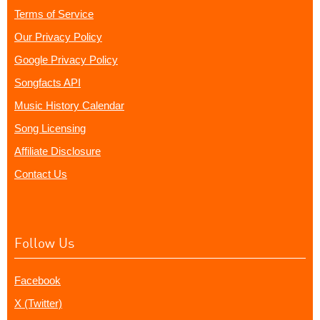
Terms of Service
Our Privacy Policy
Google Privacy Policy
Songfacts API
Music History Calendar
Song Licensing
Affiliate Disclosure
Contact Us
Follow Us
Facebook
X (Twitter)