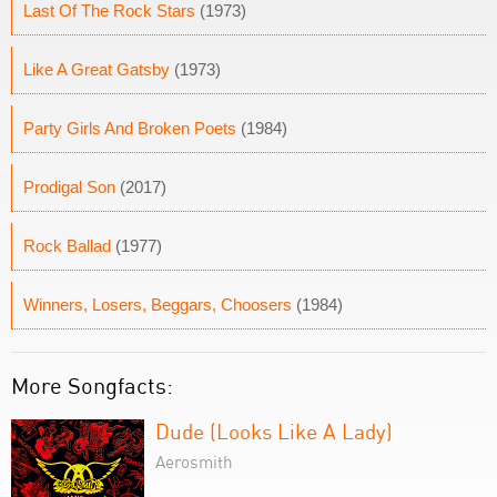
Last Of The Rock Stars
(1973)
Like A Great Gatsby
(1973)
Party Girls And Broken Poets
(1984)
Prodigal Son
(2017)
Rock Ballad
(1977)
Winners, Losers, Beggars, Choosers
(1984)
More Songfacts:
Dude (Looks Like A Lady)
Aerosmith