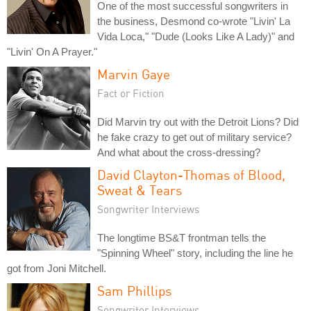
One of the most successful songwriters in
the business, Desmond co-wrote "Livin' La
Vida Loca," "Dude (Looks Like A Lady)" and
"Livin' On A Prayer."
Marvin Gaye
Fact or Fiction
Did Marvin try out with the Detroit Lions? Did
he fake crazy to get out of military service?
And what about the cross-dressing?
David Clayton-Thomas of Blood,
Sweat & Tears
Songwriter Interviews
The longtime BS&T frontman tells the
"Spinning Wheel" story, including the line he
got from Joni Mitchell.
Sam Phillips
Songwriter Interviews