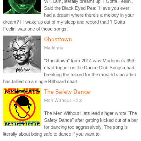
Will.I.am, literally dreamt up "I Gotta Feelin'."
Said the Black Eyed Pea: "Have you ever
had a dream where there's a melody in your
dream? I'll wake up out of my sleep and record that! 'I Gotta
Feelin' was one of those songs."
Ghosttown
Madonna
"Ghosttown" from 2014 was Madonna's 45th
chart-topper on the Dance Club Songs chart,
breaking the record for the most #1s an artist
has tallied on a single Billboard chart.
The Safety Dance
Men Without Hats
The Men Without Hats lead singer wrote "The
Safety Dance" after getting kicked out of a bar
for dancing too aggressively. The song is
literally about being safe to dance if you want to.