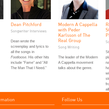
Dean Pitchford
Modern A Cappella
R
with Peder
S
Songwriter Interviews
Karlsson of The
P
Real Group
Dean wrote the
S
screenplay and lyrics to
Song Writing
all the songs in
St
Footloose
. His other hits
The leader of the Modern
p
include "Fame" and "All
A Cappella movement
n
The Man That I Need."
talks about the genre.
h
wi
st
fr
a
rmation
Follow Us