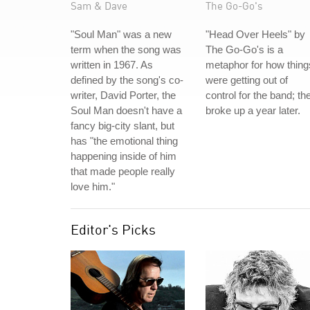
Sam & Dave
The Go-Go's
"Soul Man" was a new
"Head Over Heels" by
term when the song was
The Go-Go's is a
written in 1967. As
metaphor for how thing
defined by the song's co-
were getting out of
writer, David Porter, the
control for the band; th
Soul Man doesn't have a
broke up a year later.
fancy big-city slant, but
has "the emotional thing
happening inside of him
that made people really
love him."
Editor's Picks