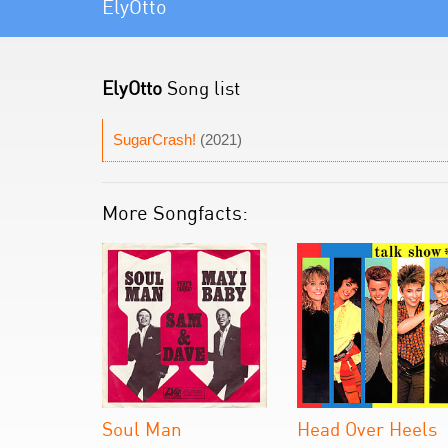
ElyOtto
ElyOtto
Song list
SugarCrash!
(2021)
More Songfacts:
Soul Man
Head Over Heels