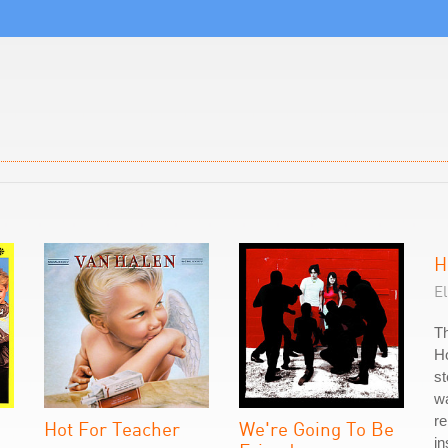
H
El
Th
Ho
st
w
r
Hot For Teacher
We're Going To Be
in