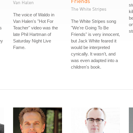
Friends
Van Halen
s
The White Stripes
ki
The voice of Waldo in
be
Van Halen's "Hot For
The White Stripes song
on
s
Teacher" video was the
"We're Going To Be
st
late Phil Hartman of
Friends" is very innocent,
ey
Saturday Night Live
but Jack White feared it
Fame.
would be interpreted
cynically. It wasn't, and
was even adapted into a
children's book.