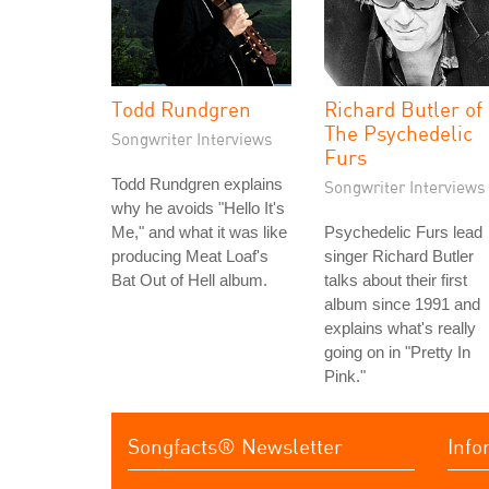
Todd Rundgren
Richard Butler of
The Psychedelic
Songwriter Interviews
Furs
Todd Rundgren explains
Songwriter Interviews
why he avoids "Hello It's
Me," and what it was like
Psychedelic Furs lead
producing Meat Loaf's
singer Richard Butler
Bat Out of Hell album.
talks about their first
album since 1991 and
explains what's really
going on in "Pretty In
Pink."
Songfacts® Newsletter
Info