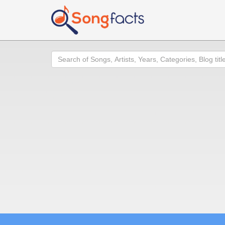
Search