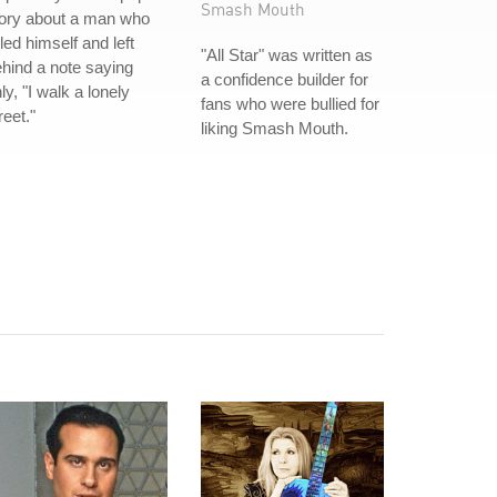
Smash Mouth
tory about a man who
lled himself and left
"All Star" was written as
hind a note saying
a confidence builder for
ly, "I walk a lonely
fans who were bullied for
reet."
liking Smash Mouth.