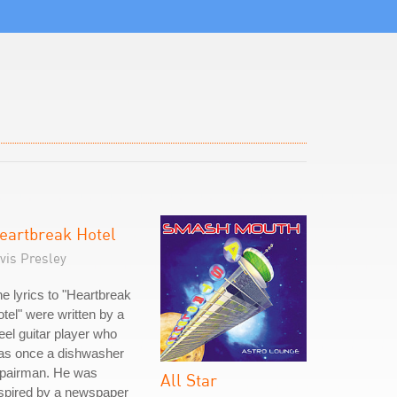
eartbreak Hotel
vis Presley
e lyrics to "Heartbreak
tel" were written by a
eel guitar player who
as once a dishwasher
epairman. He was
All Star
spired by a newspaper