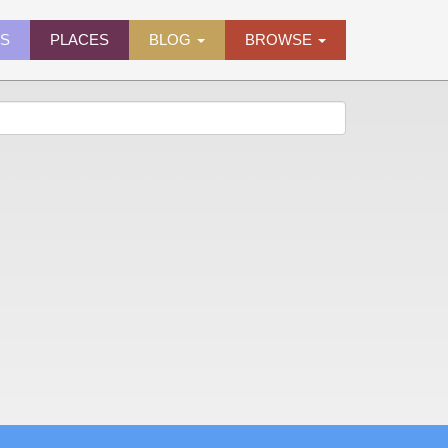
ES
PLACES
BLOG
BROWSE