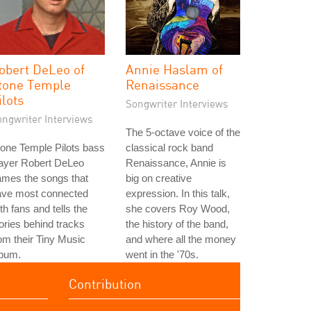
obert DeLeo of
Annie Haslam of
tone Temple
Renaissance
ilots
Songwriter Interviews
ongwriter Interviews
The 5-octave voice of the
one Temple Pilots bass
classical rock band
layer Robert DeLeo
Renaissance, Annie is
ames the songs that
big on creative
ave most connected
expression. In this talk,
th fans and tells the
she covers Roy Wood,
ories behind tracks
the history of the band,
om their Tiny Music
and where all the money
lbum.
went in the '70s.
Contribution