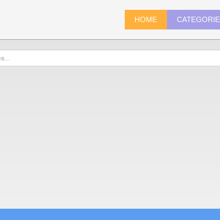
HOME
CATEGORI