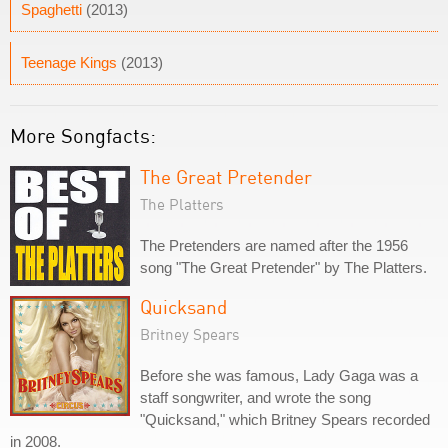
Spaghetti
(2013)
Teenage Kings
(2013)
More Songfacts:
The Great Pretender
The Platters
The Pretenders are named after the 1956
song "The Great Pretender" by The Platters.
Quicksand
Britney Spears
Before she was famous, Lady Gaga was a
staff songwriter, and wrote the song
"Quicksand," which Britney Spears recorded
in 2008.