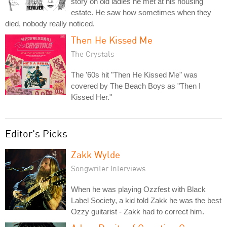
story on old ladies he met at his housing
estate. He saw how sometimes when they
died, nobody really noticed.
Then He Kissed Me
The Crystals
The '60s hit "Then He Kissed Me" was
covered by The Beach Boys as "Then I
Kissed Her."
Editor's Picks
Zakk Wylde
Songwriter Interviews
When he was playing Ozzfest with Black
Label Society, a kid told Zakk he was the best
Ozzy guitarist - Zakk had to correct him.