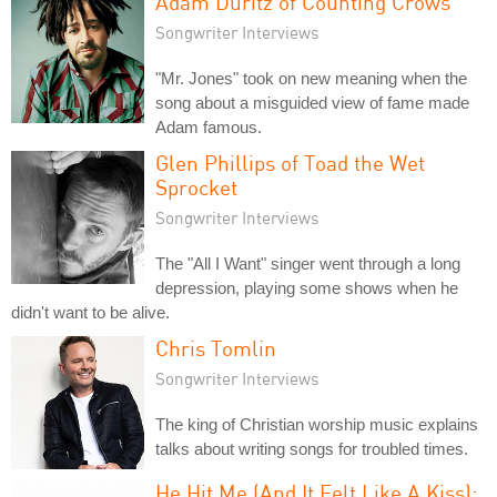
Adam Duritz of Counting Crows
Songwriter Interviews
"Mr. Jones" took on new meaning when the
song about a misguided view of fame made
Adam famous.
Glen Phillips of Toad the Wet
Sprocket
Songwriter Interviews
The "All I Want" singer went through a long
depression, playing some shows when he
didn't want to be alive.
Chris Tomlin
Songwriter Interviews
The king of Christian worship music explains
talks about writing songs for troubled times.
He Hit Me (And It Felt Like A Kiss):