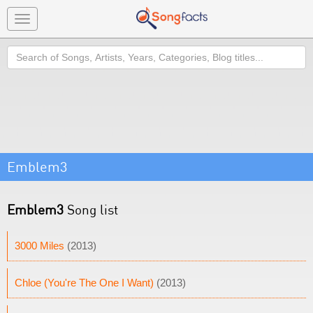
Toggle
navigation
Search
Emblem3
Emblem3
Song list
3000 Miles
(2013)
Chloe (You're The One I Want)
(2013)