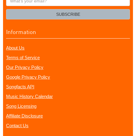
your
email?
SUBSCRIBE
Information
About Us
Terms of Service
Our Privacy Policy
Google Privacy Policy
Songfacts API
Music History Calendar
Song Licensing
Affiliate Disclosure
Contact Us