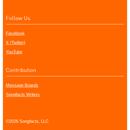
Follow Us
Facebook
X (Twitter)
YouTube
Contribution
Message Boards
Songfacts Writers
©2026 Songfacts, LLC