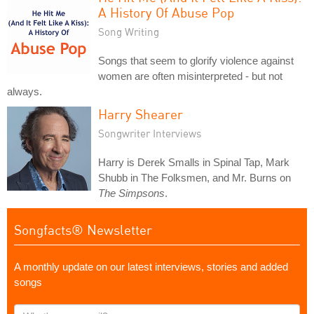
A History Of Abuse Pop
Song Writing
Songs that seem to glorify violence against
women are often misinterpreted - but not
always.
Harry Shearer
Songwriter Interviews
Harry is Derek Smalls in Spinal Tap, Mark
Shubb in The Folksmen, and Mr. Burns on
The Simpsons
.
Songfacts® Newsletter
A monthly update on our latest interviews, stories and added
songs
What's