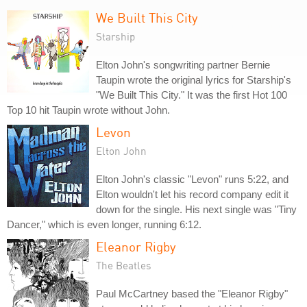
We Built This City
Starship
Elton John's songwriting partner Bernie
Taupin wrote the original lyrics for Starship's
"We Built This City." It was the first Hot 100
Top 10 hit Taupin wrote without John.
Levon
Elton John
Elton John's classic "Levon" runs 5:22, and
Elton wouldn't let his record company edit it
down for the single. His next single was "Tiny
Dancer," which is even longer, running 6:12.
Eleanor Rigby
The Beatles
Paul McCartney based the "Eleanor Rigby"