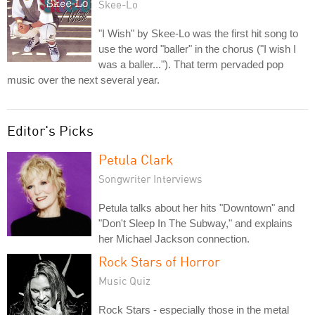
Skee-Lo
"I Wish" by Skee-Lo was the first hit song to
use the word "baller" in the chorus ("I wish I
was a baller..."). That term pervaded pop
music over the next several year.
Editor's Picks
Petula Clark
Songwriter Interviews
Petula talks about her hits "Downtown" and
"Don't Sleep In The Subway," and explains
her Michael Jackson connection.
Rock Stars of Horror
Music Quiz
Rock Stars - especially those in the metal