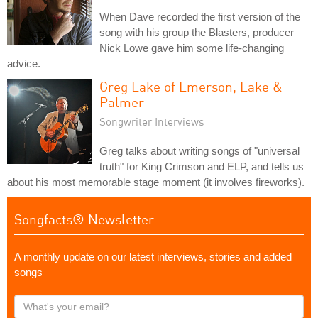
When Dave recorded the first version of the
song with his group the Blasters, producer
Nick Lowe gave him some life-changing
advice.
Greg Lake of Emerson, Lake &
Palmer
Songwriter Interviews
Greg talks about writing songs of "universal
truth" for King Crimson and ELP, and tells us
about his most memorable stage moment (it involves fireworks).
Songfacts® Newsletter
A monthly update on our latest interviews, stories and added
songs
What's
your