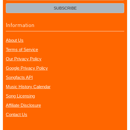
email?
SUBSCRIBE
Information
About Us
Terms of Service
Our Privacy Policy
Google Privacy Policy
Songfacts API
Music History Calendar
Song Licensing
Affiliate Disclosure
Contact Us