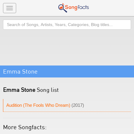
Toggle
navigation
Search
Emma Stone
Emma Stone
Song list
Audition (The Fools Who Dream)
(2017)
More Songfacts: