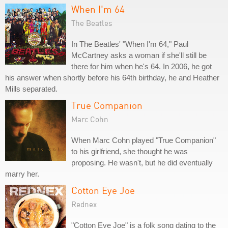
When I'm 64
The Beatles
In The Beatles' "When I'm 64," Paul
McCartney asks a woman if she'll still be
there for him when he's 64. In 2006, he got
his answer when shortly before his 64th birthday, he and Heather
Mills separated.
True Companion
Marc Cohn
When Marc Cohn played "True Companion"
to his girlfriend, she thought he was
proposing. He wasn't, but he did eventually
marry her.
Cotton Eye Joe
Rednex
"Cotton Eye Joe" is a folk song dating to the