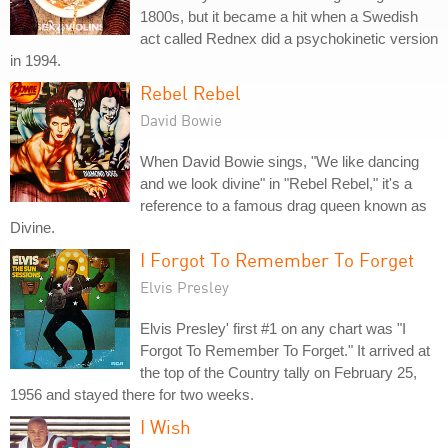
1800s, but it became a hit when a Swedish
act called Rednex did a psychokinetic version
in 1994.
Rebel Rebel
David Bowie
When David Bowie sings, "We like dancing
and we look divine" in "Rebel Rebel," it's a
reference to a famous drag queen known as
Divine.
I Forgot To Remember To Forget
Elvis Presley
Elvis Presley' first #1 on any chart was "I
Forgot To Remember To Forget." It arrived at
the top of the Country tally on February 25,
1956 and stayed there for two weeks.
I Wish