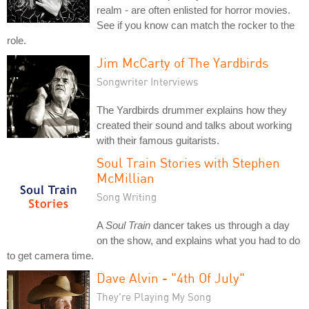
realm - are often enlisted for horror movies.
See if you know can match the rocker to the
role.
Jim McCarty of The Yardbirds
Songwriter Interviews
The Yardbirds drummer explains how they
created their sound and talks about working
with their famous guitarists.
Soul Train Stories with Stephen
McMillian
Song Writing
A
Soul Train
dancer takes us through a day
on the show, and explains what you had to do
to get camera time.
Dave Alvin - "4th Of July"
They're Playing My Song