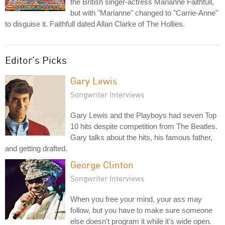
the British singer-actress Marianne Faithfull,
but with "Marianne" changed to "Carrie-Anne"
to disguise it. Faithfull dated Allan Clarke of The Hollies.
Editor's Picks
Gary Lewis
Songwriter Interviews
Gary Lewis and the Playboys had seven Top
10 hits despite competition from The Beatles.
Gary talks about the hits, his famous father,
and getting drafted.
George Clinton
Songwriter Interviews
When you free your mind, your ass may
follow, but you have to make sure someone
else doesn't program it while it's wide open.