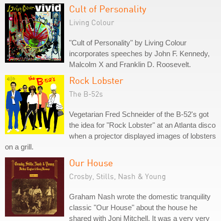
Cult of Personality
Living Colour
"Cult of Personality" by Living Colour
incorporates speeches by John F. Kennedy,
Malcolm X and Franklin D. Roosevelt.
Rock Lobster
The B-52s
Vegetarian Fred Schneider of the B-52's got
the idea for "Rock Lobster" at an Atlanta disco
when a projector displayed images of lobsters
on a grill.
Our House
Crosby, Stills, Nash & Young
Graham Nash wrote the domestic tranquility
classic "Our House" about the house he
shared with Joni Mitchell. It was a very very