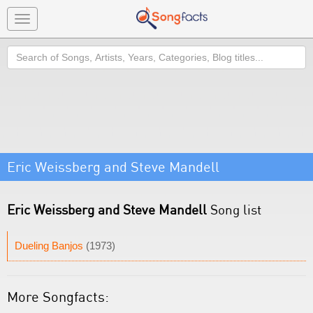
Toggle
navigation
Search
Eric Weissberg and Steve Mandell
Eric Weissberg and Steve Mandell
Song list
Dueling Banjos
(1973)
More Songfacts: