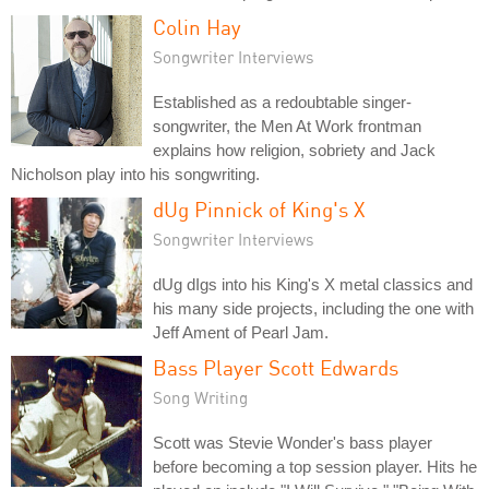
Colin Hay
Songwriter Interviews
Established as a redoubtable singer-
songwriter, the Men At Work frontman
explains how religion, sobriety and Jack
Nicholson play into his songwriting.
dUg Pinnick of King's X
Songwriter Interviews
dUg dIgs into his King's X metal classics and
his many side projects, including the one with
Jeff Ament of Pearl Jam.
Bass Player Scott Edwards
Song Writing
Scott was Stevie Wonder's bass player
before becoming a top session player. Hits he