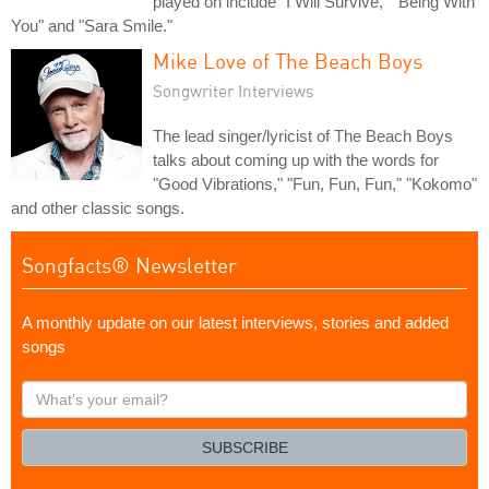
played on include "I Will Survive," "Being With
You" and "Sara Smile."
Mike Love of The Beach Boys
Songwriter Interviews
The lead singer/lyricist of The Beach Boys
talks about coming up with the words for
"Good Vibrations," "Fun, Fun, Fun," "Kokomo"
and other classic songs.
Songfacts® Newsletter
A monthly update on our latest interviews, stories and added
songs
What's
your
email?
SUBSCRIBE