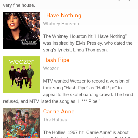
very fine house.
I Have Nothing
Whitney Houston
The Whitney Houston hit "I Have Nothing"
was inspired by Elvis Presley, who dated the
song's lyricist, Linda Thompson.
Hash Pipe
Weezer
MTV wanted Weezer to record a version of
their song "Hash Pipe" as "Half Pipe" to
appeal to the skateboarding crowd. The band
refused, and MTV listed the song as "H*** Pipe."
Carrie Anne
The Hollies
The Hollies' 1967 hit "Carrie Anne" is about