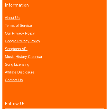
Information
About Us
Terms of Service
Our Privacy Policy
Google Privacy Policy
Songfacts API
Music History Calendar
Song Licensing
Affiliate Disclosure
Contact Us
Follow Us