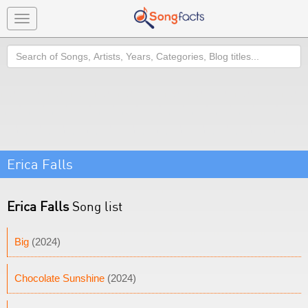
Toggle
navigation
Search
Erica Falls
Erica Falls
Song list
Big
(2024)
Chocolate Sunshine
(2024)