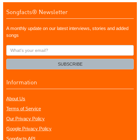
Songfacts® Newsletter
A monthly update on our latest interviews, stories and added
songs
What's
your
email?
SUBSCRIBE
Information
About Us
Terms of Service
Our Privacy Policy
Google Privacy Policy
Songfacts API