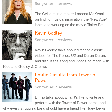
Songwriter Interviews
The Celtic music maker Loreena McKennitt
on finding musical inspiration, the "New Age"
label, and working on the movie Tinker Bell.
Kevin Godley
Songwriter Interviews
Kevin Godley talks about directing classic
videos for The Police, U2 and Duran Duran,
and discusses song and videos he made with
10cc and Godley & Creme.
Emilio Castillo from Tower of
Power
Songwriter Interviews
Emilio talks about what it's like to write and
perform with the Tower of Power horns, and
why every struggling band should have a friend like Huey Lewis.