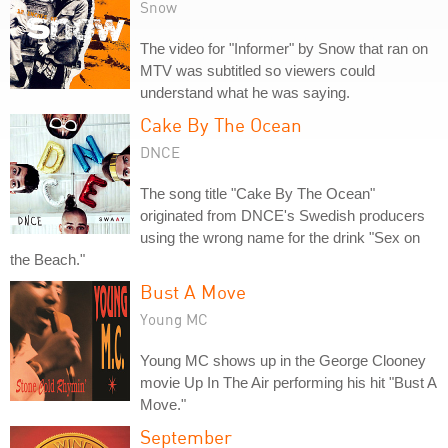
Snow
The video for "Informer" by Snow that ran on
MTV was subtitled so viewers could
understand what he was saying.
Cake By The Ocean
DNCE
The song title "Cake By The Ocean"
originated from DNCE's Swedish producers
using the wrong name for the drink "Sex on
the Beach."
Bust A Move
Young MC
Young MC shows up in the George Clooney
movie Up In The Air performing his hit "Bust A
Move."
September