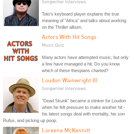
Songwriter Interviews
Toto's keyboard player explains the true
meaning of "Africa" and talks about working
on the Thriller album.
Actors With Hit Songs
Music Quiz
Many actors have attempted music, but only
a few have managed a hit. Do you know
which of these thespians charted?
Loudon Wainwright III
Songwriter Interviews
"Dead Skunk" became a stinker for Loudon
when he felt pressure to make another hit -
his latest songs deal with mortality, his son
Rufus, and picking up poop.
Loreena McKennitt