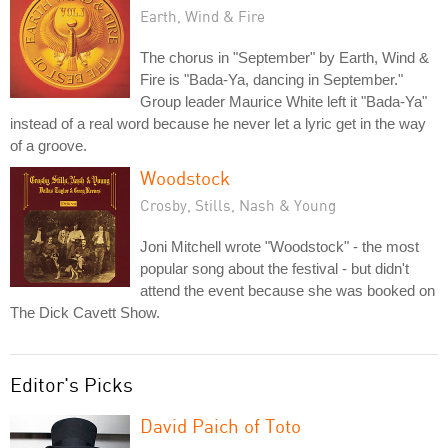
Earth, Wind & Fire
The chorus in "September" by Earth, Wind &
Fire is "Bada-Ya, dancing in September."
Group leader Maurice White left it "Bada-Ya"
instead of a real word because he never let a lyric get in the way
of a groove.
Woodstock
Crosby, Stills, Nash & Young
Joni Mitchell wrote "Woodstock" - the most
popular song about the festival - but didn't
attend the event because she was booked on
The Dick Cavett Show.
Editor's Picks
David Paich of Toto