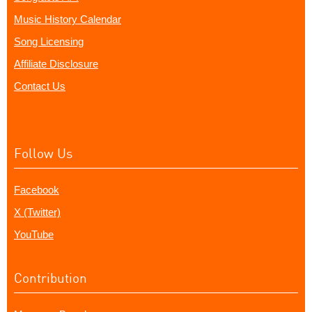
Music History Calendar
Song Licensing
Affiliate Disclosure
Contact Us
Follow Us
Facebook
X (Twitter)
YouTube
Contribution