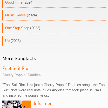
Good Time
(2024)
Music Saves
(2024)
One Stop Shop
(2022)
Up
(2023)
More Songfacts:
Zoot Suit Riot
Cherry Poppin' Daddies
"Zoot Suit Riot" isn't just a Cherry Poppin' Daddies song - the Zoot
Suit Riots were real riots in Los Angeles that took place in 1943
and inspired the song's lyrics.
Informer