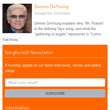
Dennis DeYoung
Songwriter Interviews
Dennis DeYoung explains why "Mr. Roboto"
is the defining Styx song, and what the
"gathering of angels" represents in "Come
Sail Away."
Songfacts® Newsletter
A monthly update on our latest interviews, stories and added
songs
What's
your
email?
SUBSCRIBE
Information