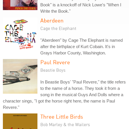
Book" is a knockoff of Nick Lowe's "When I
Write the Book."
Aberdeen
Cage the Elephant
"Aberdeen" by Cage The Elephant is named
after the birthplace of Kurt Cobain. It's in
Grays Harbor County, Washington.
Paul Revere
Beastie Boys
In Beastie Boys' "Paul Revere," the title refers
to the name of a horse. They took it from a
song in the musical Guys And Dolls where a
character sings, "I got the horse right here, the name is Paul
Revere."
Three Little Birds
Bob Marley & the Wailers