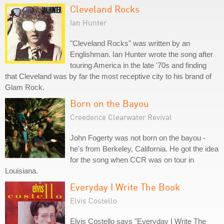
Cleveland Rocks
Ian Hunter
"Cleveland Rocks" was written by an
Englishman. Ian Hunter wrote the song after
touring America in the late '70s and finding
that Cleveland was by far the most receptive city to his brand of
Glam Rock.
Born on the Bayou
Creedence Clearwater Revival
John Fogerty was not born on the bayou -
he's from Berkeley, California. He got the idea
for the song when CCR was on tour in
Louisiana.
Everyday I Write The Book
Elvis Costello
Elvis Costello says "Everyday I Write The