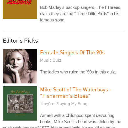
Bob Marley's backup singers, The I Threes,
claim they are the "Three Little Birds" in his
famous song.
Editor's Picks
Female Singers Of The 90s
Music Quiz
The ladies who ruled the '90s in this quiz.
Mike Scott of The Waterboys -
"Fisherman's Blues"
They're Playing My Song
Armed with a childhood spent devouring
books, Mike Scott's heart was stolen by the
punk rock scene of 1977. Not surprisingly, he would go on to