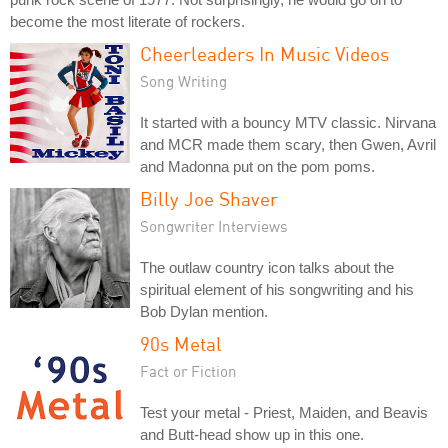
become the most literate of rockers.
Cheerleaders In Music Videos
Song Writing
It started with a bouncy MTV classic. Nirvana
and MCR made them scary, then Gwen, Avril
and Madonna put on the pom poms.
Billy Joe Shaver
Songwriter Interviews
The outlaw country icon talks about the
spiritual element of his songwriting and his
Bob Dylan mention.
90s Metal
Fact or Fiction
Test your metal - Priest, Maiden, and Beavis
and Butt-head show up in this one.