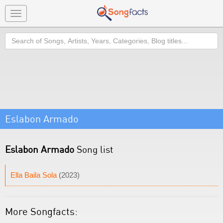
Toggle
navigation
Search
Eslabon Armado
Eslabon Armado
Song list
Ella Baila Sola
(2023)
More Songfacts: