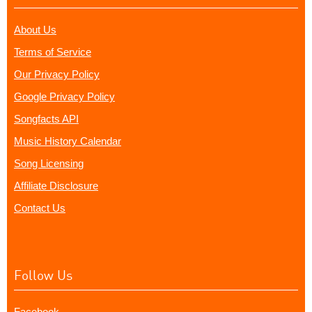
About Us
Terms of Service
Our Privacy Policy
Google Privacy Policy
Songfacts API
Music History Calendar
Song Licensing
Affiliate Disclosure
Contact Us
Follow Us
Facebook