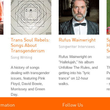
Trans Soul Rebels:
Rufus Wainwright
S
Songs About
H
Songwriter Interviews
Transgenderism
S
Rufus Wainwright on
Song Writing
M
"Hallelujah," his album
A history of songs
Unfollow The Rules, and
Th
dealing with transgender
getting into his "lyric
P
issues, featuring Pink
trance" on 12-hour
ra
Floyd, David Bowie,
walks.
- 
Morrissey and Green
re
Day.
rmation
Follow Us