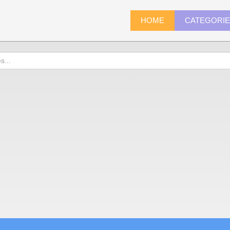
HOME
CATEGORI