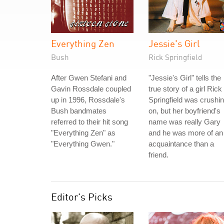
Everything Zen
Jessie's Girl
Bush
Rick Springfield
After Gwen Stefani and
"Jessie's Girl" tells the
Gavin Rossdale coupled
true story of a girl Rick
up in 1996, Rossdale's
Springfield was crushi
Bush bandmates
on, but her boyfriend's
referred to their hit song
name was really Gary
"Everything Zen" as
and he was more of an
"Everything Gwen."
acquaintance than a
friend.
Editor's Picks