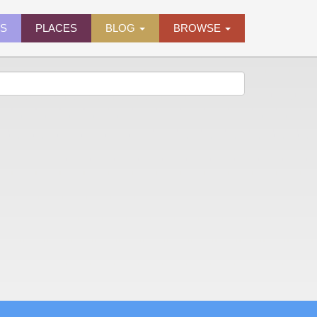
ES
PLACES
BLOG
BROWSE