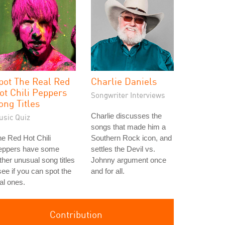
pot The Real Red
Charlie Daniels
ot Chili Peppers
Songwriter Interviews
ong Titles
Charlie discusses the
usic Quiz
songs that made him a
e Red Hot Chili
Southern Rock icon, and
eppers have some
settles the Devil vs.
ther unusual song titles
Johnny argument once
see if you can spot the
and for all.
al ones.
Contribution