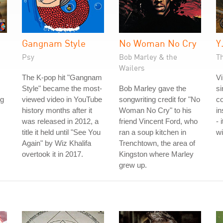
Gangnam Style
No Woman No Cry
Y
Psy
Bob Marley & the
Th
Wailers
The K-pop hit "Gangnam
Vi
Style" became the most-
Bob Marley gave the
si
ng
viewed video in YouTube
songwriting credit for "No
co
history months after it
Woman No Cry" to his
in
was released in 2012, a
friend Vincent Ford, who
- 
title it held until "See You
ran a soup kitchen in
wi
Again" by Wiz Khalifa
Trenchtown, the area of
overtook it in 2017.
Kingston where Marley
grew up.