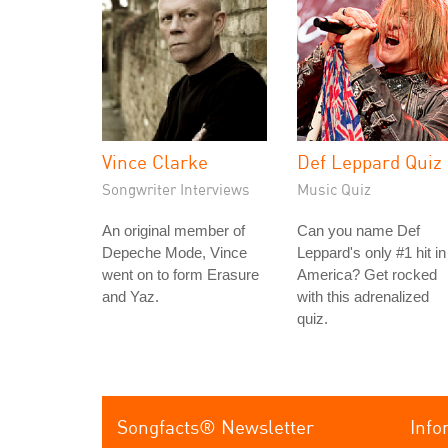
Vince Clarke
Def Leppard Quiz
Songwriter Interviews
Music Quiz
An original member of
Can you name Def
Depeche Mode, Vince
Leppard's only #1 hit in
went on to form Erasure
America? Get rocked
and Yaz.
with this adrenalized
quiz.
Songfacts® Newsletter
Info