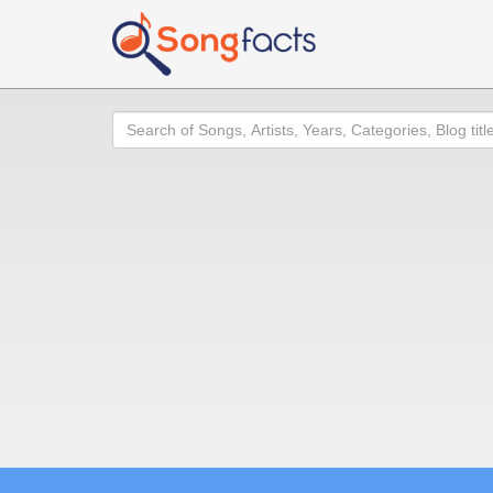
Search