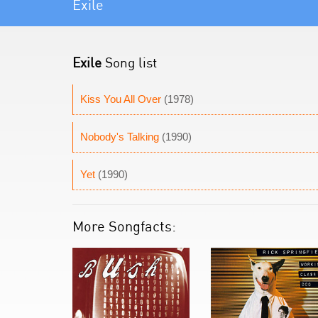
Exile
Exile
Song list
Kiss You All Over
(1978)
Nobody's Talking
(1990)
Yet
(1990)
More Songfacts: