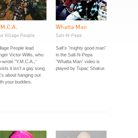
.M.C.A.
Whatta Man
e Village People
Salt-N-Pepa
llage People lead
Salt's "mighty good man"
nger Victor Willis, who
in the Salt-N-Pepa
-wrote "Y.M.C.A.,"
"Whatta Man" video is
sists it isn't a gay song
played by Tupac Shakur.
it's about hanging out
th your buddies.